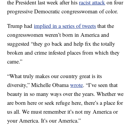
the President last week after his
racist attack
on four
progressive Democratic congresswoman of color.
Trump had
implied in a series of tweets
that the
congresswomen weren’t born in America and
suggested “they go back and help fix the totally
broken and crime infested places from which they
came.”
“What truly makes our country great is its
diversity,” Michelle Obama
wrote
. “I’ve seen that
beauty in so many ways over the years. Whether we
are born here or seek refuge here, there’s a place for
us all. We must remember it’s not my America or
your America. It’s our America.”