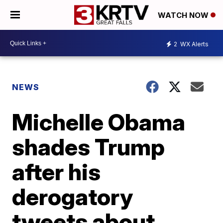
WATCH NOW
2
WX Alerts
NEWS
Michelle Obama
shades Trump
after his
derogatory
tweets about