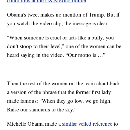
conditions at the US-Mexico border
.
Obama’s tweet makes no mention of Trump. But if
you watch the video clip, the message is clear.
“When someone is cruel or acts like a bully, you
don’t stoop to their level,” one of the women can be
heard saying in the video. “Our motto is …”
Then the rest of the women on the team chant back
a version of the phrase that the former first lady
made famous: “When they go low, we go high.
Raise our standards to the sky.”
Michelle Obama made a
similar veiled reference
to