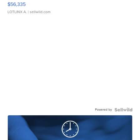
$56,335
LOTLINX A.
| sellwild.com
Powered by