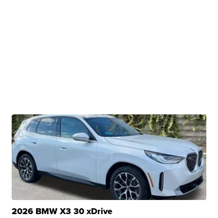
2026 BMW X3 30 xDrive