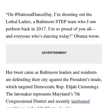
“On #NationalDanceDay, I’m shouting out the
Lethal Ladies, a Baltimore STEP team who I saw
perform back in 2017. I’m so proud of you all—
and everyone who’s dancing today!” Obama wrote.
Her tweet came as Baltimore leaders and residents
are defending their city against the President’s tirade,
which targeted Democratic Rep. Elijah Cummings.
The lawmaker represents Maryland’s 7th
Congressional District and recently
lambasted