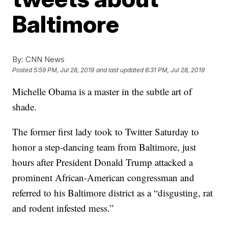
Baltimore
By:
CNN News
Posted
5:59 PM, Jul 28, 2019
and last updated
6:31 PM, Jul 28, 2019
Michelle Obama is a master in the subtle art of
shade.
The former first lady took to Twitter Saturday to
honor a step-dancing team from Baltimore, just
hours after President Donald Trump attacked a
prominent African-American congressman and
referred to his Baltimore district as a “disgusting, rat
and rodent infested mess.”