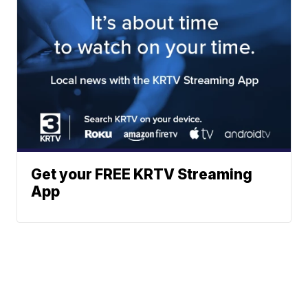
Get your FREE KRTV Streaming
App