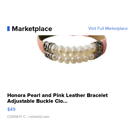
Marketplace
Visit Full Marketplace
Honora Pearl and Pink Leather Bracelet
Adjustable Buckle Clo...
$49
CONSHY C.
| sellwild.com