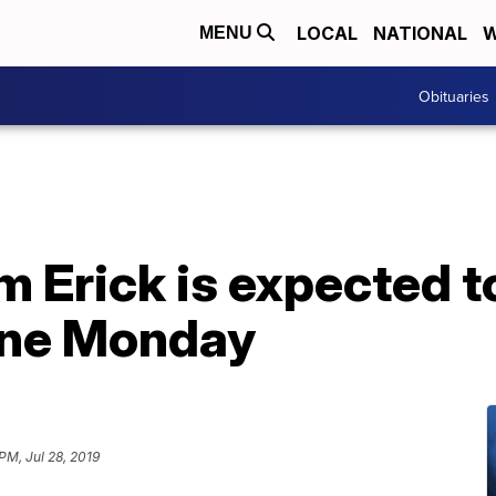
LOCAL
NATIONAL
W
MENU
Obituaries
m Erick is expected 
cane Monday
PM, Jul 28, 2019