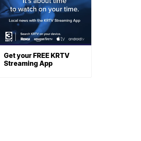
Get your FREE KRTV
Streaming App