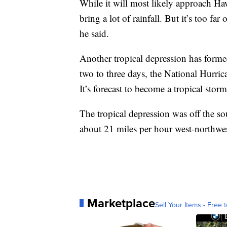
While it will most likely approach Hawa
bring a lot of rainfall. But it’s too far
he said.
Another tropical depression has formed
two to three days, the National Hurri
It’s forecast to become a tropical stor
The tropical depression was off the 
about 21 miles per hour west-northwes
Marketplace
Sell Your Items - Free t