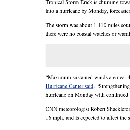
Tropical Storm Erick is churning towar
into a hurricane by Monday, forecaster
The storm was about 1,410 miles south
there were no coastal watches or warni
“Maximum sustained winds are near 4
Hurricane Center said
. “Strengthening
hurricane on Monday with continued 
CNN meteorologist Robert Shackleford 
16 mph, and is expected to affect the 