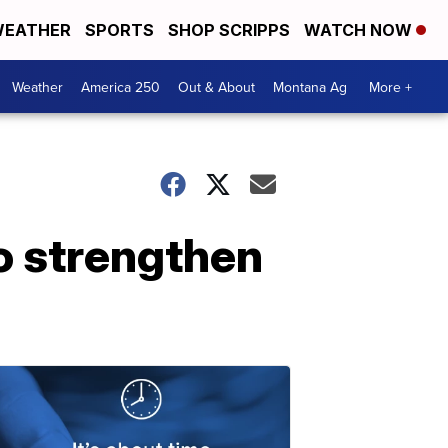
EATHER
SPORTS
SHOP SCRIPPS
WATCH NOW
Weather
America 250
Out & About
Montana Ag
More +
to strengthen