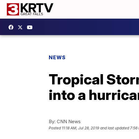
NEWS
Tropical Stor
into a hurri
By:
CNN News
Posted
11:18 AM, Jul 28, 2019
and last updated
7:56 