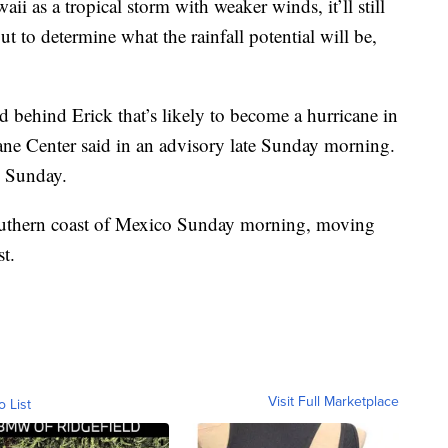
ii as a tropical storm with weaker winds, it’ll still
 out to determine what the rainfall potential will be,
 behind Erick that’s likely to become a hurricane in
cane Center said in an advisory late Sunday morning.
m Sunday.
southern coast of Mexico Sunday morning, moving
t.
Visit Full Marketplace
o List