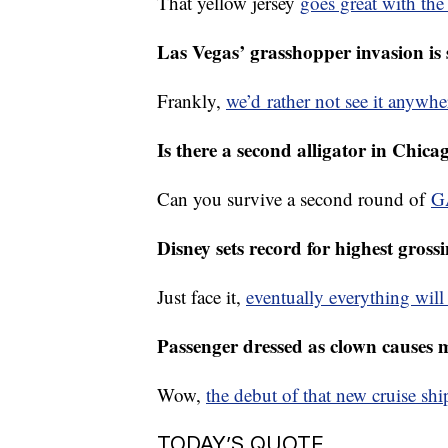
A 22-year-old became the first Col
That yellow jersey
goes great with th
Las Vegas’ grasshopper invasion is 
Frankly,
we’d rather not see it anywhe
Is there a second alligator in Chi
Can you survive a second round of
G
Disney sets record for highest gross
Just face it,
eventually everything wil
Passenger dressed as clown causes m
Wow,
the debut of that new cruise sh