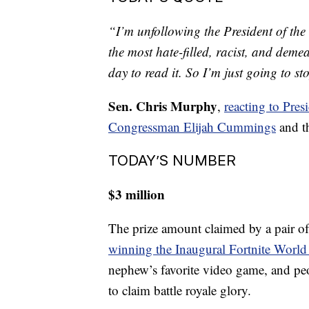
TODAY’S QUOTE
“I’m unfollowing the President of the 
the most hate-filled, racist, and deme
day to read it. So I’m just going to st
Sen. Chris Murphy
,
reacting to Pre
Congressman Elijah Cummings
and th
TODAY’S NUMBER
$3 million
The prize amount claimed by a pair o