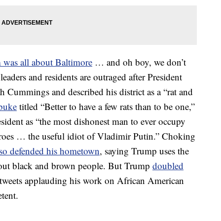
m was all about Baltimore
… and oh boy, we don’t
eaders and residents are outraged after President
 Cummings and described his district as a “rat and
ebuke
titled “Better to have a few rats than to be one,”
resident as “the most dishonest man to ever occupy
roes … the useful idiot of Vladimir Putin.” Choking
lso defended his hometown
, saying Trump uses the
bout black and brown people. But Trump
doubled
al tweets applauding his work on African American
tent.