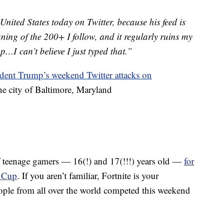
United States today on Twitter, because his feed is
aning of the 200+ I follow, and it regularly ruins my
op…I can’t believe I just typed that.”
sident Trump’s weekend Twitter attacks on
e city of Baltimore, Maryland
f teenage gamers — 16(!) and 17(!!!) years old —
for