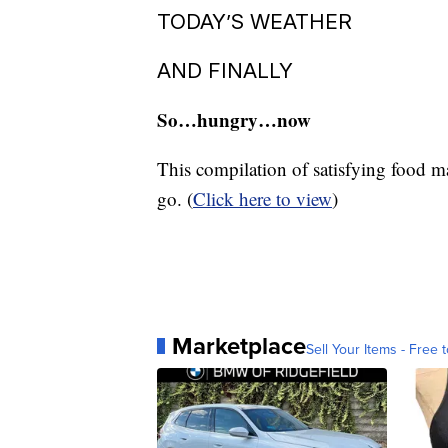
winning the Inaugural Fortnite Worl
nephew’s favorite video game, and pe
to claim battle royale glory.
TODAY’S WEATHER
AND FINALLY
So…hungry…now
This compilation of satisfying food m
go. (
Click here to view
)
Marketplace
Sell Your Items - Free t