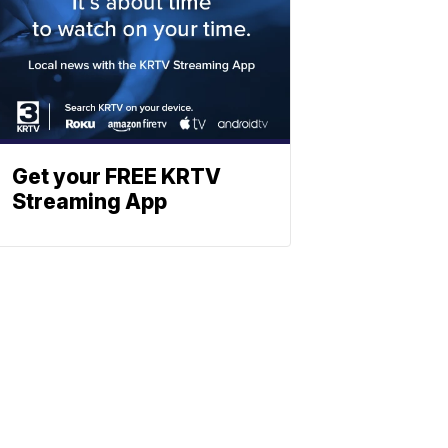
Get your FREE KRTV
Streaming App