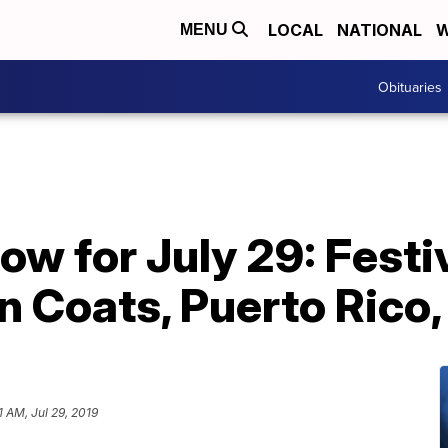
LOCAL
NATIONAL
W
MENU
Obituaries
now for July 29: Festi
n Coats, Puerto Rico
1 AM, Jul 29, 2019