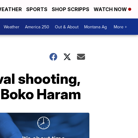
EATHER
SPORTS
SHOP SCRIPPS
WATCH NOW
Weather
America 250
Out & About
Montana Ag
More +
val shooting,
, Boko Haram