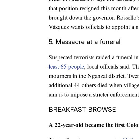
that position resigned this month afte
brought down the governor. Rossello’s
Vázquez wants officials to appoint a ne
5. Massacre at a funeral
Suspected terrorists raided a funeral 
least 65 people
, local officials said.
mourners in the Nganzai district. Twe
additional 44 others died when village
aim is to impose a stricter enforcemen
BREAKFAST BROWSE