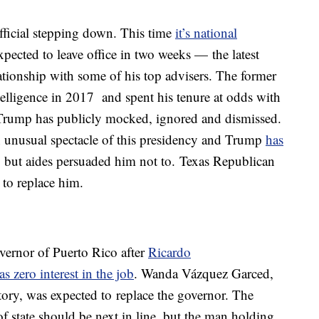
fficial stepping down. This time
it’s national
xpected to leave office in two weeks — the latest
ationship with some of his top advisers. The former
telligence in 2017 and spent his tenure at odds with
t Trump has publicly mocked, ignored and dismissed.
n unusual spectacle of this presidency and Trump
has
, but aides persuaded him not to. Texas Republican
 to replace him.
ernor of Puerto Rico after
Ricardo
as zero interest in the job
. Wanda Vázquez Garced,
ritory, was expected to replace the governor. The
of state should be next in line, but the man holding