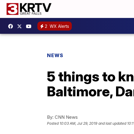
2
WX Alerts
NEWS
5 things to k
Baltimore, Da
By:
CNN News
Posted
10:03 AM, Jul 29, 2019
and last updated
10:1