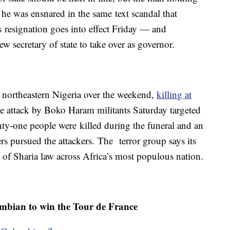
r he was ensnared in the same text scandal that
 resignation goes into effect Friday — and
w secretary of state to take over as governor.
in northeastern Nigeria over the weekend,
killing at
 The attack by Boko Haram militants Saturday targeted
nty-one people were killed during the funeral and an
rs pursued the attackers. The terror group says its
t of Sharia law across Africa’s most populous nation.