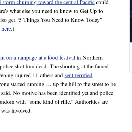
l storm churning toward the central Pacific
could
Get Up to
ere’s what else you need to know to
also get “5 Things You Need to Know Today”
 here
.)
nt on a rampage at a food festival
in Northern
e police shot him dead. The shooting at the famed
vening injured 11 others and
sent terrified
yone started running … up the hill to the street to be
r said. No motive has been identified yet and police
random with “some kind of rifle.” Authorities are
 was involved.