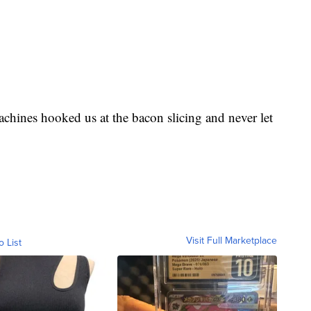
d Cup
. If you aren’t familiar, Fortnite is your
ople from all over the world competed this weekend
achines hooked us at the bacon slicing and never let
Visit Full Marketplace
o List