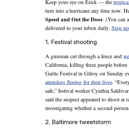
Keep your eye on Erick — the
tropica
turn into a hurricane any time now. H
Speed and Out the Door
. (You can 
delivered to your inbox daily.
Sign up
1. Festival shooting
A gunman cut through a fence and
we
California, killing three people befor
Garlic Festival in Gilroy on Sunday e
attendees fleeing for their lives
. “Ever
safe,” festival worker Cynthia Saldiva
said the suspect appeared to shoot at 
investigating whether a second person
2. Baltimore tweetstorm