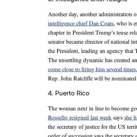
Another day, another administration o
intelligence chief Dan Coats
, who is e
chapter in President Trump’s tense rel
senator became director of national in
the President, leading an agency tha
The unsettling dynamic has created a
come close to firing him several times
Rep. John Ratcliffe will be nominated
4. Puerto Rico
The woman next in line to become gov
Rossello resigned last week
says
she h
the secretary of justice for the US ter
order of succession says the secretary 