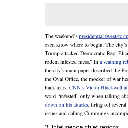
The weekend’s
presidential tweetstor
even know where to begin. The city’s l
Trump attacked Democratic Rep. Elijah
rodent infested mess.” In
a scathing r
the city’s main paper described the P
the Oval Office, the mocker of war he
back tears,
CNN’s Victor Blackwell a
word “infested” only when talking a
down on his attacks
, firing off sever
issues and calling Cummings incompe
3. Intelligence chief resigns