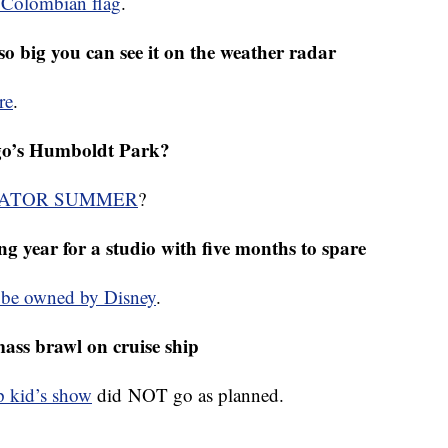
ombian to win the Tour de France
e Colombian flag
.
so big you can see it on the weather radar
re
.
cago’s Humboldt Park?
ATOR SUMMER
?
ing year for a studio with five months to spare
l be owned by Disney
.
ass brawl on cruise ship
ip kid’s show
did NOT go as planned.