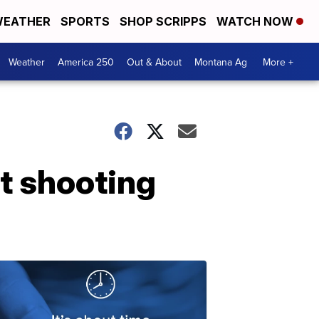
EATHER
SPORTS
SHOP SCRIPPS
WATCH NOW
Weather
America 250
Out & About
Montana Ag
More +
t shooting