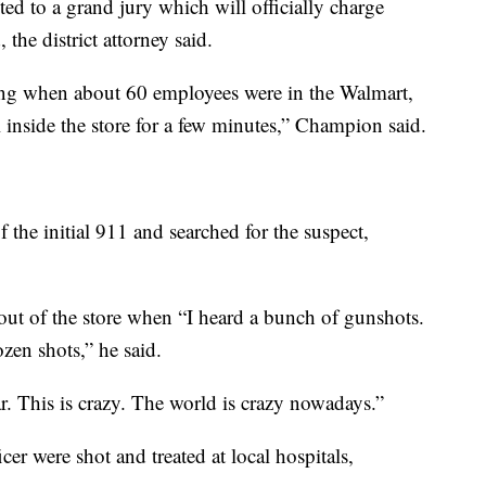
ed to a grand jury which will officially charge
he district attorney said.
ng when about 60 employees were in the Walmart,
l inside the store for a few minutes,” Champion said.
f the initial 911 and searched for the suspect,
t of the store when “I heard a bunch of gunshots.
en shots,” he said.
ar. This is crazy. The world is crazy nowadays.”
er were shot and treated at local hospitals,