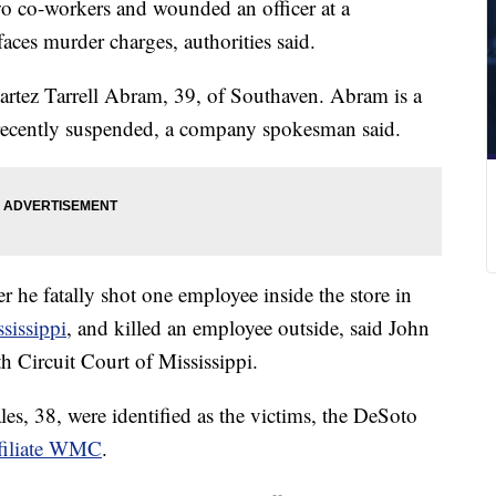
o co-workers and wounded an officer at a
ces murder charges, authorities said.
Martez Tarrell Abram, 39, of Southaven. Abram is a
recently suspended, a company spokesman said.
 he fatally shot one employee inside the store in
ssissippi
, and killed an employee outside, said John
th Circuit Court of Mississippi.
, 38, were identified as the victims, the DeSoto
filiate WMC
.