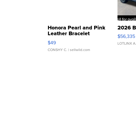
Honora Pearl and Pink
2026 B
Leather Bracelet
$56,335
Adjustable Buckle Clo...
$49
LOTLINX A
CONSHY C.
| sellwild.com