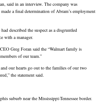
, said in an interview. The company was
ot made a final determination of Abram’s employment
ad described the suspect as a disgruntled
ce with a manager.
d CEO Greg Foran said the “Walmart family is
d members of our team.”
, and our hearts go out to the families of our two
red,” the statement said.
phis suburb near the Mississippi-Tennessee border.