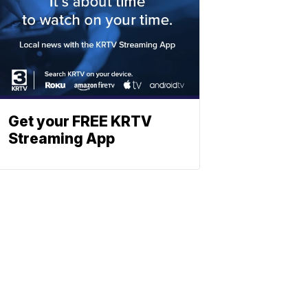
Get your FREE KRTV
Streaming App