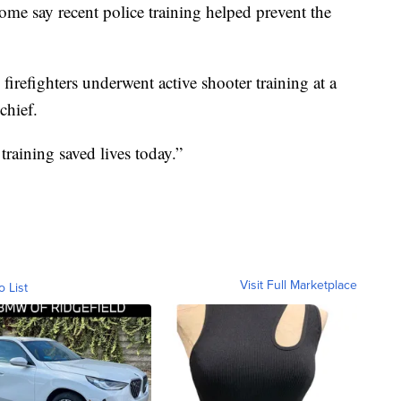
ome say recent police training helped prevent the
irefighters underwent active shooter training at a
chief.
training saved lives today.”
Visit Full Marketplace
o List