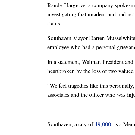
Randy Hargrove, a company spokesman
investigating that incident and had n
status.
Southaven Mayor Darren Musselwhite h
employee who had a personal grievan
In a statement, Walmart President an
heartbroken by the loss of two value
“We feel tragedies like this personally
associates and the officer who was inju
Southaven, a city of
49,000
, is a Mem