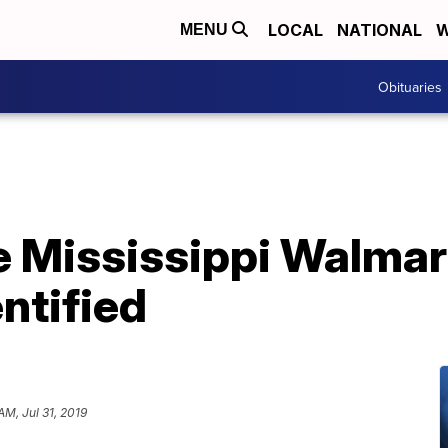
LOCAL
NATIONAL
W
MENU
Obituaries
e Mississippi Walmar
ntified
AM, Jul 31, 2019