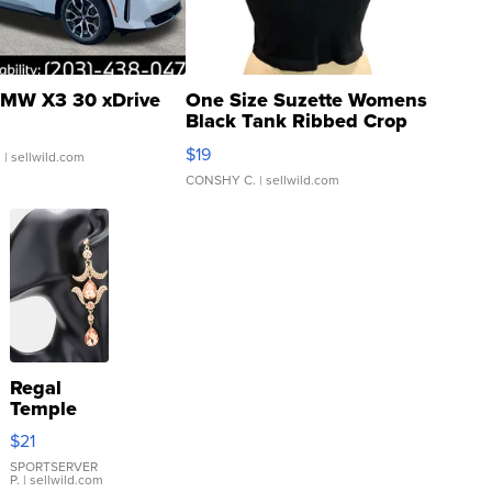
MW X3 30 xDrive
One Size Suzette Womens
Black Tank Ribbed Crop
Asymmetrical ...
$19
.
| sellwild.com
CONSHY C.
| sellwild.com
Regal
Temple
Droplet
$21
Earrings
SPORTSERVER
P.
| sellwild.com