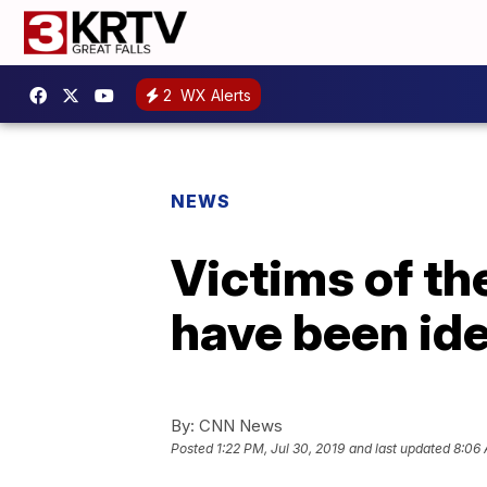
2
WX Alerts
NEWS
Victims of th
have been ide
By:
CNN News
Posted
1:22 PM, Jul 30, 2019
and last updated
8:06 