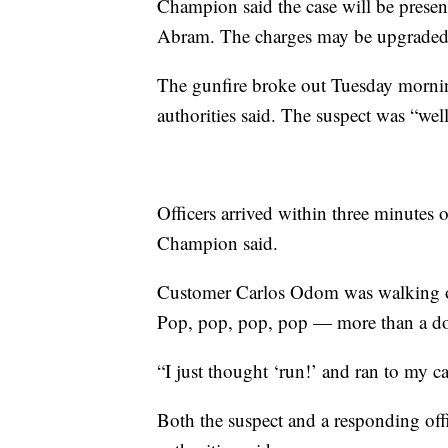
Champion said the case will be present
Abram. The charges may be upgraded, t
The gunfire broke out Tuesday morni
authorities said. The suspect was “wel
Officers arrived within three minutes o
Champion said.
Customer Carlos Odom was walking ou
Pop, pop, pop, pop — more than a doz
“I just thought ‘run!’ and ran to my c
Both the suspect and a responding offic