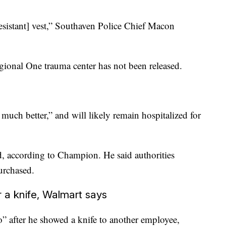
resistant] vest,” Southaven Police Chief Macon
egional One trauma center has not been released.
uch better,” and will likely remain hospitalized for
, according to Champion. He said authorities
urchased.
a knife, Walmart says
 after he showed a knife to another employee,