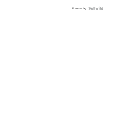
Powered by