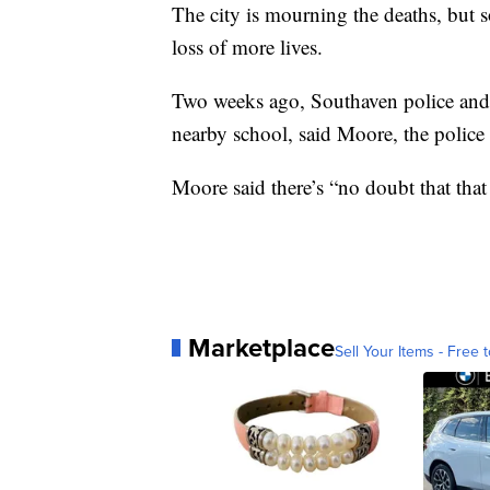
The city is mourning the deaths, but s
loss of more lives.
Two weeks ago, Southaven police and f
nearby school, said Moore, the police 
Moore said there’s “no doubt that that 
Marketplace
Sell Your Items - Free t