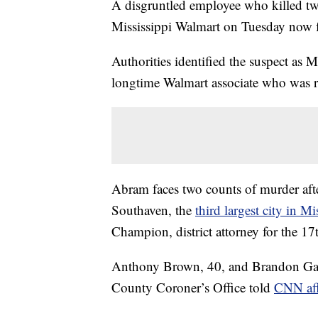
A disgruntled employee who killed tw
Mississippi Walmart on Tuesday now fa
Authorities identified the suspect as 
longtime Walmart associate who was 
Abram faces two counts of murder after
Southaven, the
third largest city in Mi
Champion, district attorney for the 17
Anthony Brown, 40, and Brandon Gales
County Coroner’s Office told
CNN af