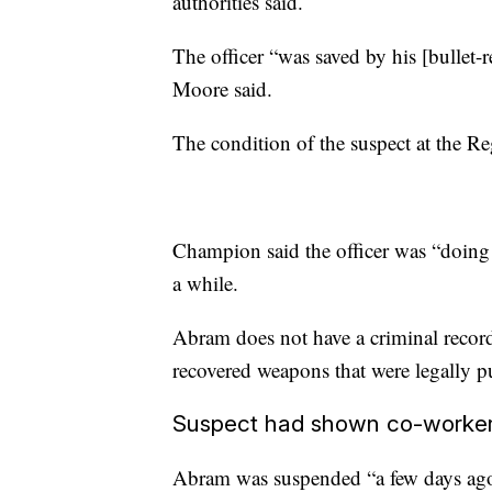
authorities said.
The officer “was saved by his [bullet-
Moore said.
The condition of the suspect at the R
Champion said the officer was “doing m
a while.
Abram does not have a criminal record
recovered weapons that were legally p
Suspect had shown co-worker 
Abram was suspended “a few days ago”