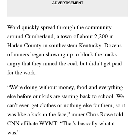
Word quickly spread through the community
around Cumberland, a town of about 2,200 in
Harlan County in southeastern Kentucky. Dozens
of miners began showing up to block the tracks —
angry that they mined the coal, but didn’t get paid
for the work.
“We’re doing without money, food and everything
else before our kids are starting back to school. We
can’t even get clothes or nothing else for them, so it
was like a kick in the face,” miner Chris Rowe told
CNN affiliate WYMT. “That’s basically what it
was.”