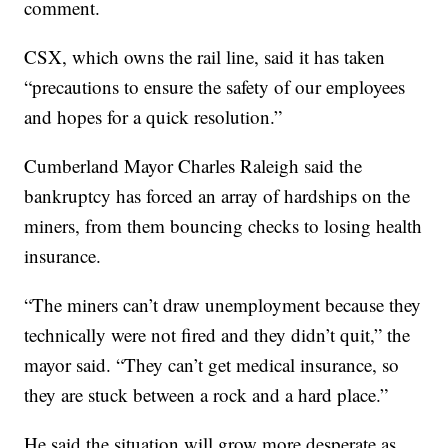
comment.
CSX, which owns the rail line, said it has taken
“precautions to ensure the safety of our employees
and hopes for a quick resolution.”
Cumberland Mayor Charles Raleigh said the
bankruptcy has forced an array of hardships on the
miners, from them bouncing checks to losing health
insurance.
“The miners can’t draw unemployment because they
technically were not fired and they didn’t quit,” the
mayor said. “They can’t get medical insurance, so
they are stuck between a rock and a hard place.”
He said the situation will grow more desperate as