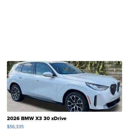
2026 BMW X3 30 xDrive
$56,335