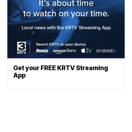
Get your FREE KRTV Streaming
App