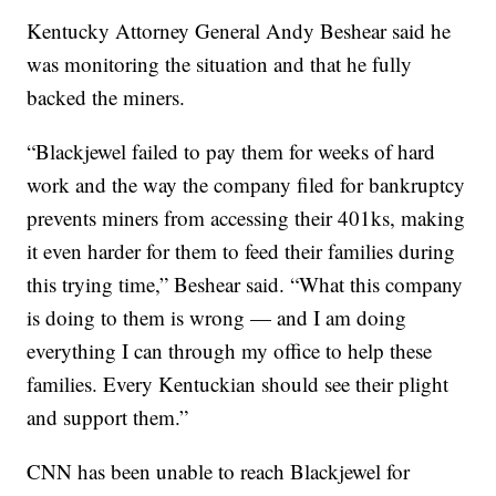
Kentucky Attorney General Andy Beshear said he
was monitoring the situation and that he fully
backed the miners.
“Blackjewel failed to pay them for weeks of hard
work and the way the company filed for bankruptcy
prevents miners from accessing their 401ks, making
it even harder for them to feed their families during
this trying time,” Beshear said. “What this company
is doing to them is wrong — and I am doing
everything I can through my office to help these
families. Every Kentuckian should see their plight
and support them.”
CNN has been unable to reach Blackjewel for