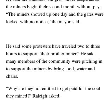
the miners begin their second month without pay.
“The miners showed up one day and the gates were
locked with no notice,” the mayor said.
He said some protesters have traveled two to three
hours to support “their brother miner.” He said
many members of the community were pitching in
to support the miners by bring food, water and
chairs.
“Why are they not entitled to get paid for the coal
they mined?” Raleigh asked.