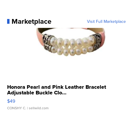
Marketplace
Visit Full Marketplace
Honora Pearl and Pink Leather Bracelet
Adjustable Buckle Clo...
$49
CONSHY C.
| sellwild.com