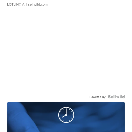
LOTLINX A.
| sellwild.com
Powered by