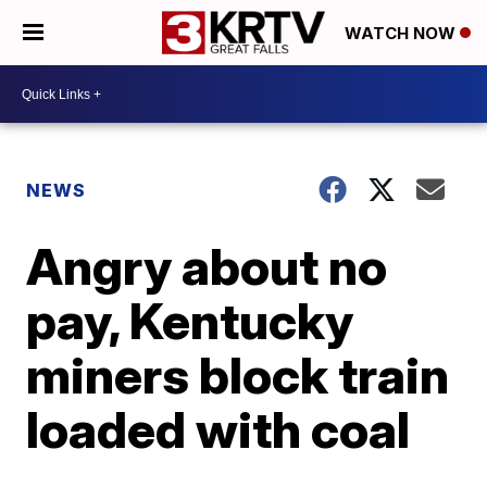
WATCH NOW
NEWS
Angry about no
pay, Kentucky
miners block train
loaded with coal