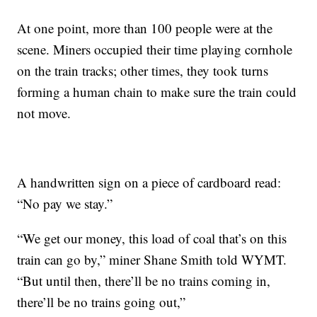
At one point, more than 100 people were at the
scene. Miners occupied their time playing cornhole
on the train tracks; other times, they took turns
forming a human chain to make sure the train could
not move.
A handwritten sign on a piece of cardboard read:
“No pay we stay.”
“We get our money, this load of coal that’s on this
train can go by,” miner Shane Smith told WYMT.
“But until then, there’ll be no trains coming in,
there’ll be no trains going out,”