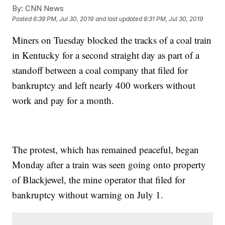
By:
CNN News
Posted
6:39 PM, Jul 30, 2019
and last updated
8:31 PM, Jul 30, 2019
Miners on Tuesday blocked the tracks of a coal train
in Kentucky for a second straight day as part of a
standoff between a coal company that filed for
bankruptcy and left nearly 400 workers without
work and pay for a month.
The protest, which has remained peaceful, began
Monday after a train was seen going onto property
of Blackjewel, the mine operator that filed for
bankruptcy without warning on July 1.