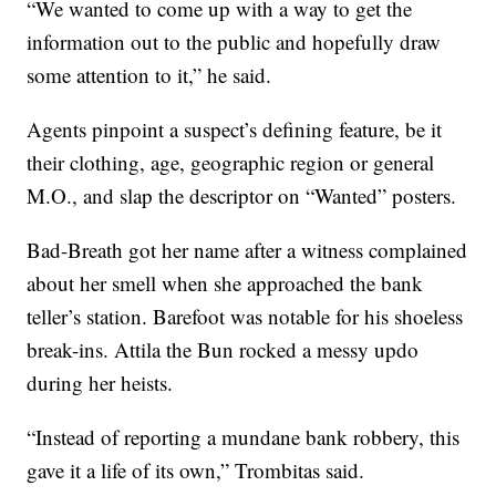
“We wanted to come up with a way to get the
information out to the public and hopefully draw
some attention to it,” he said.
Agents pinpoint a suspect’s defining feature, be it
their clothing, age, geographic region or general
M.O., and slap the descriptor on “Wanted” posters.
Bad-Breath got her name after a witness complained
about her smell when she approached the bank
teller’s station. Barefoot was notable for his shoeless
break-ins. Attila the Bun rocked a messy updo
during her heists.
“Instead of reporting a mundane bank robbery, this
gave it a life of its own,” Trombitas said.