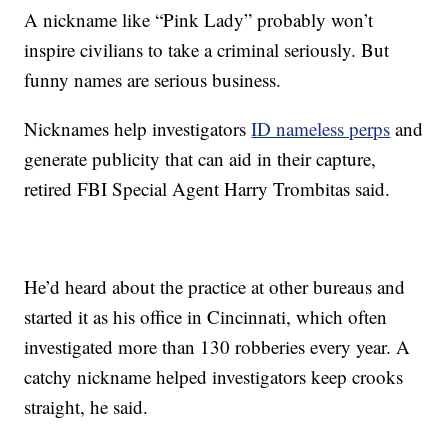
A nickname like “Pink Lady” probably won’t
inspire civilians to take a criminal seriously. But
funny names are serious business.
Nicknames help investigators
ID nameless perps
and
generate publicity that can aid in their capture,
retired FBI Special Agent Harry Trombitas said.
He’d heard about the practice at other bureaus and
started it as his office in Cincinnati, which often
investigated more than 130 robberies every year. A
catchy nickname helped investigators keep crooks
straight, he said.