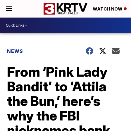
WATCH NOW
NEWS
From ‘Pink Lady
Bandit’ to ‘Attila
the Bun,’ here’s
why the FBI
nicknames bank