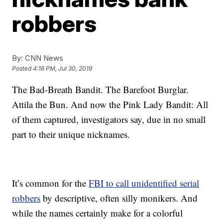
robbers
By:
CNN News
Posted
4:16 PM, Jul 30, 2019
The Bad-Breath Bandit. The Barefoot Burglar.
Attila the Bun. And now the Pink Lady Bandit: All
of them captured, investigators say, due in no small
part to their unique nicknames.
It’s common for the
FBI to call unidentified serial
robbers
by descriptive, often silly monikers. And
while the names certainly make for a colorful