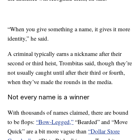
“When you give something a name, it gives it more
identity,” he said.
A criminal typically earns a nickname after their
second or third heist, Trombitas said, though they’re
not usually caught until after their third or fourth,
when they’ve made the rounds in the media.
Not every name is a winner
With thousands of names claimed, there are bound
to be flops:
“Bow-Legged,”
“Bearded” and “Move
Quick” are a bit more vague than
“Dollar Store