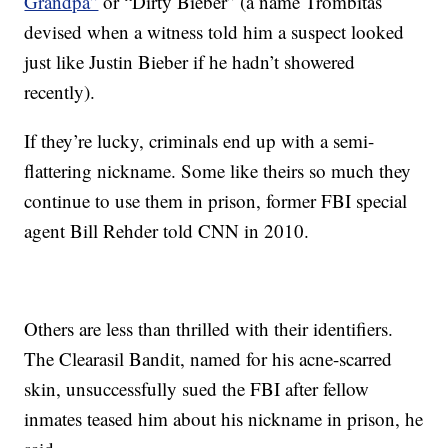
Grandpa”
or “Dirty Bieber” (a name Trombitas
devised when a witness told him a suspect looked
just like Justin Bieber if he hadn’t showered
recently).
If they’re lucky, criminals end up with a semi-
flattering nickname. Some like theirs so much they
continue to use them in prison, former FBI special
agent Bill Rehder told CNN in 2010.
Others are less than thrilled with their identifiers.
The Clearasil Bandit, named for his acne-scarred
skin, unsuccessfully sued the FBI after fellow
inmates teased him about his nickname in prison, he