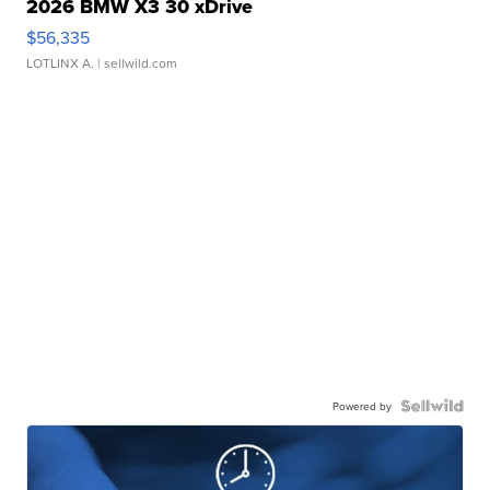
2026 BMW X3 30 xDrive
$56,335
LOTLINX A.
| sellwild.com
Powered by