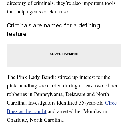
directory of criminals, they’re also important tools
that help agents crack a case.
Criminals are named for a defining
feature
The Pink Lady Bandit stirred up interest for the
pink handbag she carried during at least two of her
robberies in Pennsylvania, Delaware and North
Carolina. Investigators identified 35-year-old
Circe
Baez as the bandit
and arrested her Monday in
Charlotte, North Carolina.