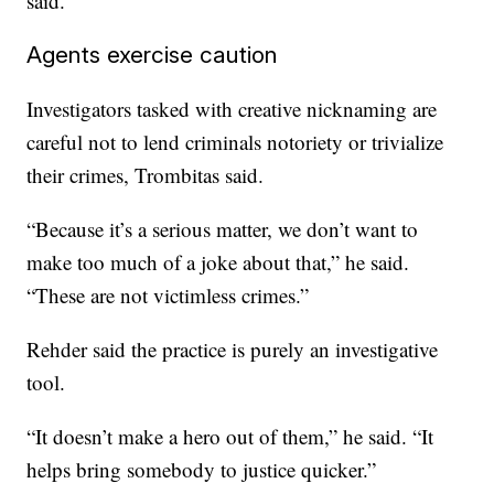
said.
Agents exercise caution
Investigators tasked with creative nicknaming are
careful not to lend criminals notoriety or trivialize
their crimes, Trombitas said.
“Because it’s a serious matter, we don’t want to
make too much of a joke about that,” he said.
“These are not victimless crimes.”
Rehder said the practice is purely an investigative
tool.
“It doesn’t make a hero out of them,” he said. “It
helps bring somebody to justice quicker.”