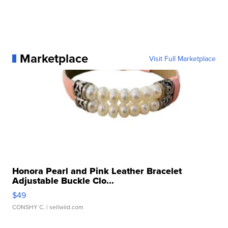
Marketplace
Visit Full Marketplace
Honora Pearl and Pink Leather Bracelet
Adjustable Buckle Clo...
$49
CONSHY C.
| sellwild.com