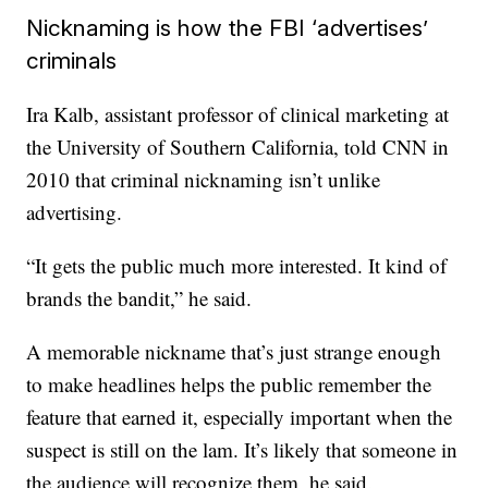
Nicknaming is how the FBI ‘advertises’
criminals
Ira Kalb, assistant professor of clinical marketing at
the University of Southern California, told CNN in
2010 that criminal nicknaming isn’t unlike
advertising.
“It gets the public much more interested. It kind of
brands the bandit,” he said.
A memorable nickname that’s just strange enough
to make headlines helps the public remember the
feature that earned it, especially important when the
suspect is still on the lam. It’s likely that someone in
the audience will recognize them, he said.