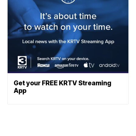
Get your FREE KRTV Streaming
App