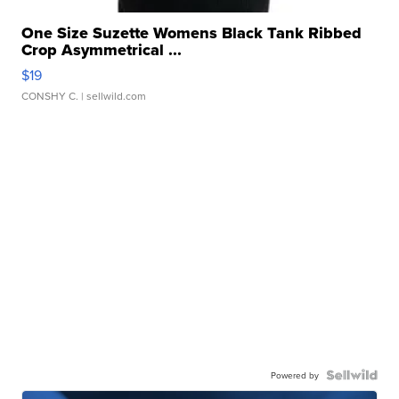
One Size Suzette Womens Black Tank Ribbed
Crop Asymmetrical ...
$19
CONSHY C.
| sellwild.com
Powered by