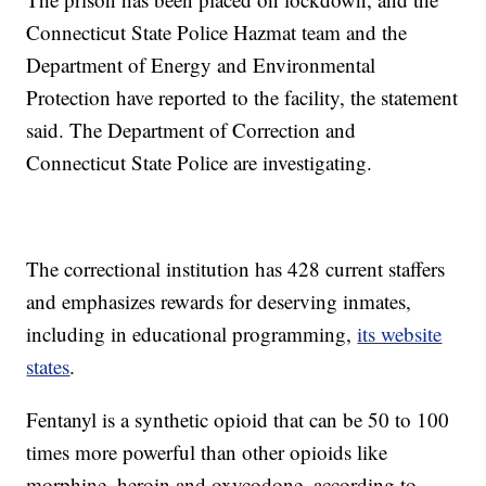
Connecticut State Police Hazmat team and the
Department of Energy and Environmental
Protection have reported to the facility, the statement
said. The Department of Correction and
Connecticut State Police are investigating.
The correctional institution has 428 current staffers
and emphasizes rewards for deserving inmates,
including in educational programming,
its website
states
.
Fentanyl is a synthetic opioid that can be 50 to 100
times more powerful than other opioids like
morphine, heroin and oxycodone, according to