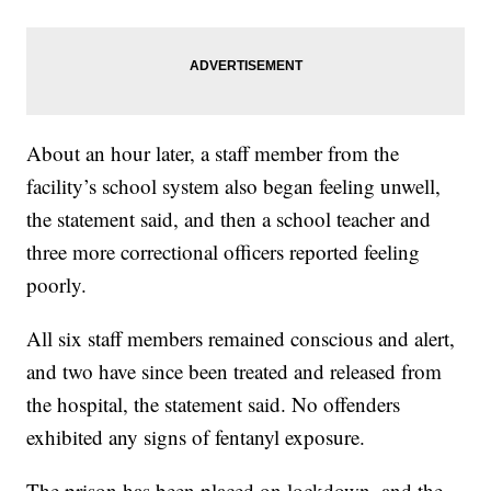
About an hour later, a staff member from the
facility’s school system also began feeling unwell,
the statement said, and then a school teacher and
three more correctional officers reported feeling
poorly.
All six staff members remained conscious and alert,
and two have since been treated and released from
the hospital, the statement said. No offenders
exhibited any signs of fentanyl exposure.
The prison has been placed on lockdown, and the