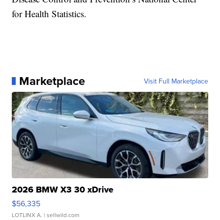
for Health Statistics.
Marketplace
Visit Full Marketplace
2026 BMW X3 30 xDrive
$56,335
LOTLINX A.
| sellwild.com