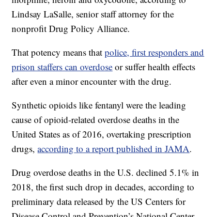
Lindsay LaSalle, senior staff attorney for the
nonprofit Drug Policy Alliance.
That potency means that
police, first responders and
prison staffers can overdose
or suffer health effects
after even a minor encounter with the drug.
Synthetic opioids like fentanyl were the leading
cause of opioid-related overdose deaths in the
United States as of 2016, overtaking prescription
drugs,
according to a report published in JAMA
.
Drug overdose deaths in the U.S. declined 5.1% in
2018, the first such drop in decades, according to
preliminary data released by the US Centers for
Disease Control and Prevention’s National Center