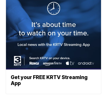
Get your FREE KRTV Streaming
App