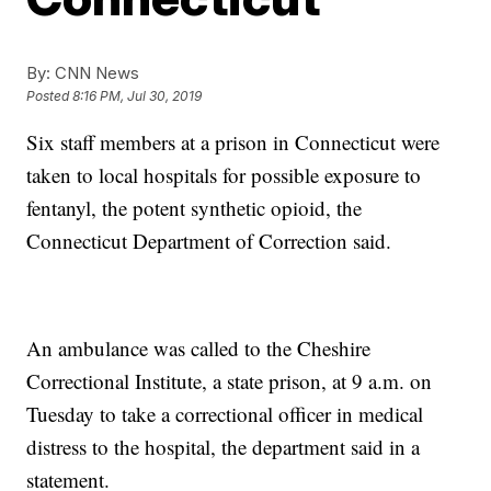
By:
CNN News
Posted
8:16 PM, Jul 30, 2019
Six staff members at a prison in Connecticut were
taken to local hospitals for possible exposure to
fentanyl, the potent synthetic opioid, the
Connecticut Department of Correction said.
An ambulance was called to the Cheshire
Correctional Institute, a state prison, at 9 a.m. on
Tuesday to take a correctional officer in medical
distress to the hospital, the department said in a
statement.