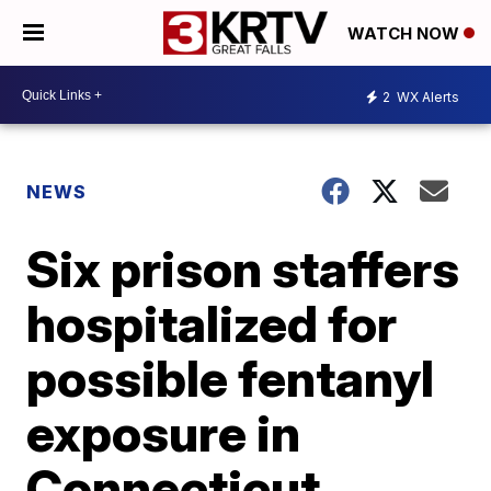
WATCH NOW
2
WX Alerts
NEWS
Six prison staffers
hospitalized for
possible fentanyl
exposure in
Connecticut