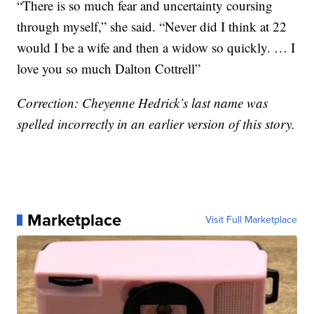
“There is so much fear and uncertainty coursing
through myself,” she said. “Never did I think at 22
would I be a wife and then a widow so quickly. … I
love you so much Dalton Cottrell”
Correction: Cheyenne Hedrick’s last name was
spelled incorrectly in an earlier version of this story.
Marketplace
Visit Full Marketplace