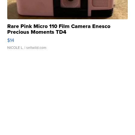
Rare Pink Micro 110 Film Camera Enesco
Precious Moments TD4
$14
NICOLE L.
| sellwild.com