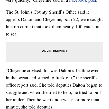
The St. John’s County Sheriff’s Office said it
appears Dalton and Cheyenne, both 22, were caught
in a rip current that took them nearly 100 yards out
to sea.
“Cheyenne advised this was Dalton’s 1st time ever
in the ocean and started to freak out,” the sheriff’s
office report said. She told deputies Dalton began to
struggle and when she tried to help, he tried to pull
her under. Then he went underwater for more than a
minute, she told deputies.