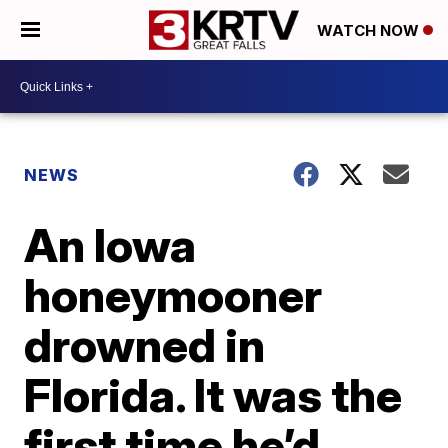
WATCH NOW
NEWS
An Iowa
honeymooner
drowned in
Florida. It was the
first time he’d