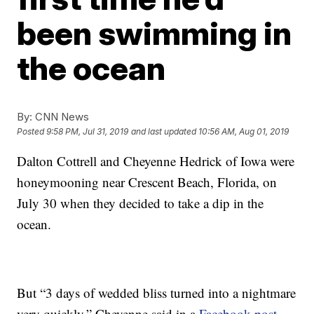
been swimming in
the ocean
By:
CNN News
Posted
9:58 PM, Jul 31, 2019
and last updated
10:56 AM, Aug 01, 2019
Dalton Cottrell and Cheyenne Hedrick of Iowa were
honeymooning near Crescent Beach, Florida, on
July 30 when they decided to take a dip in the
ocean.
But “3 days of wedded bliss turned into a nightmare
very quickly,” Cheyenne said in a
Facebook post
.