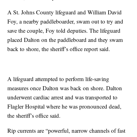
A St. Johns County lifeguard and William David
Foy, a nearby paddleboarder, swam out to try and
save the couple, Foy told deputies. The lifeguard
placed Dalton on the paddleboard and they swam
back to shore, the sheriff’s office report said.
A lifeguard attempted to perform life-saving
measures once Dalton was back on shore. Dalton
underwent cardiac arrest and was transported to
Flagler Hospital where he was pronounced dead,
the sheriff’s office said.
Rip currents are “powerful, narrow channels of fast