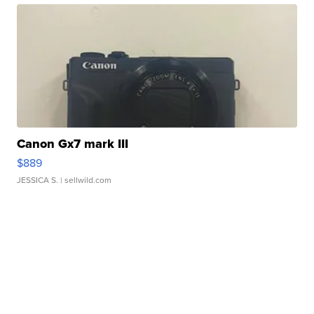
Canon Gx7 mark III
$889
JESSICA S.
| sellwild.com