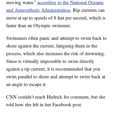
moving water,”
according to the National Oceanic
and Atmospheric Administration
. Rip currents can
move at up to speeds of 8 feet per second, which is
faster than an Olympic swimmer.
Swimmers often panic and attempt to swim back to
shore against the current, fatiguing them in the
process, which also increases the risk of drowning.
Since is virtually impossible to swim directly
against a rip current, it is recommended that you
swim parallel to shore and attempt to swim back at
an angle to escape it.
CNN couldn’t reach Hedrick for comment, but she
told how she felt in her Facebook post: