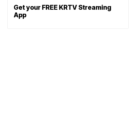
Get your FREE KRTV Streaming
App