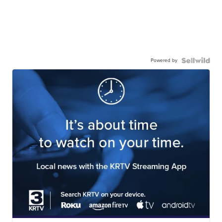
Powered by