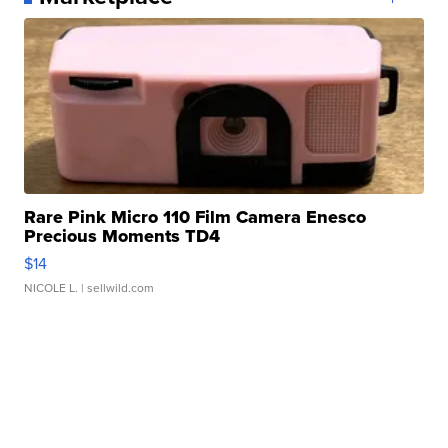
Rare Pink Micro 110 Film Camera Enesco
Precious Moments TD4
$14
NICOLE L.
| sellwild.com