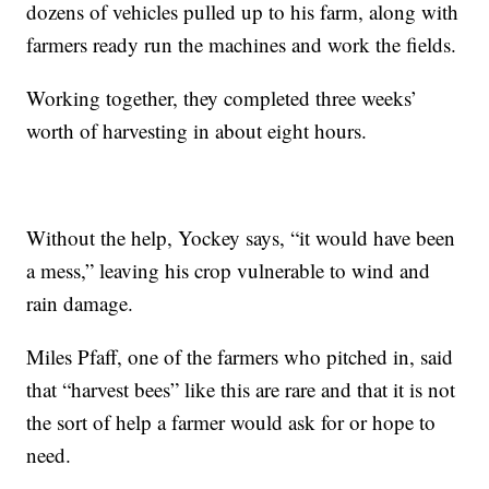
dozens of vehicles pulled up to his farm, along with
farmers ready run the machines and work the fields.
Working together, they completed three weeks’
worth of harvesting in about eight hours.
Without the help, Yockey says, “it would have been
a mess,” leaving his crop vulnerable to wind and
rain damage.
Miles Pfaff, one of the farmers who pitched in, said
that “harvest bees” like this are rare and that it is not
the sort of help a farmer would ask for or hope to
need.