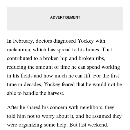
In February, doctors diagnosed Yockey with
melanoma, which has spread to his bones. That
contributed to a broken hip and broken ribs,
reducing the amount of time he can spend working
in his fields and how much he can lift. For the first
time in decades, Yockey feared that he would not be
able to handle the harvest.
After he shared his concern with neighbors, they
told him not to worry about it, and he assumed they
were organizing some help. But last weekend,