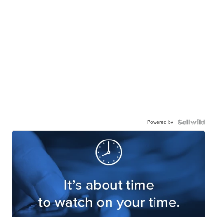
Powered by