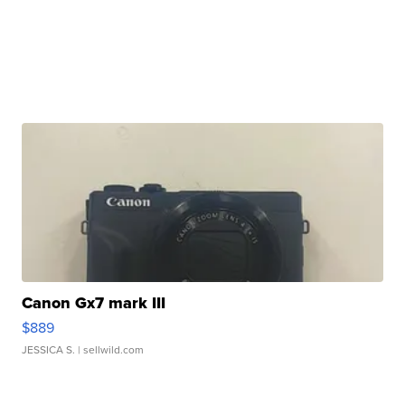
Canon Gx7 mark III
$889
JESSICA S.
| sellwild.com