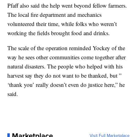
Pfaff also said the help went beyond fellow farmers.
The local fire department and mechanics
volunteered their time, while folks who weren’t
working the fields brought food and drinks.
The scale of the operation reminded Yockey of the
way he sees other communities come together after
natural disasters. The people who helped with his
harvest say they do not want to be thanked, but ”
‘thank you’ really doesn’t even do justice here,” he
said.
Marketplace
Visit Full Marketplace