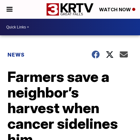
WATCH NOW
NEWS
Farmers save a
neighbor’s
harvest when
cancer sidelines
him