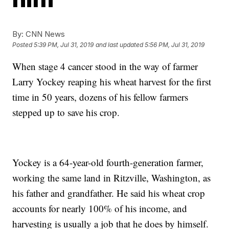
By:
CNN News
Posted
5:39 PM, Jul 31, 2019
and last updated
5:56 PM, Jul 31, 2019
When stage 4 cancer stood in the way of farmer
Larry Yockey reaping his wheat harvest for the first
time in 50 years, dozens of his fellow farmers
stepped up to save his crop.
Yockey is a 64-year-old fourth-generation farmer,
working the same land in Ritzville, Washington, as
his father and grandfather. He said his wheat crop
accounts for nearly 100% of his income, and
harvesting is usually a job that he does by himself.