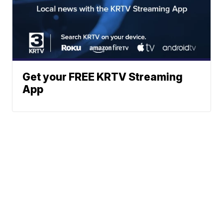
Get your FREE KRTV Streaming
App