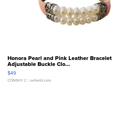
Honora Pearl and Pink Leather Bracelet
Adjustable Buckle Clo...
$49
CONSHY C.
| sellwild.com