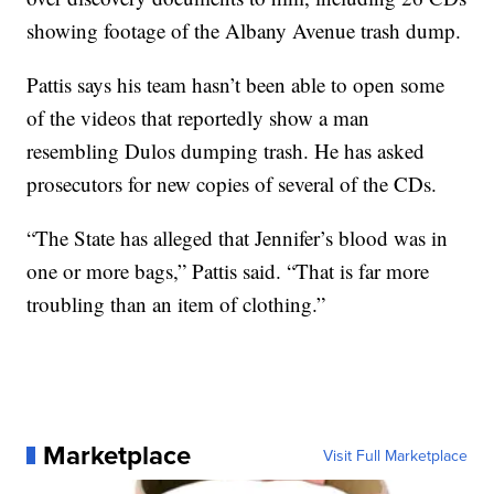
showing footage of the Albany Avenue trash dump.
Pattis says his team hasn’t been able to open some
of the videos that reportedly show a man
resembling Dulos dumping trash. He has asked
prosecutors for new copies of several of the CDs.
“The State has alleged that Jennifer’s blood was in
one or more bags,” Pattis said. “That is far more
troubling than an item of clothing.”
Marketplace
Visit Full Marketplace