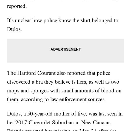
reported.
It’s unclear how police know the shirt belonged to
Dulos.
The Hartford Courant also reported that police
discovered a bra they believe is hers, as well as two
mops and sponges with small amounts of blood on
them, according to law enforcement sources.
Dulos, a 50-year-old mother of five, was last seen in
her 2017 Chevrolet Suburban in New Canaan.
Friends reported her missing on May 24 after she