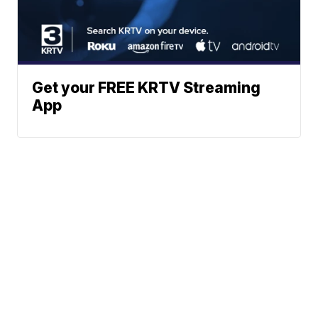
Get your FREE KRTV Streaming
App