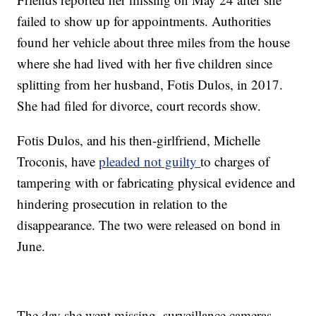
failed to show up for appointments. Authorities
found her vehicle about three miles from the house
where she had lived with her five children since
splitting from her husband, Fotis Dulos, in 2017.
She had filed for divorce, court records show.
Fotis Dulos, and his then-girlfriend, Michelle
Troconis, have
pleaded not guilty
to charges of
tampering with or fabricating physical evidence and
hindering prosecution in relation to the
disappearance. The two were released on bond in
June.
The day she went missing, surveillance cameras