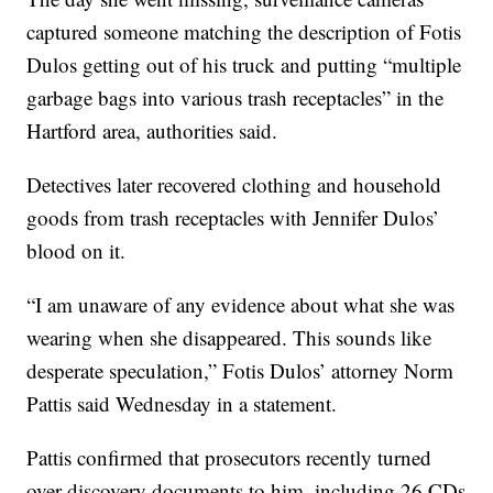
captured someone matching the description of Fotis
Dulos getting out of his truck and putting “multiple
garbage bags into various trash receptacles” in the
Hartford area, authorities said.
Detectives later recovered clothing and household
goods from trash receptacles with Jennifer Dulos’
blood on it.
“I am unaware of any evidence about what she was
wearing when she disappeared. This sounds like
desperate speculation,” Fotis Dulos’ attorney Norm
Pattis said Wednesday in a statement.
Pattis confirmed that prosecutors recently turned
over discovery documents to him, including 26 CDs