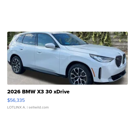
2026 BMW X3 30 xDrive
$56,335
LOTLINX A.
| sellwild.com