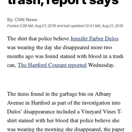
By:
CNN News
Posted
2:38 AM, Aug 01, 2019
and last updated
10:41 AM, Aug 01, 2019
The shirt that police believe
Jennifer Farber Dulos
was wearing the day she disappeared more two
months ago was found stained with blood in a trash
can,
The Hartford Courant reported
Wednesday.
The items found in the garbage bin on Albany
Avenue in Hartford as part of the investigation into
Dulos’ disappearance included a Vineyard Vines T-
shirt stained with her blood that police believe she
was wearing the morning she disappeared, the paper