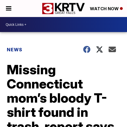
WATCH NOW
NEWS
Missing
Connecticut
mom’s bloody T-
shirt found in
trash, report says