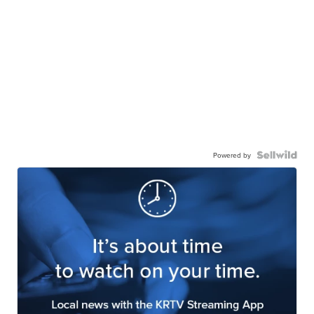
Powered by