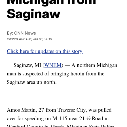
Saginaw
By:
CNN News
Posted
4:16 PM, Jul 01, 2019
Click here for updates on this story
Saginaw, MI (
WNEM
) — A northern Michigan
man is suspected of bringing heroin from the
Saginaw area up north.
Amos Martin, 27 from Traverse City, was pulled
over for speeding on M-115 near 21 ½ Road in
Wexford County in March, Michigan State Police