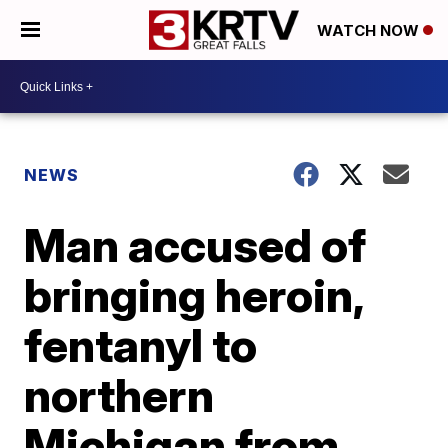
WATCH NOW
NEWS
Man accused of
bringing heroin,
fentanyl to
northern
Michigan from