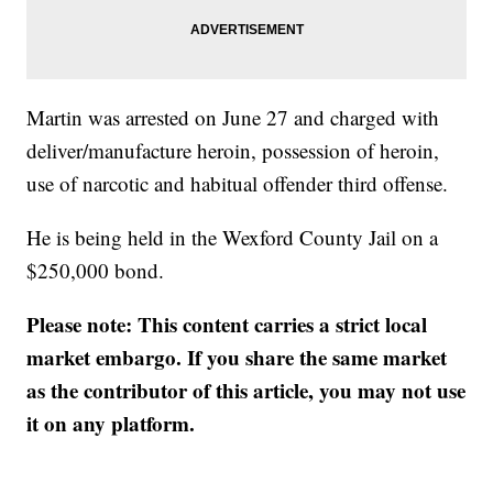
Martin was arrested on June 27 and charged with
deliver/manufacture heroin, possession of heroin,
use of narcotic and habitual offender third offense.
He is being held in the Wexford County Jail on a
$250,000 bond.
Please note: This content carries a strict local
market embargo. If you share the same market
as the contributor of this article, you may not use
it on any platform.