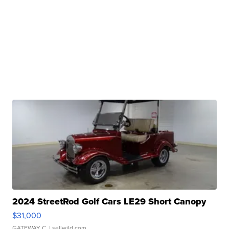
2024 StreetRod Golf Cars LE29 Short Canopy
$31,000
GATEWAY C.
| sellwild.com