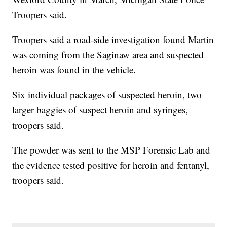
Troopers said.
Troopers said a road-side investigation found Martin
was coming from the Saginaw area and suspected
heroin was found in the vehicle.
Six individual packages of suspected heroin, two
larger baggies of suspect heroin and syringes,
troopers said.
The powder was sent to the MSP Forensic Lab and
the evidence tested positive for heroin and fentanyl,
troopers said.