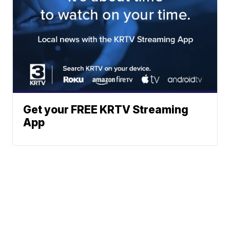
Get your FREE KRTV Streaming
App