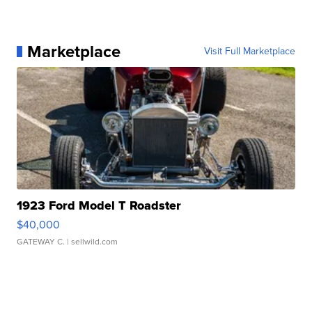
Marketplace
Visit Full Marketplace
1923 Ford Model T Roadster
$40,000
GATEWAY C.
| sellwild.com