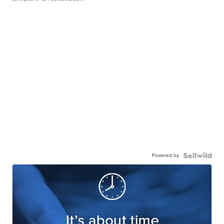
Powered by