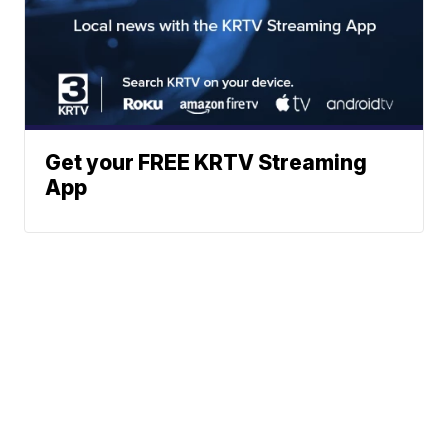
Get your FREE KRTV Streaming
App