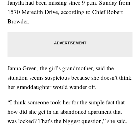
Janyila had been missing since 9 p.m. Sunday from
1570 Meredith Drive, according to Chief Robert
Browder.
Janna Green, the girl’s grandmother, said the
situation seems suspicious because she doesn’t think
her granddaughter would wander off.
“I think someone took her for the simple fact that
how did she get in an abandoned apartment that
was locked? That’s the biggest question,” she said.