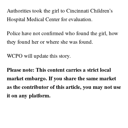
Authorities took the girl to Cincinnati Children’s
Hospital Medical Center for evaluation.
Police have not confirmed who found the girl, how
they found her or where she was found.
WCPO will update this story.
Please note: This content carries a strict local
market embargo. If you share the same market
as the contributor of this article, you may not use
it on any platform.