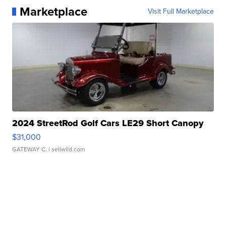
Marketplace
Visit Full Marketplace
2024 StreetRod Golf Cars LE29 Short Canopy
$31,000
GATEWAY C.
| sellwild.com