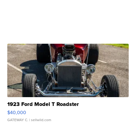
1923 Ford Model T Roadster
$40,000
GATEWAY C.
| sellwild.com