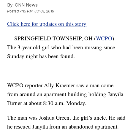
By:
CNN News
Posted
7:15 PM, Jul 01, 2019
Click here for updates on this story
SPRINGFIELD TOWNSHIP, OH (
WCPO
) —
The 3-year-old girl who had been missing since
Sunday night has been found.
WCPO reporter Ally Kraemer saw a man come
from around an apartment building holding Janyila
Turner at about 8:30 a.m. Monday.
The man was Joshua Green, the girl’s uncle. He said
he rescued Janyila from an abandoned apartment.