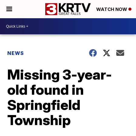
WATCH NOW
NEWS
Missing 3-year-
old found in
Springfield
Township