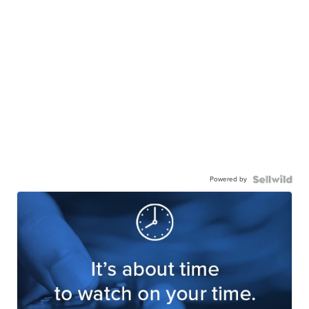
Powered by