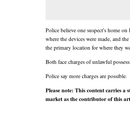
Police believe one suspect’s home on 
where the devices were made, and the
the primary location for where they we
Both face charges of unlawful possess
Police say more charges are possible.
Please note: This content carries a 
market as the contributor of this ar