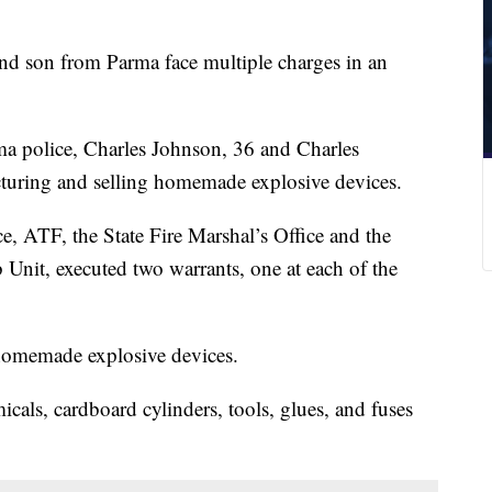
nd son from Parma face multiple charges in an
ma police, Charles Johnson, 36 and Charles
cturing and selling homemade explosive devices.
e, ATF, the State Fire Marshal’s Office and the
it, executed two warrants, one at each of the
 homemade explosive devices.
icals, cardboard cylinders, tools, glues, and fuses