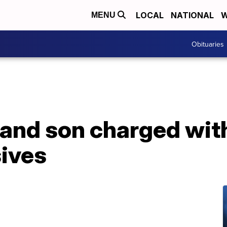
LOCAL
NATIONAL
W
MENU
Obituaries
 and son charged wit
sives