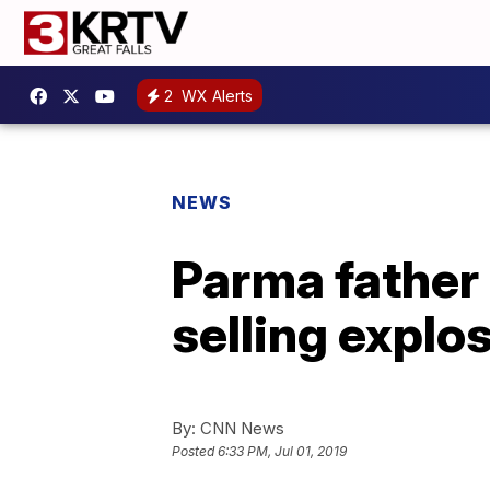
2
WX Alerts
NEWS
Parma father
selling explo
By:
CNN News
Posted
6:33 PM, Jul 01, 2019