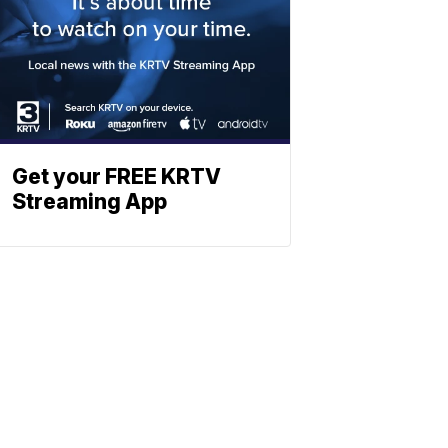
Get your FREE KRTV
Streaming App