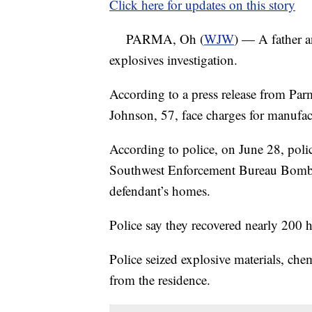
Click here for updates on this story
PARMA, Oh (
WJW
) — A father a
explosives investigation.
According to a press release from Par
Johnson, 57, face charges for manufa
According to police, on June 28, polic
Southwest Enforcement Bureau Bomb Un
defendant’s homes.
Police say they recovered nearly 200
Police seized explosive materials, chem
from the residence.