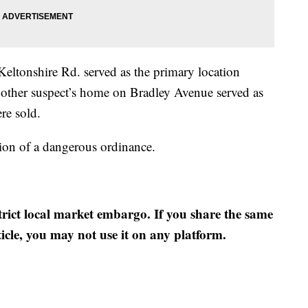
Keltonshire Rd. served as the primary location
 other suspect’s home on Bradley Avenue served as
re sold.
ion of a dangerous ordinance.
strict local market embargo. If you share the same
ticle, you may not use it on any platform.