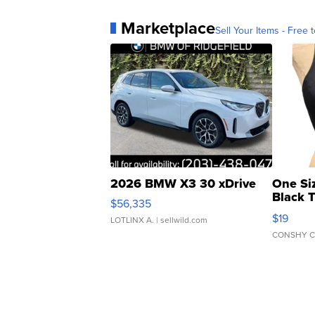
Marketplace
Sell Your Items - Free t
2026 BMW X3 30 xDrive
One Si
Black 
$56,335
Asymmet
$19
LOTLINX A.
| sellwild.com
CONSHY C