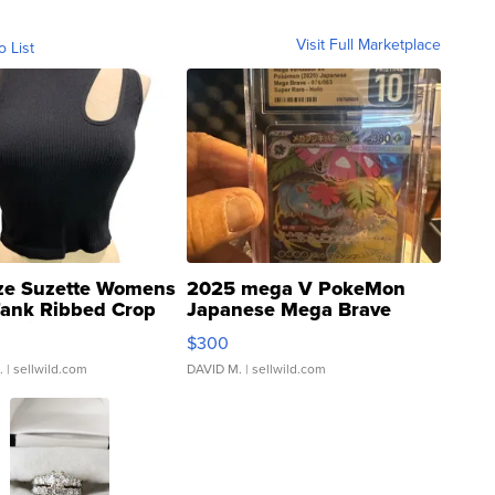
Visit Full Marketplace
o List
ze Suzette Womens
2025 mega V PokeMon
Tank Ribbed Crop
Japanese Mega Brave
rical ...
076/063 Super Rare H...
$300
.
| sellwild.com
DAVID M.
| sellwild.com