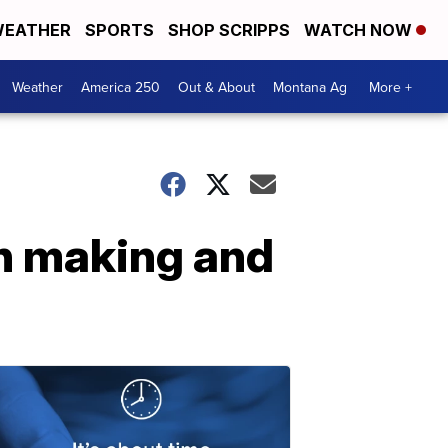
EATHER
SPORTS
SHOP SCRIPPS
WATCH NOW
Weather
America 250
Out & About
Montana Ag
More +
h making and