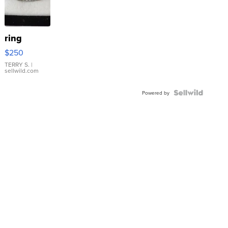
ring
$250
TERRY S.
|
sellwild.com
Powered by