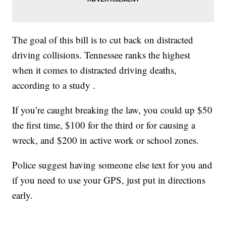
The goal of this bill is to cut back on distracted
driving collisions. Tennessee ranks the highest
when it comes to distracted driving deaths,
according to a study .
If you’re caught breaking the law, you could up $50
the first time, $100 for the third or for causing a
wreck, and $200 in active work or school zones.
Police suggest having someone else text for you and
if you need to use your GPS, just put in directions
early.