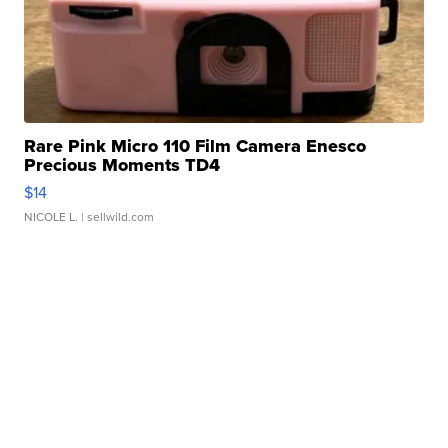
Rare Pink Micro 110 Film Camera Enesco
Precious Moments TD4
$14
NICOLE L.
| sellwild.com