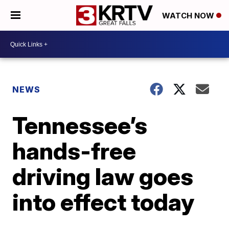
WATCH NOW
NEWS
Tennessee’s
hands-free
driving law goes
into effect today