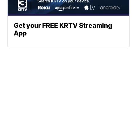
Get your FREE KRTV Streaming
App