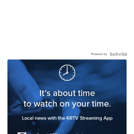
Powered by