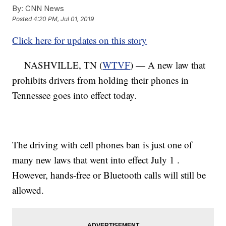
By:
CNN News
Posted
4:20 PM, Jul 01, 2019
Click here for updates on this story
NASHVILLE, TN (
WTVF
) — A new law that
prohibits drivers from holding their phones in
Tennessee goes into effect today.
The driving with cell phones ban is just one of
many new laws that went into effect July 1 .
However, hands-free or Bluetooth calls will still be
allowed.