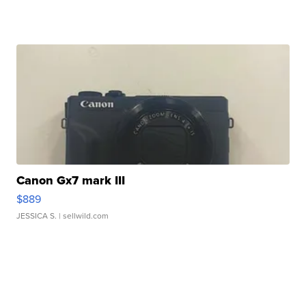
Canon Gx7 mark III
$889
JESSICA S.
| sellwild.com