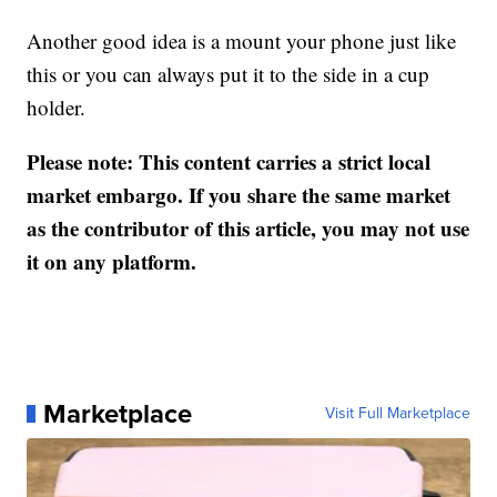
Another good idea is a mount your phone just like
this or you can always put it to the side in a cup
holder.
Please note: This content carries a strict local
market embargo. If you share the same market
as the contributor of this article, you may not use
it on any platform.
Marketplace
Visit Full Marketplace