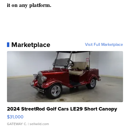
it on any platform.
Marketplace
Visit Full Marketplace
2024 StreetRod Golf Cars LE29 Short Canopy
$31,000
GATEWAY C.
| sellwild.com