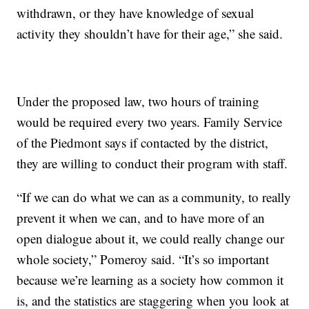
withdrawn, or they have knowledge of sexual
activity they shouldn’t have for their age,” she said.
Under the proposed law, two hours of training
would be required every two years. Family Service
of the Piedmont says if contacted by the district,
they are willing to conduct their program with staff.
“If we can do what we can as a community, to really
prevent it when we can, and to have more of an
open dialogue about it, we could really change our
whole society,” Pomeroy said. “It’s so important
because we’re learning as a society how common it
is, and the statistics are staggering when you look at