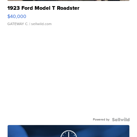
1923 Ford Model T Roadster
$40,000
GATEWAY C.
| sellwild.com
Powered by