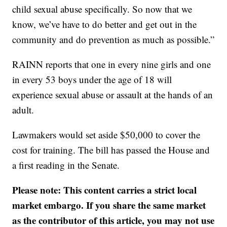
child sexual abuse specifically. So now that we
know, we’ve have to do better and get out in the
community and do prevention as much as possible.”
RAINN reports that one in every nine girls and one
in every 53 boys under the age of 18 will
experience sexual abuse or assault at the hands of an
adult.
Lawmakers would set aside $50,000 to cover the
cost for training. The bill has passed the House and
a first reading in the Senate.
Please note: This content carries a strict local
market embargo. If you share the same market
as the contributor of this article, you may not use