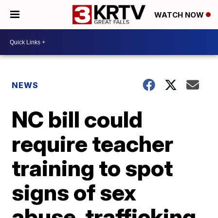
WATCH NOW
NEWS
NC bill could
require teacher
training to spot
signs of sex
abuse, trafficking