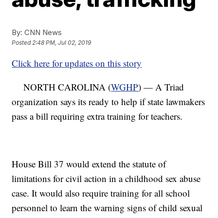
By:
CNN News
Posted
2:48 PM, Jul 02, 2019
Click here for updates on this story
NORTH CAROLINA (
WGHP
) — A Triad
organization says its ready to help if state lawmakers
pass a bill requiring extra training for teachers.
House Bill 37 would extend the statute of
limitations for civil action in a childhood sex abuse
case. It would also require training for all school
personnel to learn the warning signs of child sexual