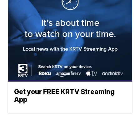
Get your FREE KRTV Streaming
App