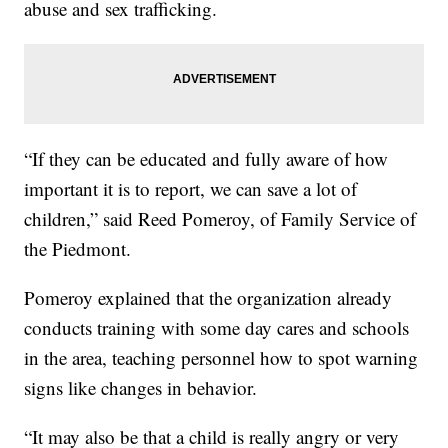
abuse and sex trafficking.
“If they can be educated and fully aware of how
important it is to report, we can save a lot of
children,” said Reed Pomeroy, of Family Service of
the Piedmont.
Pomeroy explained that the organization already
conducts training with some day cares and schools
in the area, teaching personnel how to spot warning
signs like changes in behavior.
“It may also be that a child is really angry or very