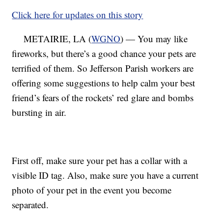
Click here for updates on this story
METAIRIE, LA (
WGNO
) — You may like
fireworks, but there’s a good chance your pets are
terrified of them. So Jefferson Parish workers are
offering some suggestions to help calm your best
friend’s fears of the rockets’ red glare and bombs
bursting in air.
First off, make sure your pet has a collar with a
visible ID tag. Also, make sure you have a current
photo of your pet in the event you become
separated.