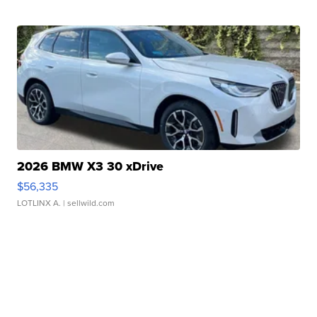
2026 BMW X3 30 xDrive
$56,335
LOTLINX A.
| sellwild.com