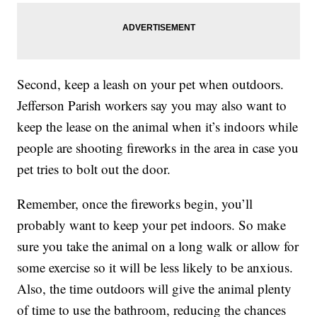
Second, keep a leash on your pet when outdoors.
Jefferson Parish workers say you may also want to
keep the lease on the animal when it’s indoors while
people are shooting fireworks in the area in case you
pet tries to bolt out the door.
Remember, once the fireworks begin, you’ll
probably want to keep your pet indoors. So make
sure you take the animal on a long walk or allow for
some exercise so it will be less likely to be anxious.
Also, the time outdoors will give the animal plenty
of time to use the bathroom, reducing the chances