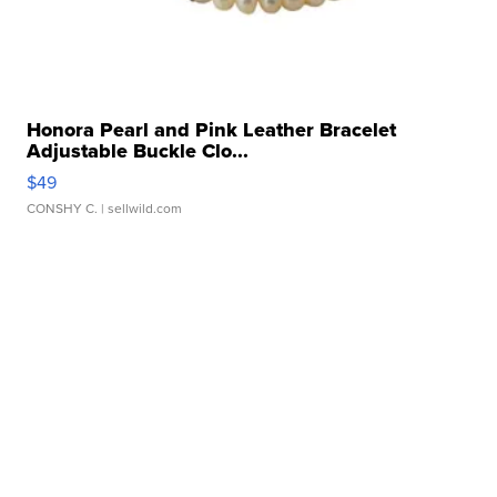
Honora Pearl and Pink Leather Bracelet
Adjustable Buckle Clo...
$49
CONSHY C.
| sellwild.com