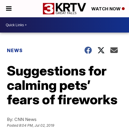
WATCH NOW
NEWS
Suggestions for
calming pets’
fears of fireworks
By:
CNN News
Posted
8:04 PM, Jul 02, 2019