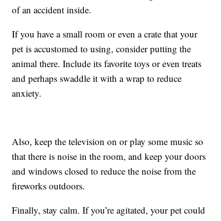
of an accident inside.
If you have a small room or even a crate that your
pet is accustomed to using, consider putting the
animal there. Include its favorite toys or even treats
and perhaps swaddle it with a wrap to reduce
anxiety.
Also, keep the television on or play some music so
that there is noise in the room, and keep your doors
and windows closed to reduce the noise from the
fireworks outdoors.
Finally, stay calm. If you’re agitated, your pet could