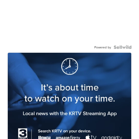
Powered by