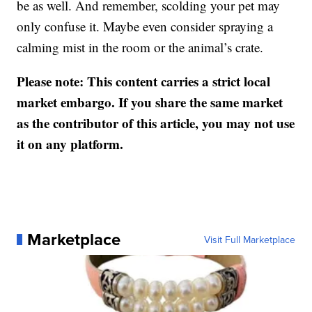
be as well. And remember, scolding your pet may
only confuse it. Maybe even consider spraying a
calming mist in the room or the animal’s crate.
Please note: This content carries a strict local
market embargo. If you share the same market
as the contributor of this article, you may not use
it on any platform.
Marketplace
Visit Full Marketplace