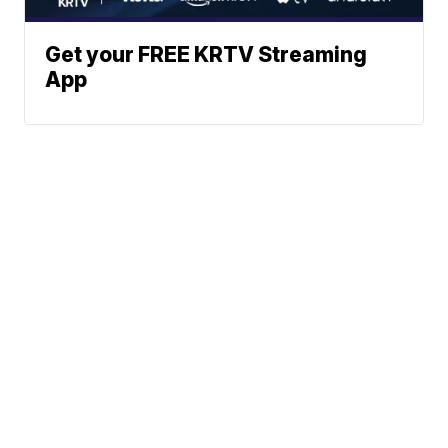
Get your FREE KRTV Streaming
App