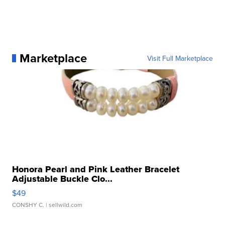
Marketplace
Visit Full Marketplace
Honora Pearl and Pink Leather Bracelet
Adjustable Buckle Clo...
$49
CONSHY C.
| sellwild.com