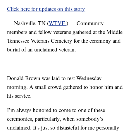
Click here for updates on this story
Nashville, TN (
WTVF
) — Community
members and fellow veterans gathered at the Middle
Tennessee Veterans Cemetery for the ceremony and
burial of an unclaimed veteran.
Donald Brown was laid to rest Wednesday
morning. A small crowd gathered to honor him and
his service.
I’m always honored to come to one of these
ceremonies, particularly, when somebody’s
unclaimed. It’s just so distasteful for me personally