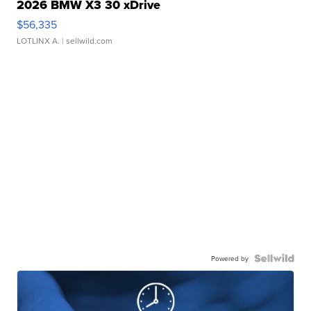
2026 BMW X3 30 xDrive
$56,335
LOTLINX A.
| sellwild.com
Powered by