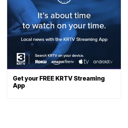
Get your FREE KRTV Streaming
App