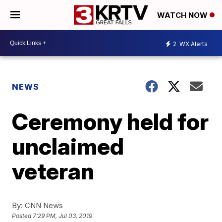
WATCH NOW
2
WX Alerts
NEWS
Ceremony held for
unclaimed
veteran
By:
CNN News
Posted
7:29 PM, Jul 03, 2019