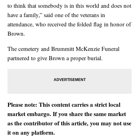
to think that somebody is in this world and does not
have a family,” said one of the veterans in
attendance, who received the folded flag in honor of
Brown.
The cemetery and Brummitt McKenzie Funeral
partnered to give Brown a proper burial.
Please note: This content carries a strict local
market embargo. If you share the same market
as the contributor of this article, you may not use
it on any platform.