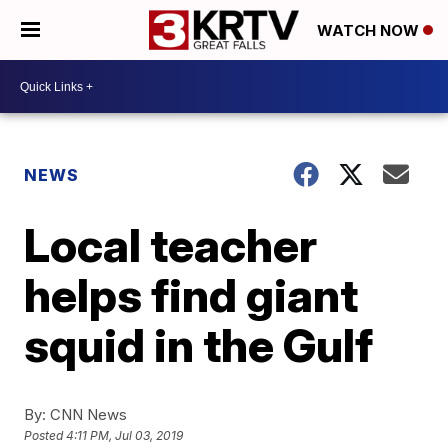
WATCH NOW
NEWS
Local teacher
helps find giant
squid in the Gulf
By:
CNN News
Posted
4:11 PM, Jul 03, 2019