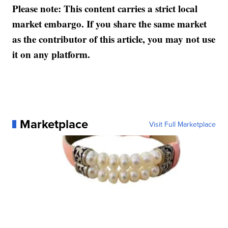
Please note: This content carries a strict local
market embargo. If you share the same market
as the contributor of this article, you may not use
it on any platform.
Marketplace
Visit Full Marketplace