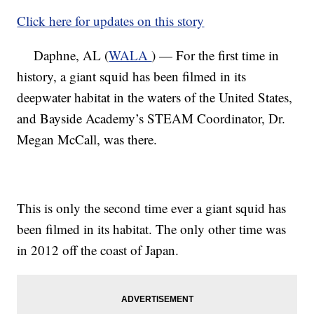
Click here for updates on this story
Daphne, AL (
WALA
) — For the first time in
history, a giant squid has been filmed in its
deepwater habitat in the waters of the United States,
and Bayside Academy’s STEAM Coordinator, Dr.
Megan McCall, was there.
This is only the second time ever a giant squid has
been filmed in its habitat. The only other time was
in 2012 off the coast of Japan.