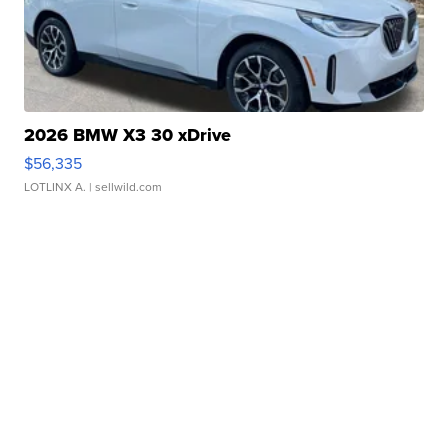
2026 BMW X3 30 xDrive
$56,335
LOTLINX A.
| sellwild.com