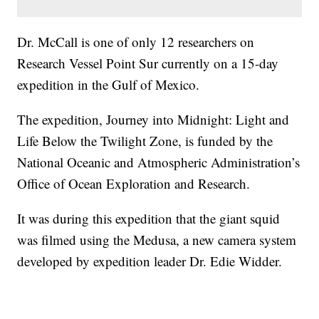
Dr. McCall is one of only 12 researchers on
Research Vessel Point Sur currently on a 15-day
expedition in the Gulf of Mexico.
The expedition, Journey into Midnight: Light and
Life Below the Twilight Zone, is funded by the
National Oceanic and Atmospheric Administration’s
Office of Ocean Exploration and Research.
It was during this expedition that the giant squid
was filmed using the Medusa, a new camera system
developed by expedition leader Dr. Edie Widder.