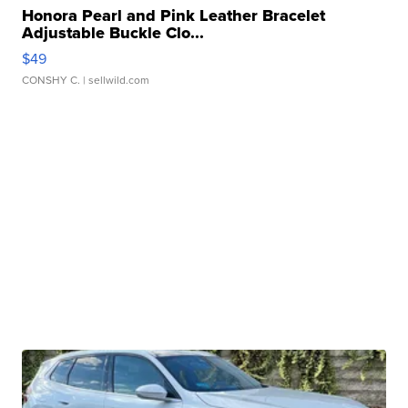
Honora Pearl and Pink Leather Bracelet
Adjustable Buckle Clo...
$49
CONSHY C.
| sellwild.com