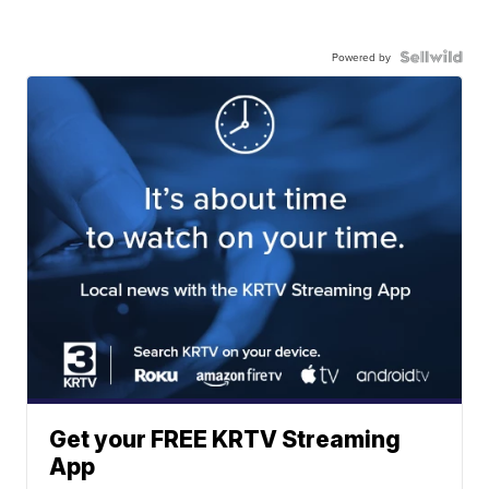
Powered by
Get your FREE KRTV Streaming
App