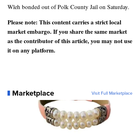
Wleh bonded out of Polk County Jail on Saturday.
Please note: This content carries a strict local
market embargo. If you share the same market
as the contributor of this article, you may not use
it on any platform.
Marketplace
Visit Full Marketplace