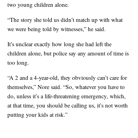
two young children alone.
“The story she told us didn’t match up with what
we were being told by witnesses,” he said.
It’s unclear exactly how long she had left the
children alone, but police say any amount of time is
too long.
“A 2 and a 4-year-old, they obviously can’t care for
themselves,” Nore said. “So, whatever you have to
do, unless it’s a life-threatening emergency, which,
at that time, you should be calling us, it’s not worth
putting your kids at risk.”