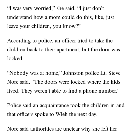
“I was very worried,” she said. “I just don’t
understand how a mom could do this, like, just
leave your children, you know?”
According to police, an officer tried to take the
children back to their apartment, but the door was
locked.
“Nobody was at home,” Johnston police Lt. Steve
Nore said. “The doors were locked where the kids
lived. They weren’t able to find a phone number.”
Police said an acquaintance took the children in and
that officers spoke to Wleh the next day.
Nore said authorities are unclear why she left her