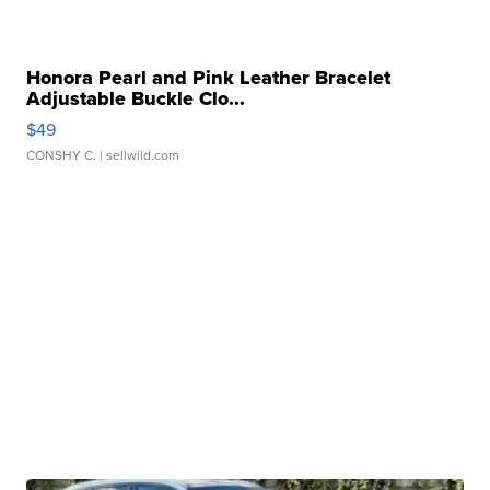
Honora Pearl and Pink Leather Bracelet
Adjustable Buckle Clo...
$49
CONSHY C.
| sellwild.com