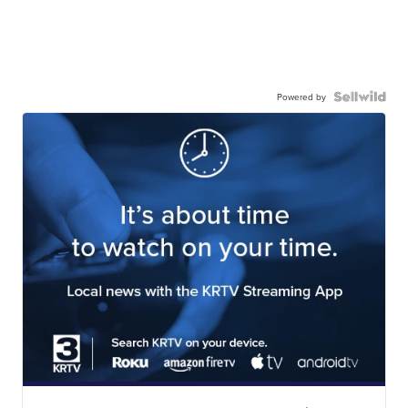
Powered by