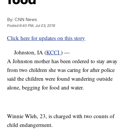
By:
CNN News
Posted
6:40 PM, Jul 03, 2019
Click here for updates on this story
Johnston, IA (
KCCI
) —
A Johnston mother has been ordered to stay away
from two children she was caring for after police
said the children were found wandering outside
alone, begging for food and water.
Winnie Wleh, 23, is charged with two counts of
child endangerment.