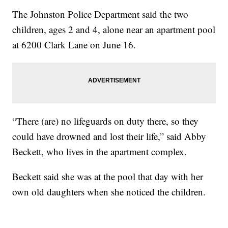
The Johnston Police Department said the two
children, ages 2 and 4, alone near an apartment pool
at 6200 Clark Lane on June 16.
“There (are) no lifeguards on duty there, so they
could have drowned and lost their life,” said Abby
Beckett, who lives in the apartment complex.
Beckett said she was at the pool that day with her
own old daughters when she noticed the children.