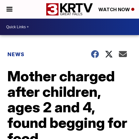
WATCH NOW
NEWS
Mother charged
after children,
ages 2 and 4,
found begging for
food