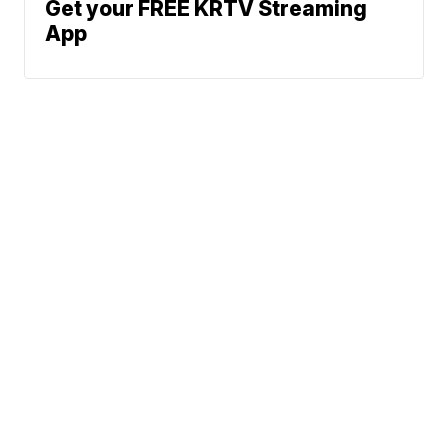
Get your FREE KRTV Streaming
App