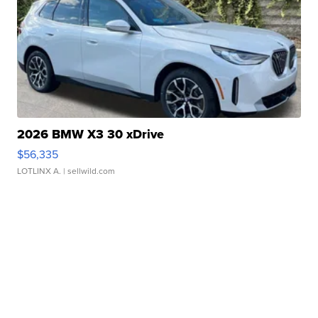
2026 BMW X3 30 xDrive
$56,335
LOTLINX A.
| sellwild.com