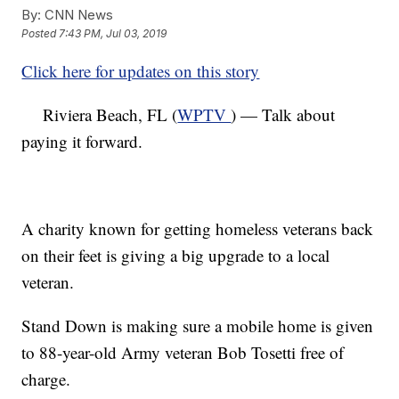
By:
CNN News
Posted
7:43 PM, Jul 03, 2019
Click here for updates on this story
Riviera Beach, FL (
WPTV
) — Talk about
paying it forward.
A charity known for getting homeless veterans back
on their feet is giving a big upgrade to a local
veteran.
Stand Down is making sure a mobile home is given
to 88-year-old Army veteran Bob Tosetti free of
charge.