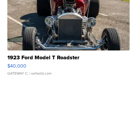
1923 Ford Model T Roadster
$40,000
GATEWAY C.
| sellwild.com