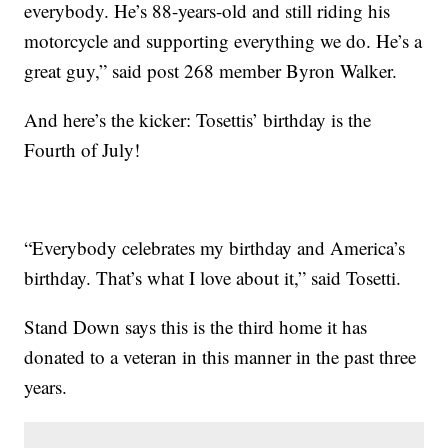
everybody. He’s 88-years-old and still riding his
motorcycle and supporting everything we do. He’s a
great guy,” said post 268 member Byron Walker.
And here’s the kicker: Tosettis’ birthday is the
Fourth of July!
“Everybody celebrates my birthday and America’s
birthday. That’s what I love about it,” said Tosetti.
Stand Down says this is the third home it has
donated to a veteran in this manner in the past three
years.