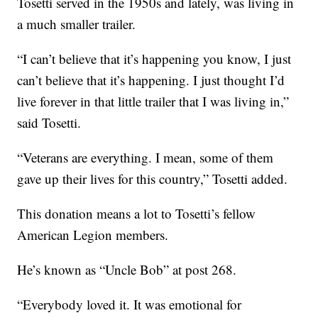
Tosetti served in the 1950s and lately, was living in
a much smaller trailer.
“I can’t believe that it’s happening you know, I just
can’t believe that it’s happening. I just thought I’d
live forever in that little trailer that I was living in,”
said Tosetti.
“Veterans are everything. I mean, some of them
gave up their lives for this country,” Tosetti added.
This donation means a lot to Tosetti’s fellow
American Legion members.
He’s known as “Uncle Bob” at post 268.
“Everybody loved it. It was emotional for