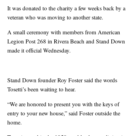
It was donated to the charity a few weeks back by a
veteran who was moving to another state.
A small ceremony with members from American
Legion Post 268 in Rivera Beach and Stand Down
made it official Wednesday.
Stand Down founder Roy Foster said the words
Tosetti’s been waiting to hear.
“We are honored to present you with the keys of
entry to your new house,” said Foster outside the
home.