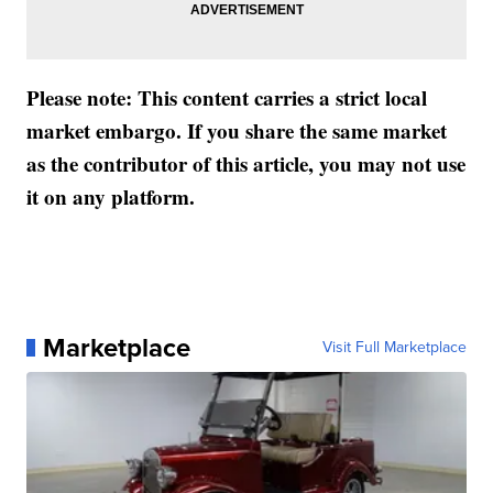
Please note: This content carries a strict local
market embargo. If you share the same market
as the contributor of this article, you may not use
it on any platform.
Marketplace
Visit Full Marketplace