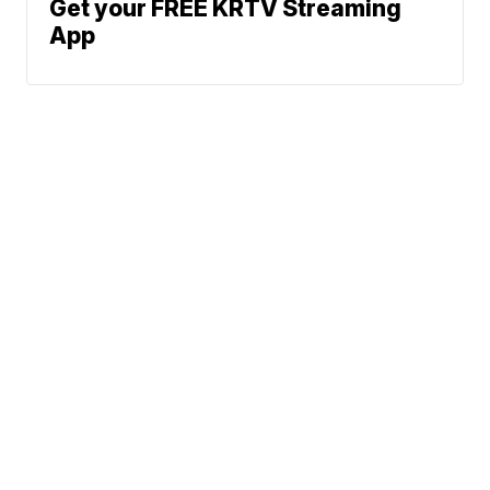
Get your FREE KRTV Streaming
App