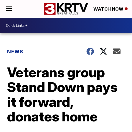
WATCH NOW
NEWS
Veterans group
Stand Down pays
it forward,
donates home