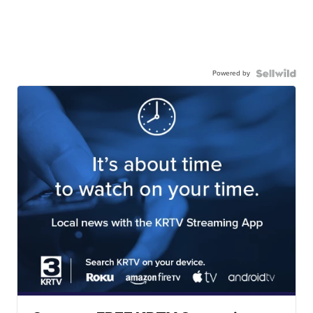
Powered by