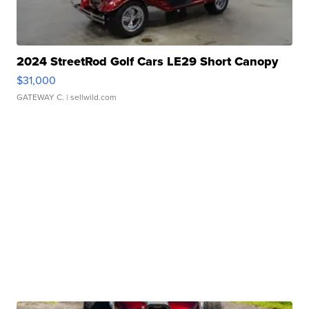
2024 StreetRod Golf Cars LE29 Short Canopy
$31,000
GATEWAY C.
| sellwild.com