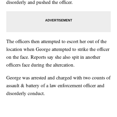
disorderly and pushed the officer.
The officers then attempted to escort her out of the
location when George attempted to strike the officer
on the face. Reports say she also spit in another
officers face during the altercation.
George was arrested and charged with two counts of
assault & battery of a law enforcement officer and
disorderly conduct.