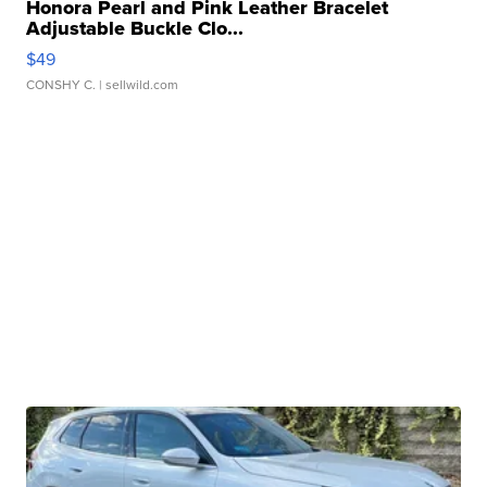
Honora Pearl and Pink Leather Bracelet
Adjustable Buckle Clo...
$49
CONSHY C.
| sellwild.com