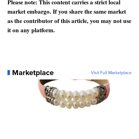
Please note: This content carries a strict local
market embargo. If you share the same market
as the contributor of this article, you may not use
it on any platform.
Marketplace
Visit Full Marketplace