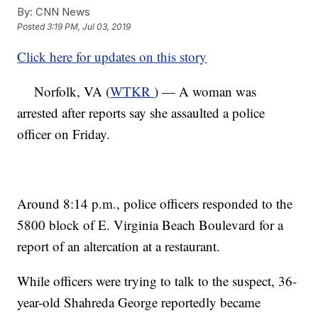
By:
CNN News
Posted
3:19 PM, Jul 03, 2019
Click here for updates on this story
Norfolk, VA (
WTKR
) — A woman was
arrested after reports say she assaulted a police
officer on Friday.
Around 8:14 p.m., police officers responded to the
5800 block of E. Virginia Beach Boulevard for a
report of an altercation at a restaurant.
While officers were trying to talk to the suspect, 36-
year-old Shahreda George reportedly became