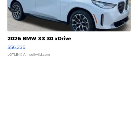
2026 BMW X3 30 xDrive
$56,335
LOTLINX A.
| sellwild.com