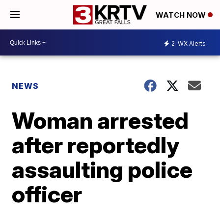
WATCH NOW
2
WX Alerts
NEWS
Woman arrested
after reportedly
assaulting police
officer