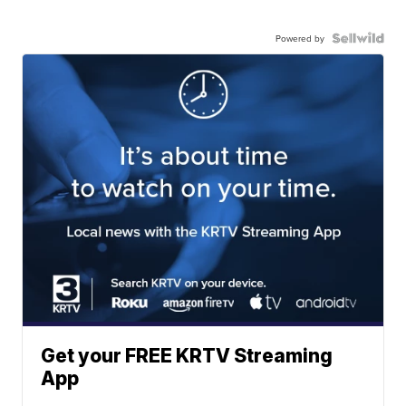
Powered by
Get your FREE KRTV Streaming
App