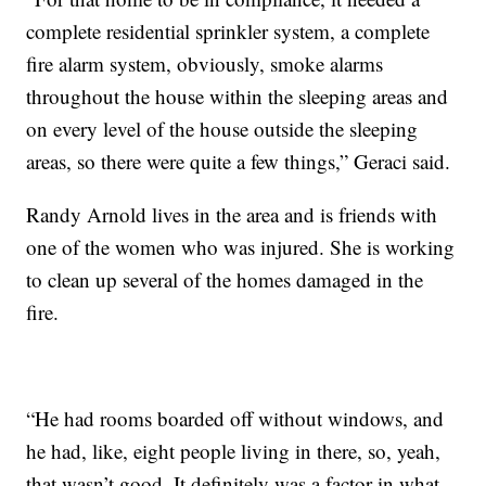
complete residential sprinkler system, a complete
fire alarm system, obviously, smoke alarms
throughout the house within the sleeping areas and
on every level of the house outside the sleeping
areas, so there were quite a few things,” Geraci said.
Randy Arnold lives in the area and is friends with
one of the women who was injured. She is working
to clean up several of the homes damaged in the
fire.
“He had rooms boarded off without windows, and
he had, like, eight people living in there, so, yeah,
that wasn’t good. It definitely was a factor in what