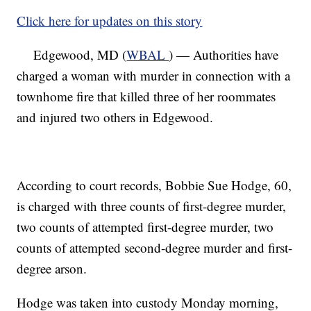
Click here for updates on this story
Edgewood, MD (
WBAL
) — Authorities have
charged a woman with murder in connection with a
townhome fire that killed three of her roommates
and injured two others in Edgewood.
According to court records, Bobbie Sue Hodge, 60,
is charged with three counts of first-degree murder,
two counts of attempted first-degree murder, two
counts of attempted second-degree murder and first-
degree arson.
Hodge was taken into custody Monday morning,