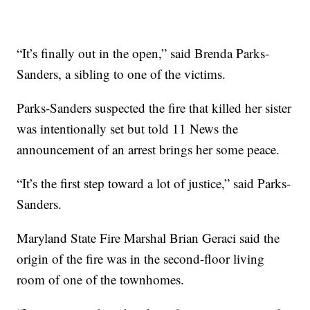
“It’s finally out in the open,” said Brenda Parks-
Sanders, a sibling to one of the victims.
Parks-Sanders suspected the fire that killed her sister
was intentionally set but told 11 News the
announcement of an arrest brings her some peace.
“It’s the first step toward a lot of justice,” said Parks-
Sanders.
Maryland State Fire Marshal Brian Geraci said the
origin of the fire was in the second-floor living
room of one of the townhomes.