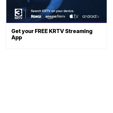
Get your FREE KRTV Streaming
App