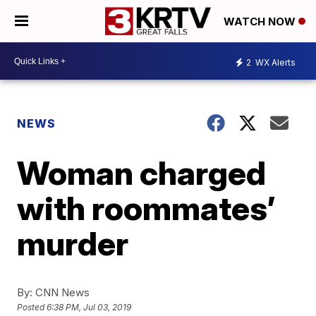
WATCH NOW
2
WX Alerts
NEWS
Woman charged
with roommates’
murder
By:
CNN News
Posted
6:38 PM, Jul 03, 2019