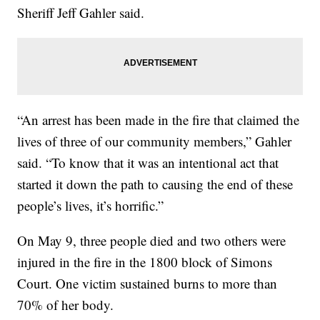
Sheriff Jeff Gahler said.
“An arrest has been made in the fire that claimed the
lives of three of our community members,” Gahler
said. “To know that it was an intentional act that
started it down the path to causing the end of these
people’s lives, it’s horrific.”
On May 9, three people died and two others were
injured in the fire in the 1800 block of Simons
Court. One victim sustained burns to more than
70% of her body.