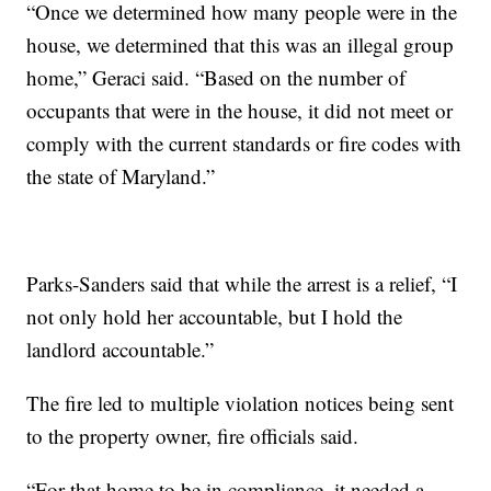
“Once we determined how many people were in the
house, we determined that this was an illegal group
home,” Geraci said. “Based on the number of
occupants that were in the house, it did not meet or
comply with the current standards or fire codes with
the state of Maryland.”
Parks-Sanders said that while the arrest is a relief, “I
not only hold her accountable, but I hold the
landlord accountable.”
The fire led to multiple violation notices being sent
to the property owner, fire officials said.
“For that home to be in compliance, it needed a