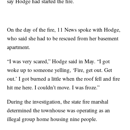
say Hodge had started the fire.
On the day of the fire, 11 News spoke with Hodge,
who said she had to be rescued from her basement
apartment.
“I was very scared,” Hodge said in May. “I got
woke up to someone yelling, ‘Fire, get out. Get
out.’ I got burned a little when the roof fell and fire
hit me here. I couldn’t move. I was froze.”
During the investigation, the state fire marshal
determined the townhouse was operating as an
illegal group home housing nine people.