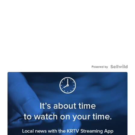
Powered by