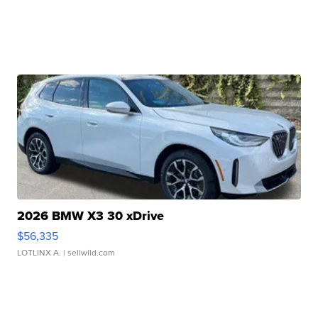
2026 BMW X3 30 xDrive
$56,335
LOTLINX A.
| sellwild.com