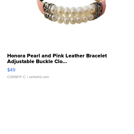
Honora Pearl and Pink Leather Bracelet
Adjustable Buckle Clo...
$49
CONSHY C.
| sellwild.com