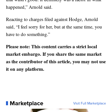
happened,” Arnold said.
Reacting to charges filed against Hodge, Arnold
said, “I feel sorry for her, but at the same time, you
have to do something.”
Please note: This content carries a strict local
market embargo. If you share the same market
as the contributor of this article, you may not use
it on any platform.
Marketplace
Visit Full Marketplace