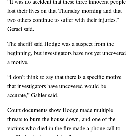
“It was no accident that these three innocent people
lost their lives on that Thursday morning and that
two others continue to suffer with their injuries,”
Geraci said.
The sheriff said Hodge was a suspect from the
beginning, but investigators have not yet uncovered
a motive.
“I don’t think to say that there is a specific motive
that investigators have uncovered would be
accurate,” Gahler said.
Court documents show Hodge made multiple
threats to burn the house down, and one of the
victims who died in the fire made a phone call to