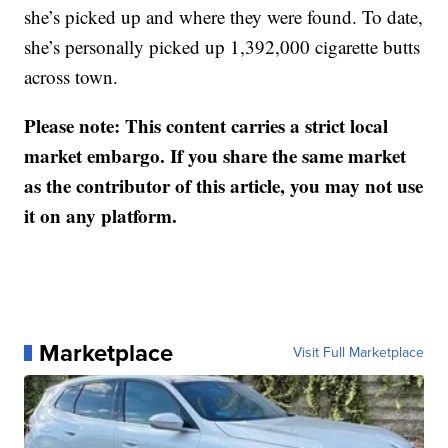
she’s picked up and where they were found. To date,
she’s personally picked up 1,392,000 cigarette butts
across town.
Please note: This content carries a strict local
market embargo. If you share the same market
as the contributor of this article, you may not use
it on any platform.
Marketplace
Visit Full Marketplace