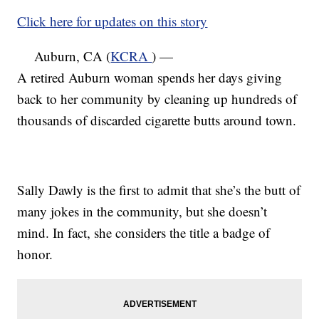
Click here for updates on this story
Auburn, CA (
KCRA
) —
A retired Auburn woman spends her days giving
back to her community by cleaning up hundreds of
thousands of discarded cigarette butts around town.
Sally Dawly is the first to admit that she’s the butt of
many jokes in the community, but she doesn’t
mind. In fact, she considers the title a badge of
honor.