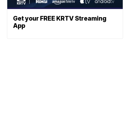
Get your FREE KRTV Streaming
App