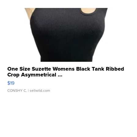
One Size Suzette Womens Black Tank Ribbed
Crop Asymmetrical ...
$19
CONSHY C.
| sellwild.com