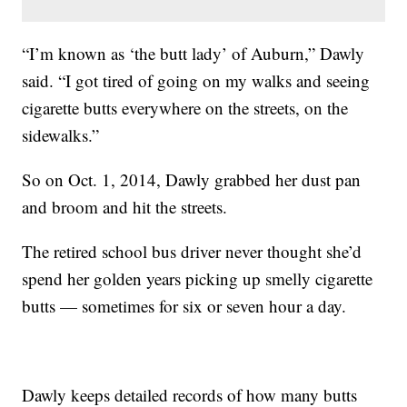
“I’m known as ‘the butt lady’ of Auburn,” Dawly
said. “I got tired of going on my walks and seeing
cigarette butts everywhere on the streets, on the
sidewalks.”
So on Oct. 1, 2014, Dawly grabbed her dust pan
and broom and hit the streets.
The retired school bus driver never thought she’d
spend her golden years picking up smelly cigarette
butts — sometimes for six or seven hour a day.
Dawly keeps detailed records of how many butts