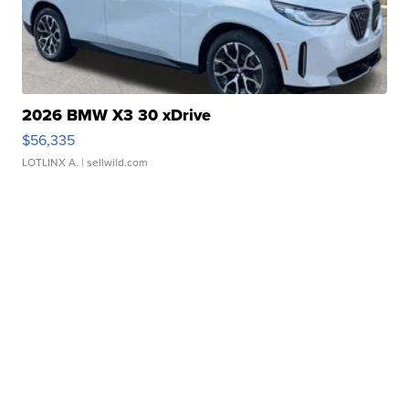
2026 BMW X3 30 xDrive
$56,335
LOTLINX A.
| sellwild.com