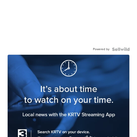
Powered by