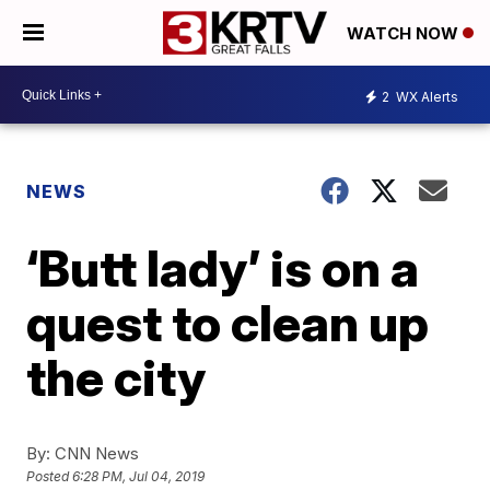
WATCH NOW
2
WX Alerts
NEWS
‘Butt lady’ is on a
quest to clean up
the city
By:
CNN News
Posted
6:28 PM, Jul 04, 2019