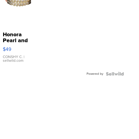
Honora
Pearl and
Pink
$49
Leather
Bracelet
CONSHY C.
|
sellwild.com
Adjustable
Buckle
Powered by
Clo...