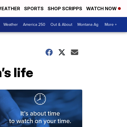
EATHER
SPORTS
SHOP SCRIPPS
WATCH NOW
Weather
America 250
Out & About
Montana Ag
More +
s life