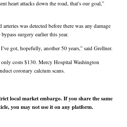
vent heart attacks down the road, that’s our goal,”
d arteries was detected before there was any damage
bypass surgery earlier this year.
I’ve got, hopefully, another 50 years,” said Grellner.
ut only costs $130. Mercy Hospital Washington
conduct coronary calcium scans.
strict local market embargo. If you share the same
ticle, you may not use it on any platform.