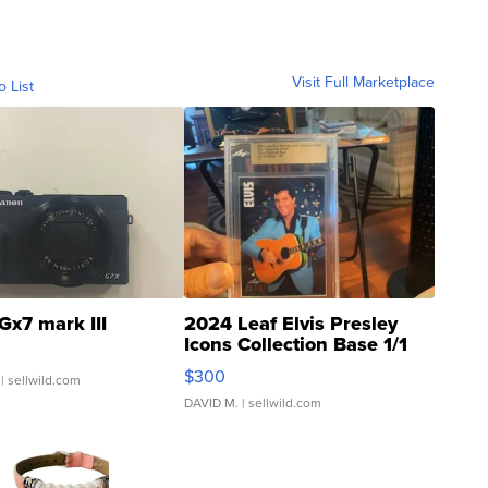
Visit Full Marketplace
o List
Gx7 mark III
2024 Leaf Elvis Presley
Icons Collection Base 1/1
SSP Clear ...
$300
| sellwild.com
DAVID M.
| sellwild.com