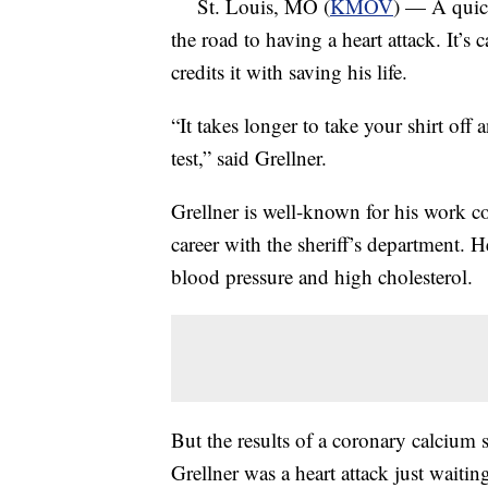
St. Louis, MO (
KMOV
) — A quick
the road to having a heart attack. It’s
credits it with saving his life.
“It takes longer to take your shirt off 
test,” said Grellner.
Grellner is well-known for his work 
career with the sheriff’s department. H
blood pressure and high cholesterol.
But the results of a coronary calcium s
Grellner was a heart attack just waitin