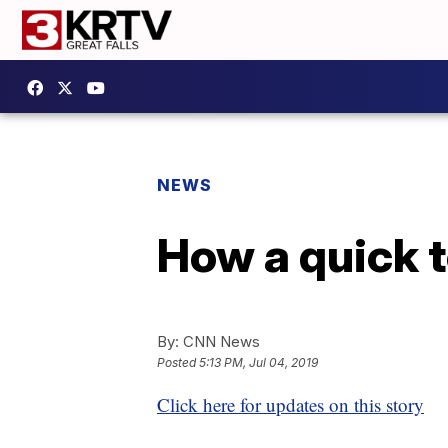
NEWS
How a quick t
By:
CNN News
Posted
5:13 PM, Jul 04, 2019
Click here for updates on this story