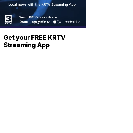
Get your FREE KRTV
Streaming App