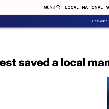
LOCAL
NATIONAL
W
MENU
Obituaries
est saved a local man’