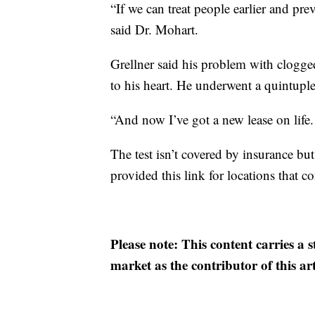
“If we can treat people earlier and pre
said Dr. Mohart.
Grellner said his problem with clogge
to his heart. He underwent a quintuple 
“And now I’ve got a new lease on life. 
The test isn’t covered by insurance b
provided this link for locations that 
Please note: This content carries a 
market as the contributor of this ar