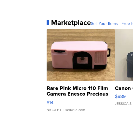
Marketplace
Sell Your Items - Free t
Rare Pink Micro 110 Film
Canon 
Camera Enesco Precious
$889
Moments TD4
$14
JESSICA S.
NICOLE L.
| sellwild.com