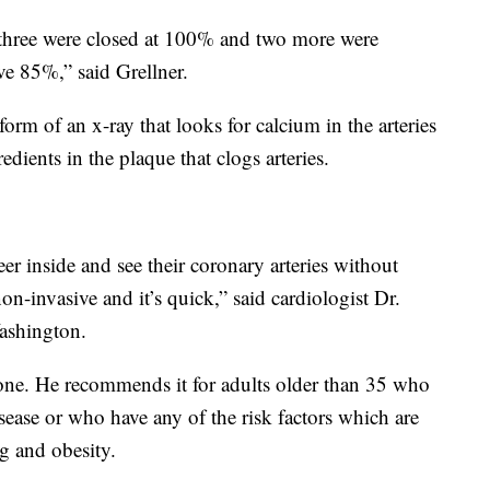
t, three were closed at 100% and two more were
ove 85%,” said Grellner.
orm of an x-ray that looks for calcium in the arteries
edients in the plaque that clogs arteries.
er inside and see their coronary arteries without
non-invasive and it’s quick,” said cardiologist Dr.
ashington.
ryone. He recommends it for adults older than 35 who
isease or who have any of the risk factors which are
g and obesity.