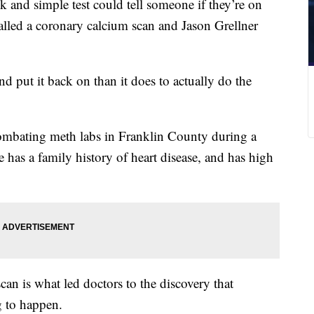
 and simple test could tell someone if they’re on
 called a coronary calcium scan and Jason Grellner
and put it back on than it does to actually do the
combating meth labs in Franklin County during a
e has a family history of heart disease, and has high
can is what led doctors to the discovery that
g to happen.