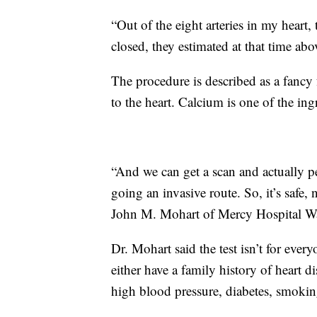
“Out of the eight arteries in my hear
closed, they estimated at that time ab
The procedure is described as a fancy f
to the heart. Calcium is one of the ingr
“And we can get a scan and actually pe
going an invasive route. So, it’s safe, 
John M. Mohart of Mercy Hospital W
Dr. Mohart said the test isn’t for eve
either have a family history of heart d
high blood pressure, diabetes, smokin