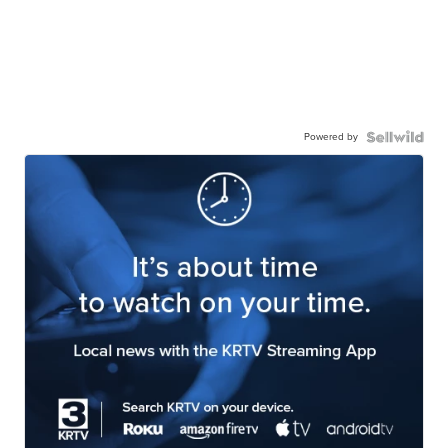
Powered by