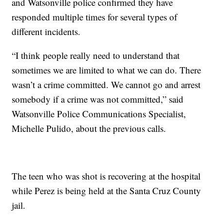
and Watsonville police confirmed they have
responded multiple times for several types of
different incidents.
“I think people really need to understand that
sometimes we are limited to what we can do. There
wasn’t a crime committed. We cannot go and arrest
somebody if a crime was not committed,” said
Watsonville Police Communications Specialist,
Michelle Pulido, about the previous calls.
The teen who was shot is recovering at the hospital
while Perez is being held at the Santa Cruz County
jail.