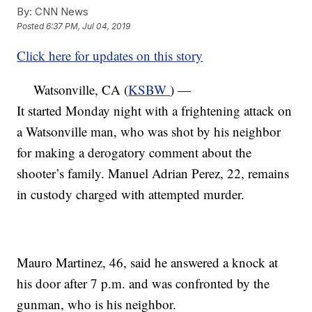
By:
CNN News
Posted
6:37 PM, Jul 04, 2019
Click here for updates on this story
Watsonville, CA (
KSBW
) —
It started Monday night with a frightening attack on
a Watsonville man, who was shot by his neighbor
for making a derogatory comment about the
shooter’s family. Manuel Adrian Perez, 22, remains
in custody charged with attempted murder.
Mauro Martinez, 46, said he answered a knock at
his door after 7 p.m. and was confronted by the
gunman, who is his neighbor.