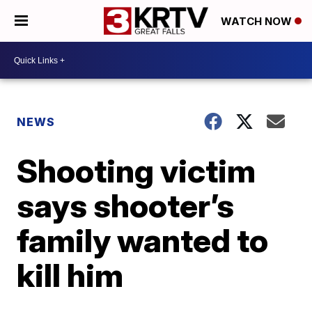
WATCH NOW
NEWS
Shooting victim
says shooter’s
family wanted to
kill him