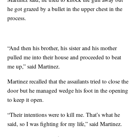
he got grazed by a bullet in the upper chest in the
process.
“And then his brother, his sister and his mother
pulled me into their house and proceeded to beat
me up,” said Martinez.
Martinez recalled that the assailants tried to close the
door but he managed wedge his foot in the opening
to keep it open.
“Their intentions were to kill me. That’s what he
said, so I was fighting for my life,” said Martinez.