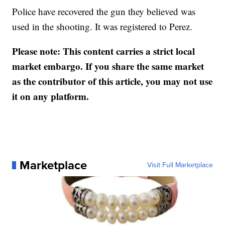
Police have recovered the gun they believed was
used in the shooting. It was registered to Perez.
Please note: This content carries a strict local
market embargo. If you share the same market
as the contributor of this article, you may not use
it on any platform.
Marketplace
Visit Full Marketplace