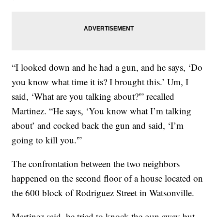
“I looked down and he had a gun, and he says, ‘Do
you know what time it is? I brought this.’ Um, I
said, ‘What are you talking about?'” recalled
Martinez. “He says, ‘You know what I’m talking
about’ and cocked back the gun and said, ‘I’m
going to kill you.'”
The confrontation between the two neighbors
happened on the second floor of a house located on
the 600 block of Rodriguez Street in Watsonville.
Martinez said, he tried to knock the gun away but