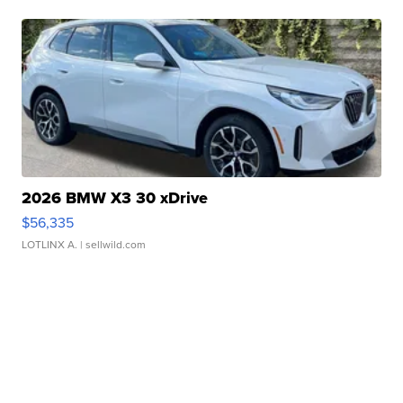
2026 BMW X3 30 xDrive
$56,335
LOTLINX A.
| sellwild.com