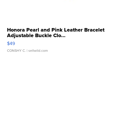
Honora Pearl and Pink Leather Bracelet
Adjustable Buckle Clo...
$49
CONSHY C.
| sellwild.com