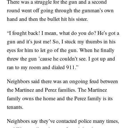
There was a struggle for the gun and a second
round went off going through the gunman’s own
hand and then the bullet hit his sister.
“I fought back! I mean, what do you do? He’s got a
gun and it’s just me! So, I stuck my thumbs in his
eyes for him to let go of the gun. When he finally
threw the gun ’cause he couldn’t see. I got up and
ran to my room and dialed 911.”
Neighbors said there was an ongoing feud between
the Martinez and Perez families. The Martinez
family owns the home and the Perez family is its
tenants.
Neighbors say they’ve contacted police many times,