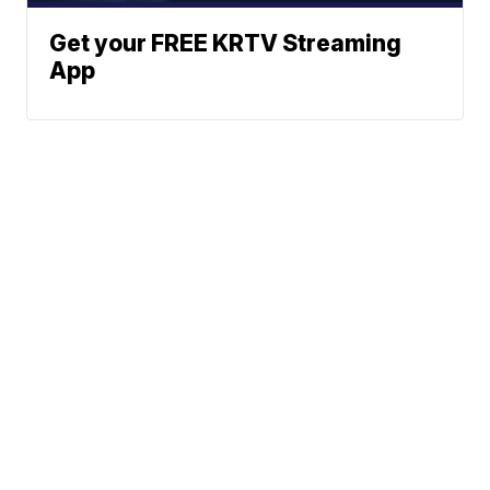
Get your FREE KRTV Streaming
App