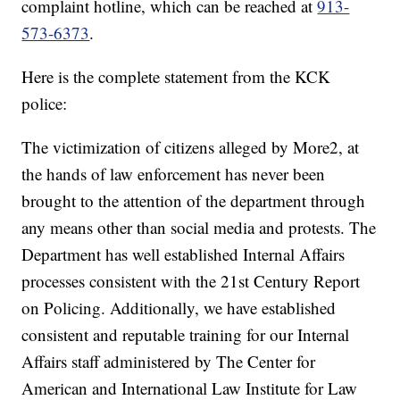
complaint hotline, which can be reached at
913-
573-6373
.
Here is the complete statement from the KCK
police:
The victimization of citizens alleged by More2, at
the hands of law enforcement has never been
brought to the attention of the department through
any means other than social media and protests. The
Department has well established Internal Affairs
processes consistent with the 21st Century Report
on Policing. Additionally, we have established
consistent and reputable training for our Internal
Affairs staff administered by The Center for
American and International Law Institute for Law