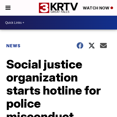
WATCH NOW
NEWS
Social justice
organization
starts hotline for
police
misconduct,