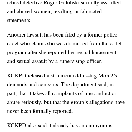
retired detective Roger Golubski sexually assaulted
and abused women, resulting in fabricated
statements.
Another lawsuit has been filed by a former police
cadet who claims she was dismissed from the cadet
program after she reported her sexual harassment
and sexual assault by a supervising officer.
KCKPD released a statement addressing More2’s
demands and concerns. The department said, in
part, that it takes all complaints of misconduct or
abuse seriously, but that the group’s allegations have
never been formally reported.
KCKPD also said it already has an anonymous