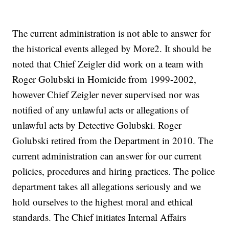
The current administration is not able to answer for
the historical events alleged by More2. It should be
noted that Chief Zeigler did work on a team with
Roger Golubski in Homicide from 1999-2002,
however Chief Zeigler never supervised nor was
notified of any unlawful acts or allegations of
unlawful acts by Detective Golubski. Roger
Golubski retired from the Department in 2010. The
current administration can answer for our current
policies, procedures and hiring practices. The police
department takes all allegations seriously and we
hold ourselves to the highest moral and ethical
standards. The Chief initiates Internal Affairs