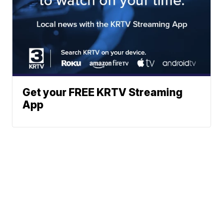
Get your FREE KRTV Streaming
App