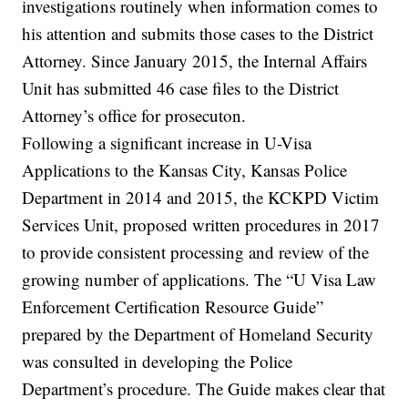
investigations routinely when information comes to
his attention and submits those cases to the District
Attorney. Since January 2015, the Internal Affairs
Unit has submitted 46 case files to the District
Attorney’s office for prosecuton.
Following a significant increase in U-Visa
Applications to the Kansas City, Kansas Police
Department in 2014 and 2015, the KCKPD Victim
Services Unit, proposed written procedures in 2017
to provide consistent processing and review of the
growing number of applications. The “U Visa Law
Enforcement Certification Resource Guide”
prepared by the Department of Homeland Security
was consulted in developing the Police
Department’s procedure. The Guide makes clear that