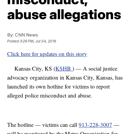
abuse allegations
By:
CNN News
Posted
3:29 PM, Jul 04, 2019
Click here for updates on this story
Kansas City, KS (
KSHB
) — A social justice
advocacy organization in Kansas City, Kansas, has
launched its own hotline for victims to report
alleged police misconduct and abuse.
The hotline — victims can call
913-228-3007
—
will be monitored by the Metro Organization for