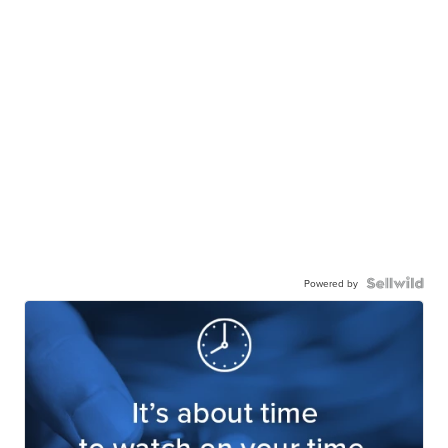
Powered by