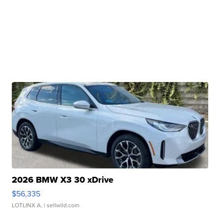
2026 BMW X3 30 xDrive
$56,335
LOTLINX A.
| sellwild.com