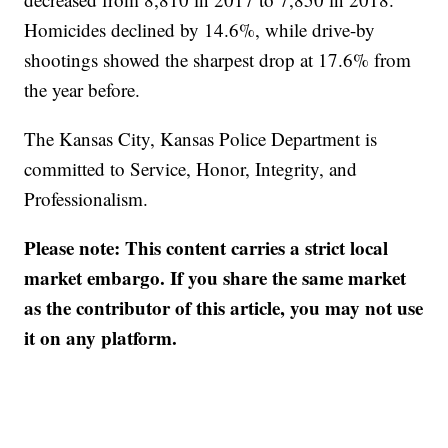
Homicides declined by 14.6%, while drive-by
shootings showed the sharpest drop at 17.6% from
the year before.
The Kansas City, Kansas Police Department is
committed to Service, Honor, Integrity, and
Professionalism.
Please note: This content carries a strict local
market embargo. If you share the same market
as the contributor of this article, you may not use
it on any platform.