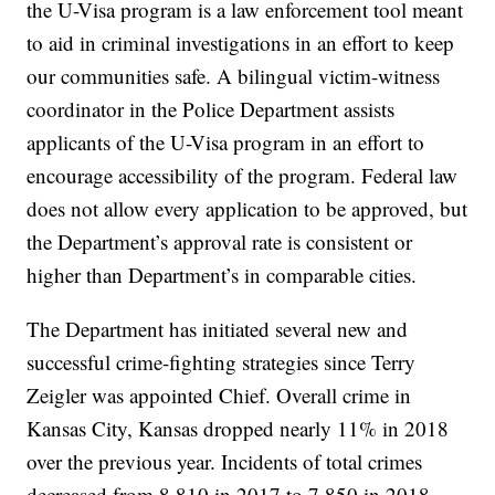
the U-Visa program is a law enforcement tool meant
to aid in criminal investigations in an effort to keep
our communities safe. A bilingual victim-witness
coordinator in the Police Department assists
applicants of the U-Visa program in an effort to
encourage accessibility of the program. Federal law
does not allow every application to be approved, but
the Department’s approval rate is consistent or
higher than Department’s in comparable cities.
The Department has initiated several new and
successful crime-fighting strategies since Terry
Zeigler was appointed Chief. Overall crime in
Kansas City, Kansas dropped nearly 11% in 2018
over the previous year. Incidents of total crimes
decreased from 8,810 in 2017 to 7,850 in 2018.