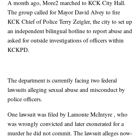
A month ago, More2 marched to KCK City Hall.
The group called for Mayor David Alvey to fire
KCK Chief of Police Terry Zeigler, the city to set up
an independent bilingual hotline to report abuse and
asked for outside investigations of officers within
KCKPD.
The department is currently facing two federal
lawsuits alleging sexual abuse and misconduct by
police officers.
One lawsuit was filed by Lamonte McIntyre , who
was wrongly convicted and later exonerated for a
murder he did not commit. The lawsuit alleges now-