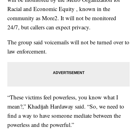
Racial and Economic Equity , known in the
community as More2. It will not be monitored
24/7, but callers can expect privacy.
The group said voicemails will not be turned over to
law enforcement.
“These victims feel powerless, you know what I
mean?,” Khadijah Hardaway said. “So, we need to
find a way to have someone mediate between the
powerless and the powerful.”