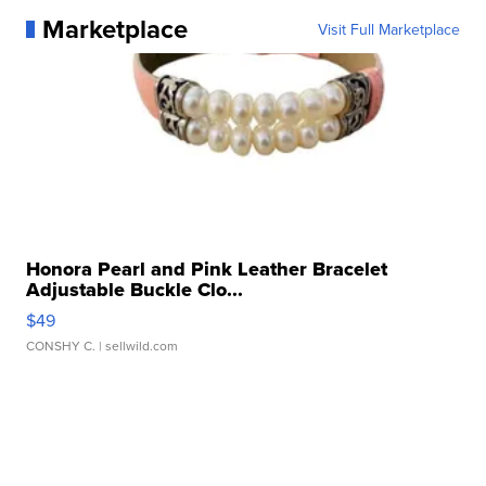
Marketplace
Visit Full Marketplace
Honora Pearl and Pink Leather Bracelet
Adjustable Buckle Clo...
$49
CONSHY C.
| sellwild.com