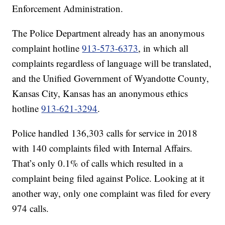
Enforcement Administration.
The Police Department already has an anonymous
complaint hotline
913-573-6373
, in which all
complaints regardless of language will be translated,
and the Unified Government of Wyandotte County,
Kansas City, Kansas has an anonymous ethics
hotline
913-621-3294
.
Police handled 136,303 calls for service in 2018
with 140 complaints filed with Internal Affairs.
That’s only 0.1% of calls which resulted in a
complaint being filed against Police. Looking at it
another way, only one complaint was filed for every
974 calls.