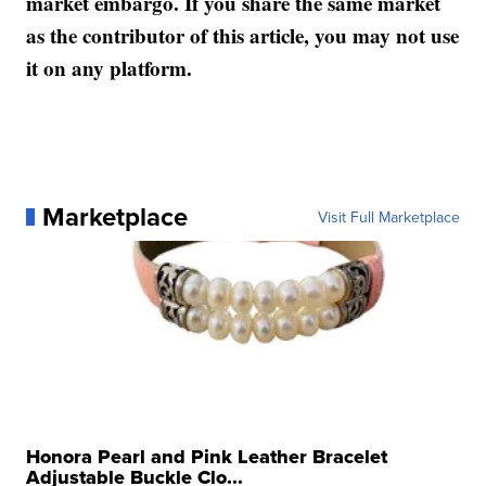
market embargo. If you share the same market
as the contributor of this article, you may not use
it on any platform.
Marketplace
Visit Full Marketplace
Honora Pearl and Pink Leather Bracelet
Adjustable Buckle Clo...