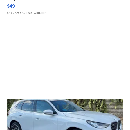
$49
CONSHY C.
| sellwild.com