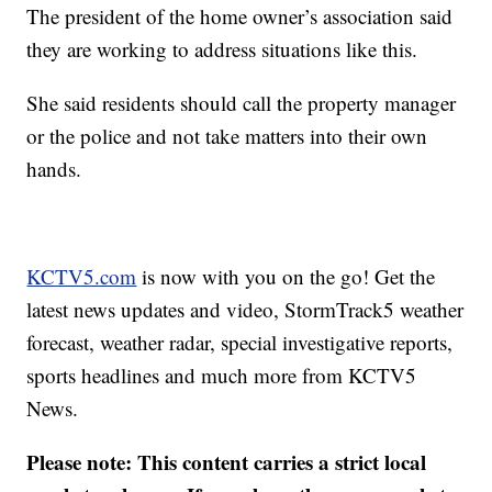
The president of the home owner’s association said
they are working to address situations like this.
She said residents should call the property manager
or the police and not take matters into their own
hands.
KCTV5.com
is now with you on the go! Get the
latest news updates and video, StormTrack5 weather
forecast, weather radar, special investigative reports,
sports headlines and much more from KCTV5
News.
Please note: This content carries a strict local