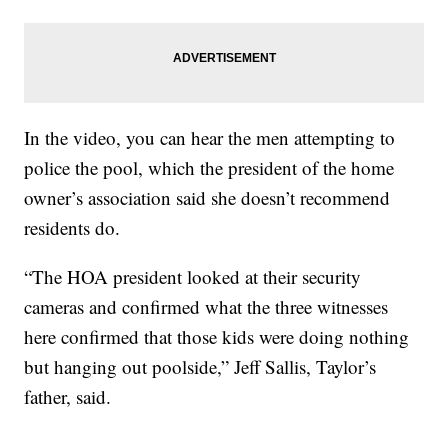
In the video, you can hear the men attempting to
police the pool, which the president of the home
owner’s association said she doesn’t recommend
residents do.
“The HOA president looked at their security
cameras and confirmed what the three witnesses
here confirmed that those kids were doing nothing
but hanging out poolside,” Jeff Sallis, Taylor’s
father, said.