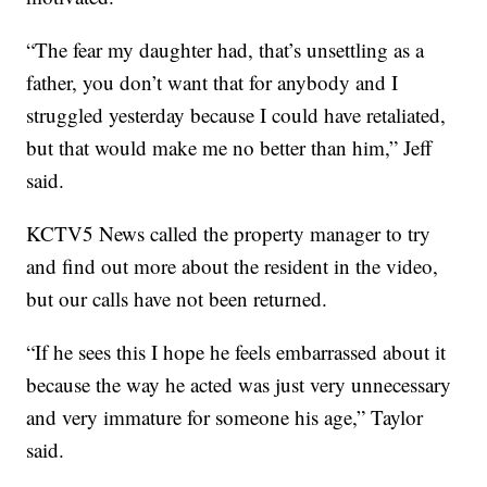
“The fear my daughter had, that’s unsettling as a
father, you don’t want that for anybody and I
struggled yesterday because I could have retaliated,
but that would make me no better than him,” Jeff
said.
KCTV5 News called the property manager to try
and find out more about the resident in the video,
but our calls have not been returned.
“If he sees this I hope he feels embarrassed about it
because the way he acted was just very unnecessary
and very immature for someone his age,” Taylor
said.