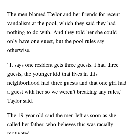
The men blamed Taylor and her friends for recent
vandalism at the pool, which they said they had
nothing to do with. And they told her she could
only have one guest, but the pool rules say
otherwise.
“It says one resident gets three guests. I had three
guests, the younger kid that lives in this
neighborhood had three guests and that one girl had
a guest with her so we weren’t breaking any rules,”
Taylor said.
The 19-year-old said the men left as soon as she
called her father, who believes this was racially
motivated.