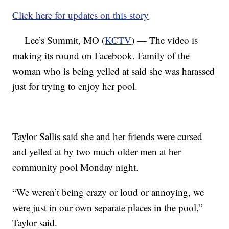
Click here for updates on this story
Lee’s Summit, MO (
KCTV
) — The video is
making its round on Facebook. Family of the
woman who is being yelled at said she was harassed
just for trying to enjoy her pool.
Taylor Sallis said she and her friends were cursed
and yelled at by two much older men at her
community pool Monday night.
“We weren’t being crazy or loud or annoying, we
were just in our own separate places in the pool,”
Taylor said.