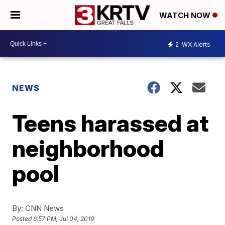
WATCH NOW
2
WX Alerts
NEWS
Teens harassed at
neighborhood
pool
By:
CNN News
Posted
6:57 PM, Jul 04, 2019