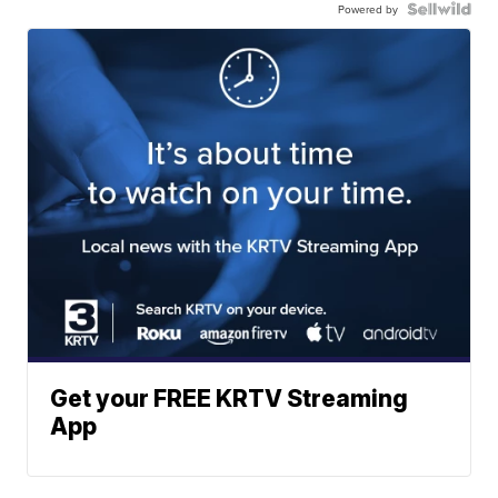
Powered by
Get your FREE KRTV Streaming
App