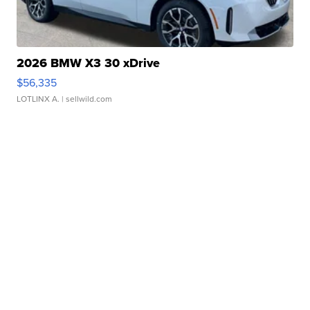
2026 BMW X3 30 xDrive
$56,335
LOTLINX A.
| sellwild.com