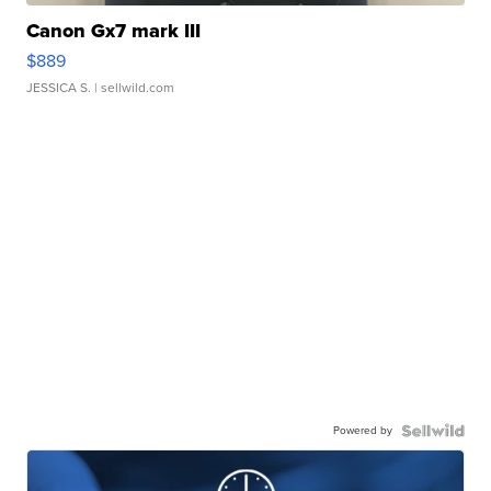
Canon Gx7 mark III
$889
JESSICA S.
| sellwild.com
Powered by