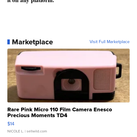
Marketplace
Visit Full Marketplace
Rare Pink Micro 110 Film Camera Enesco
Precious Moments TD4
$14
NICOLE L.
| sellwild.com