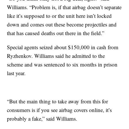
Williams. “Problem is, if that airbag doesn’t separate
like it’s supposed to or the unit here isn’t locked
down and comes out these become projectiles and
that has caused deaths out there in the field.”
Special agents seized about $150,000 in cash from
Ryzhenkov. Williams said he admitted to the
scheme and was sentenced to six months in prison
last year.
“But the main thing to take away from this for
consumers is if you see airbag covers online, it’s
probably a fake,” said Williams.