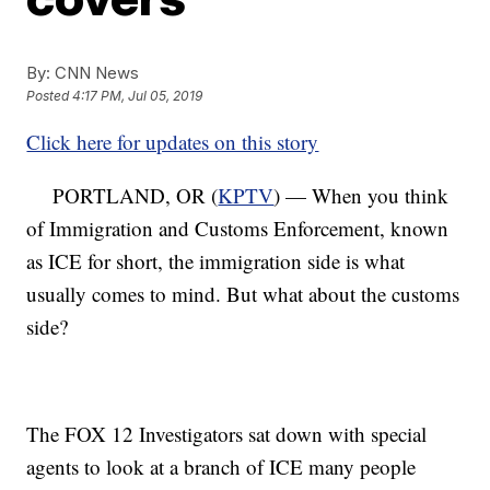
By:
CNN News
Posted
4:17 PM, Jul 05, 2019
Click here for updates on this story
PORTLAND, OR (
KPTV
) — When you think
of Immigration and Customs Enforcement, known
as ICE for short, the immigration side is what
usually comes to mind. But what about the customs
side?
The FOX 12 Investigators sat down with special
agents to look at a branch of ICE many people