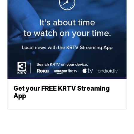
Get your FREE KRTV Streaming
App