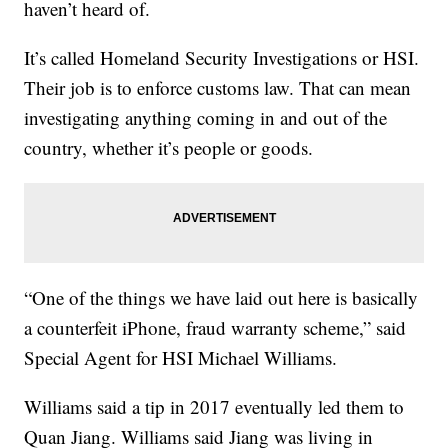
haven’t heard of.
It’s called Homeland Security Investigations or HSI.
Their job is to enforce customs law. That can mean
investigating anything coming in and out of the
country, whether it’s people or goods.
“One of the things we have laid out here is basically
a counterfeit iPhone, fraud warranty scheme,” said
Special Agent for HSI Michael Williams.
Williams said a tip in 2017 eventually led them to
Quan Jiang. Williams said Jiang was living in