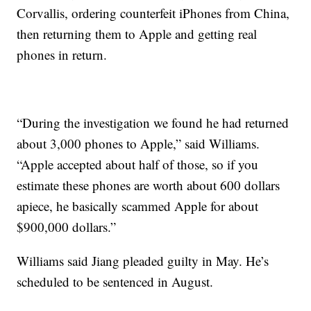
Corvallis, ordering counterfeit iPhones from China,
then returning them to Apple and getting real
phones in return.
“During the investigation we found he had returned
about 3,000 phones to Apple,” said Williams.
“Apple accepted about half of those, so if you
estimate these phones are worth about 600 dollars
apiece, he basically scammed Apple for about
$900,000 dollars.”
Williams said Jiang pleaded guilty in May. He’s
scheduled to be sentenced in August.