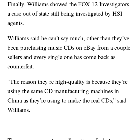
Finally, Williams showed the FOX 12 Investigators
a case out of state still being investigated by HSI
agents.
Williams said he can’t say much, other than they’ve
been purchasing music CDs on eBay from a couple
sellers and every single one has come back as
counterfeit.
“The reason they’re high-quality is because they’re
using the same CD manufacturing machines in
China as they’re using to make the real CDs,” said
Williams.