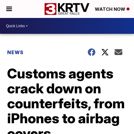
WATCH NOW
NEWS
Customs agents
crack down on
counterfeits, from
iPhones to airbag
covers