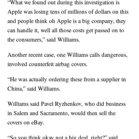
“What we found out during this investigation is
Apple was losing tens of millions of dollars on this
and people think oh Apple is a big company, they
can handle it, well all those costs get passed on to
the consumers,” said Williams.
Another recent case, one Williams calls dangerous,
involved counterfeit airbag covers.
“He was actually ordering these from a supplier in
China,” said Williams.
Williams said Pavel Ryzhenkov, who did business
in Salem and Sacramento, would then sell the
covers on eBay.
“So you think okay not a big deal, right?” said