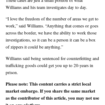
These cases are just a small portion of what
Williams and his team investigates day to day.
“I love the freedom of the number of areas we get to
work,” said Williams. “Anything that comes or goes
across the border, we have the ability to work those
investigations, so it can be a person it can be a box
of zippers it could be anything.”
Williams said being sentenced for counterfeiting and
trafficking goods could get you up to 20-years in
prison.
Please note: This content carries a strict local
market embargo. If you share the same market
as the contributor of this article, you may not use
it on any platform.