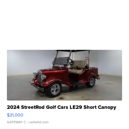
2024 StreetRod Golf Cars LE29 Short Canopy
$31,000
GATEWAY C.
| sellwild.com