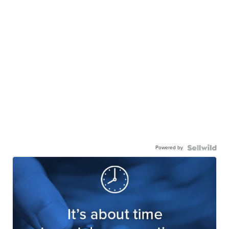
Powered by