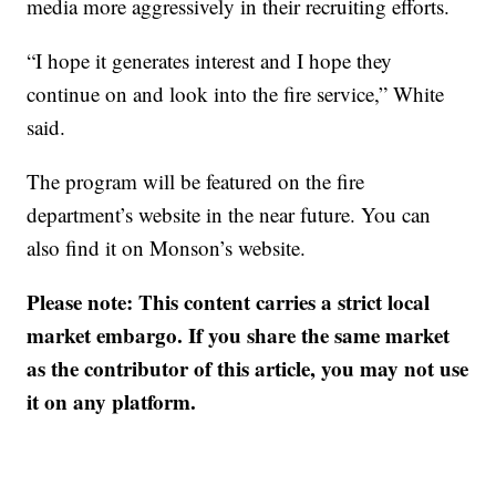
media more aggressively in their recruiting efforts.
“I hope it generates interest and I hope they
continue on and look into the fire service,” White
said.
The program will be featured on the fire
department’s website in the near future. You can
also find it on Monson’s website.
Please note: This content carries a strict local
market embargo. If you share the same market
as the contributor of this article, you may not use
it on any platform.