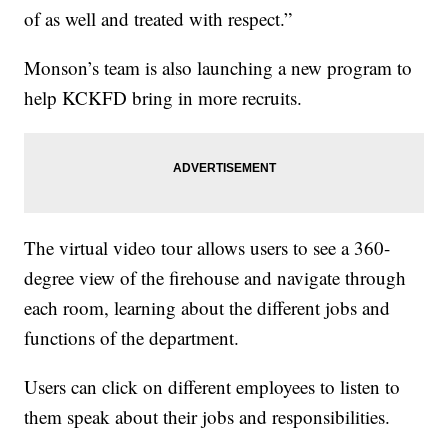
of as well and treated with respect.”
Monson’s team is also launching a new program to
help KCKFD bring in more recruits.
The virtual video tour allows users to see a 360-
degree view of the firehouse and navigate through
each room, learning about the different jobs and
functions of the department.
Users can click on different employees to listen to
them speak about their jobs and responsibilities.