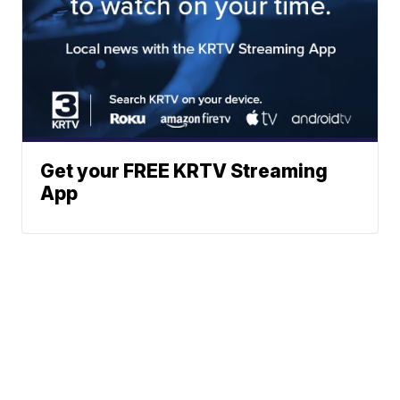
Get your FREE KRTV Streaming
App