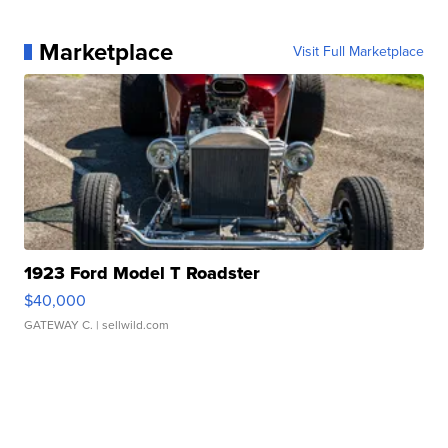
Marketplace
Visit Full Marketplace
1923 Ford Model T Roadster
$40,000
GATEWAY C.
| sellwild.com