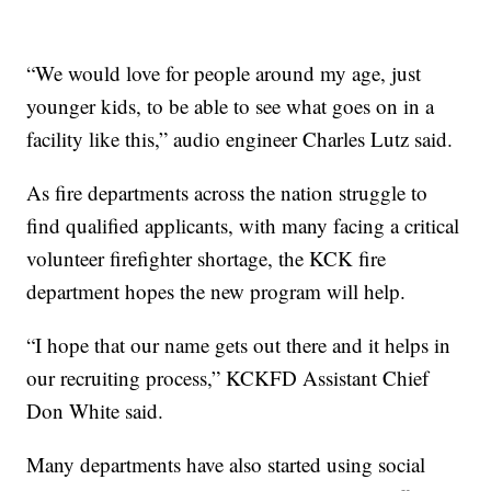
“We would love for people around my age, just
younger kids, to be able to see what goes on in a
facility like this,” audio engineer Charles Lutz said.
As fire departments across the nation struggle to
find qualified applicants, with many facing a critical
volunteer firefighter shortage, the KCK fire
department hopes the new program will help.
“I hope that our name gets out there and it helps in
our recruiting process,” KCKFD Assistant Chief
Don White said.
Many departments have also started using social