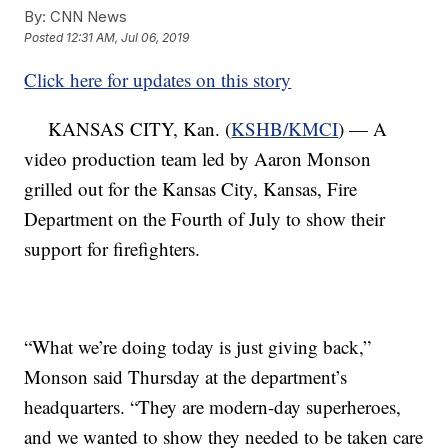
By:
CNN News
Posted
12:31 AM, Jul 06, 2019
Click here for updates on this story
KANSAS CITY, Kan. (
KSHB/KMCI
) — A
video production team led by Aaron Monson
grilled out for the Kansas City, Kansas, Fire
Department on the Fourth of July to show their
support for firefighters.
“What we’re doing today is just giving back,”
Monson said Thursday at the department’s
headquarters. “They are modern-day superheroes,
and we wanted to show they needed to be taken care