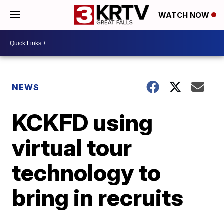
WATCH NOW
NEWS
KCKFD using
virtual tour
technology to
bring in recruits