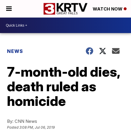
WATCH NOW
NEWS
7-month-old dies,
death ruled as
homicide
By:
CNN News
Posted
3:08 PM, Jul 06, 2019