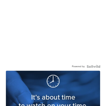
Powered by