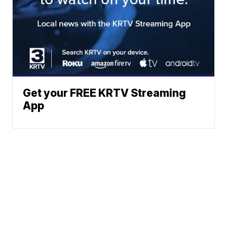
Get your FREE KRTV Streaming
App