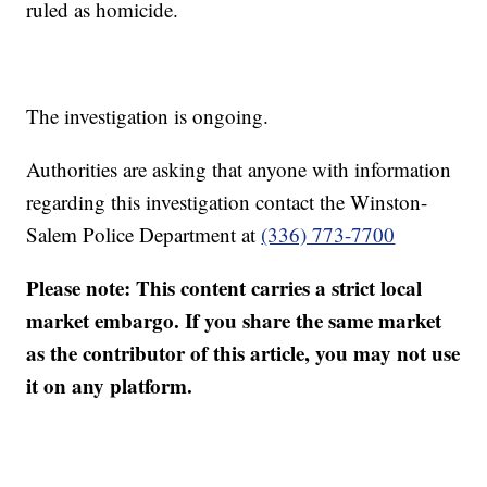
ruled as homicide.
The investigation is ongoing.
Authorities are asking that anyone with information
regarding this investigation contact the Winston-
Salem Police Department at
(336) 773-7700
Please note: This content carries a strict local
market embargo. If you share the same market
as the contributor of this article, you may not use
it on any platform.