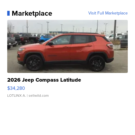
Marketplace
Visit Full Marketplace
2026 Jeep Compass Latitude
$34,280
LOTLINX A.
| sellwild.com