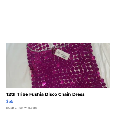
12th Tribe Fushia Disco Chain Dress
$55
ROSE J.
| sellwild.com