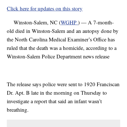
Click here for updates on this story
Winston-Salem, NC (
WGHP
) — A 7-month-
old died in Winston-Salem and an autopsy done by
the North Carolina Medical Examiner’s Office has
ruled that the death was a homicide, according to a
Winston-Salem Police Department news release
The release says police were sent to 1920 Franciscan
Dr. Apt. B late in the morning on Thursday to
investigate a report that said an infant wasn’t
breathing.