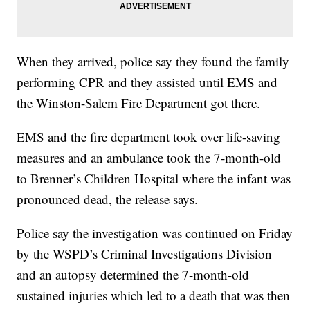
When they arrived, police say they found the family
performing CPR and they assisted until EMS and
the Winston-Salem Fire Department got there.
EMS and the fire department took over life-saving
measures and an ambulance took the 7-month-old
to Brenner’s Children Hospital where the infant was
pronounced dead, the release says.
Police say the investigation was continued on Friday
by the WSPD’s Criminal Investigations Division
and an autopsy determined the 7-month-old
sustained injuries which led to a death that was then