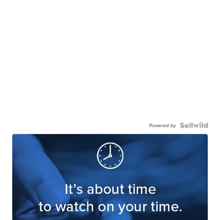
Powered by