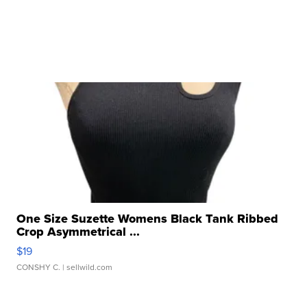
One Size Suzette Womens Black Tank Ribbed
Crop Asymmetrical ...
$19
CONSHY C.
| sellwild.com