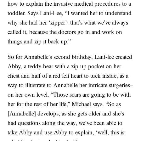
how to explain the invasive medical procedures to a
toddler. Says Lani-Lee, “I wanted her to understand
why she had her ‘zipper’–that’s what we’ve always
called it, because the doctors go in and work on
things and zip it back up.”
So for Annabelle’s second birthday, Lani-lee created
Abby, a teddy bear with a zip-up pocket on her
chest and half of a red felt heart to tuck inside, as a
way to illustrate to Annabelle her intricate surgeries–
on her own level. “Those scars are going to be with
her for the rest of her life,” Michael says. “So as
[Annabelle] develops, as she gets older and she’s
had questions along the way, we’ve been able to
take Abby and use Abby to explain, ‘well, this is