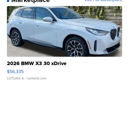
2026 BMW X3 30 xDrive
$56,335
LOTLINX A.
| sellwild.com