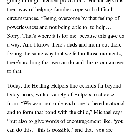
going through medical procedures. Michel says it is
their way of helping families cope with difficult
circumstances. “Being overcome by that feeling of
powerlessness and not being able to, to help…
Sorry. That’s where it is for me, because this gave us
a way. And i know there’s dads and mom out there
feeling the same way that we felt in those moments,
there’s nothing that we can do and this is our answer
to that.
Today, the Healing Helpers line extends far beyond
teddy bears, with a variety of Helpers to choose
from. “We want not only each one to be educational
and to form that bond with the child,” Michael says,
“but also to give words of encouragement like, ‘you
can do this,’ ‘this is possible.’ and that ‘you are