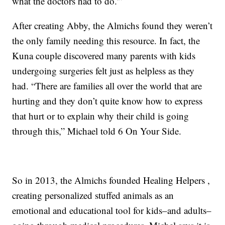
what the doctors had to do.'”
After creating Abby, the Almichs found they weren’t
the only family needing this resource. In fact, the
Kuna couple discovered many parents with kids
undergoing surgeries felt just as helpless as they
had. “There are families all over the world that are
hurting and they don’t quite know how to express
that hurt or to explain why their child is going
through this,” Michael told 6 On Your Side.
So in 2013, the Almichs founded Healing Helpers ,
creating personalized stuffed animals as an
emotional and educational tool for kids–and adults–