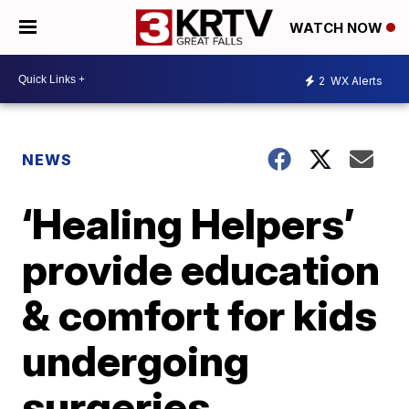
WATCH NOW
2
WX Alerts
NEWS
‘Healing Helpers’
provide education
& comfort for kids
undergoing
surgeries