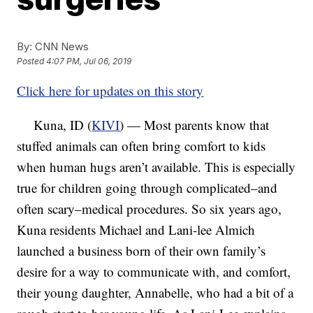
By:
CNN News
Posted
4:07 PM, Jul 06, 2019
Click here for updates on this story
Kuna, ID (
KIVI
) — Most parents know that
stuffed animals can often bring comfort to kids
when human hugs aren’t available. This is especially
true for children going through complicated–and
often scary–medical procedures. So six years ago,
Kuna residents Michael and Lani-lee Almich
launched a business born of their own family’s
desire for a way to communicate with, and comfort,
their young daughter, Annabelle, who had a bit of a