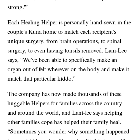
strong.'”
Each Healing Helper is personally hand-sewn in the
couple’s Kuna home to match each recipient’s
unique surgery, from brain operations, to spinal
surgery, to even having tonsils removed. Lani-Lee
says, “We’ve been able to specifically make an
organ out of felt wherever on the body and make it
match that particular kiddo.”
The company has now made thousands of these
huggable Helpers for families across the country
and around the world, and Lani-lee says helping
other families cope has helped their family heal.
“Sometimes you wonder why something happened