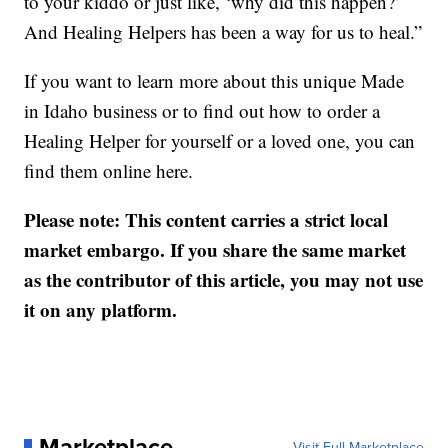
to your kiddo or just like, ‘why did this happen?’
And Healing Helpers has been a way for us to heal.”
If you want to learn more about this unique Made
in Idaho business or to find out how to order a
Healing Helper for yourself or a loved one, you can
find them online here.
Please note: This content carries a strict local
market embargo. If you share the same market
as the contributor of this article, you may not use
it on any platform.
Marketplace
Visit Full Marketplace