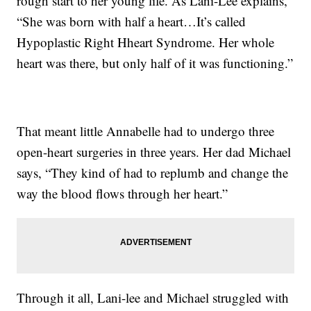
rough start to her young life. As Lani-Lee explains,
“She was born with half a heart…It’s called
Hypoplastic Right Hheart Syndrome. Her whole
heart was there, but only half of it was functioning.”
That meant little Annabelle had to undergo three
open-heart surgeries in three years. Her dad Michael
says, “They kind of had to replumb and change the
way the blood flows through her heart.”
Through it all, Lani-lee and Michael struggled with