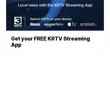
Get your FREE KRTV Streaming
App