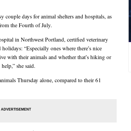
sy couple days for animal shelters and hospitals, as
from the Fourth of July.
tal in Northwest Portland, certified veterinary
 holidays: “Especially ones where there’s nice
ive with their animals and whether that’s hiking or
 help,” she said.
 animals Thursday alone, compared to their 61