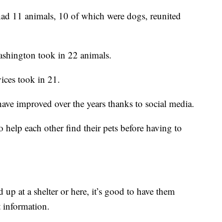
d 11 animals, 10 of which were dogs, reunited
shington took in 22 animals.
ces took in 21.
 have improved over the years thanks to social media.
help each other find their pets before having to
d up at a shelter or here, it’s good to have them
 information.