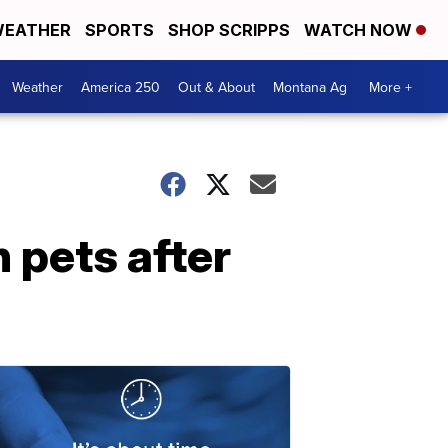
EATHER
SPORTS
SHOP SCRIPPS
WATCH NOW
Weather
America 250
Out & About
Montana Ag
More +
 pets after