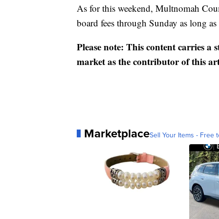
As for this weekend, Multnomah Cou
board fees through Sunday as long as 
Please note: This content carries a 
market as the contributor of this ar
Marketplace
Sell Your Items - Free t