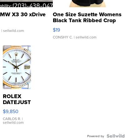
MW X3 30 xDrive
One Size Suzette Womens
Black Tank Ribbed Crop
Asymmetrical ...
$19
.
| sellwild.com
CONSHY C.
| sellwild.com
ROLEX
DATEJUST
16233
$9,850
WHITE
DIAL
CARLOS R.
|
sellwild.com
FLUTED
BEZEL
TWO-
Powered by