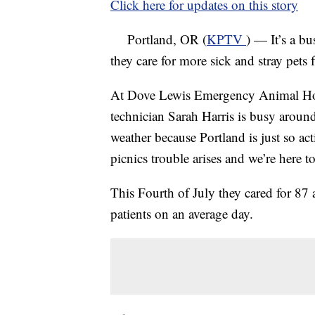
Click here for updates on this story
Portland, OR (
KPTV
) — It’s a bu
they care for more sick and stray pets 
At Dove Lewis Emergency Animal Hospi
technician Sarah Harris is busy around
weather because Portland is just so act
picnics trouble arises and we’re here to
This Fourth of July they cared for 87
patients on an average day.