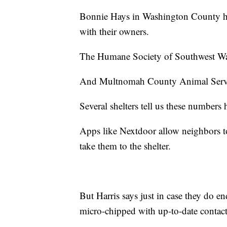
Bonnie Hays in Washington County ha
with their owners.
The Humane Society of Southwest Wa
And Multnomah County Animal Servi
Several shelters tell us these numbers
Apps like Nextdoor allow neighbors to 
take them to the shelter.
But Harris says just in case they do en
micro-chipped with up-to-date contact