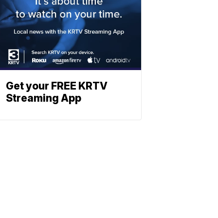
Get your FREE KRTV
Streaming App