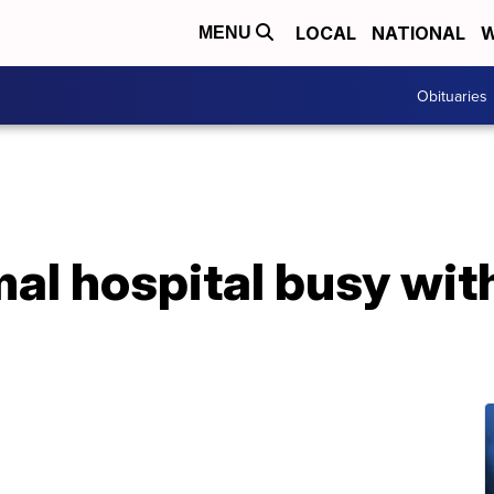
LOCAL
NATIONAL
W
MENU
Obituaries
mal hospital busy with