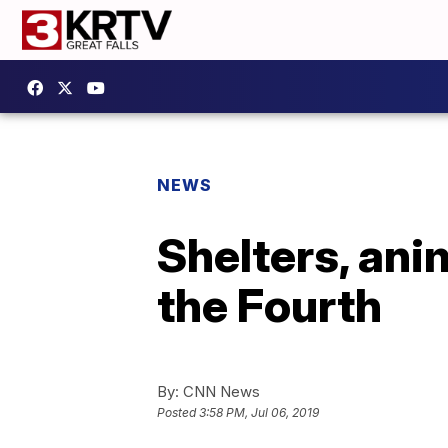
NEWS
Shelters, ani
the Fourth
By:
CNN News
Posted
3:58 PM, Jul 06, 2019