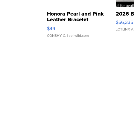
Honora Pearl and Pink
2026 B
Leather Bracelet
$56,335
Adjustable Buckle Clo...
$49
LOTLINX A
CONSHY C.
| sellwild.com