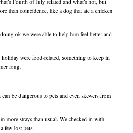
hat’s Fourth of July related and what’s not, but
ore than coincidence, like a dog that ate a chicken
s doing ok we were able to help him feel better and
his holiday were food-related, something to keep in
mmer long.
h can be dangerous to pets and even skewers from
ok in more strays than usual. We checked in with
a few lost pets.