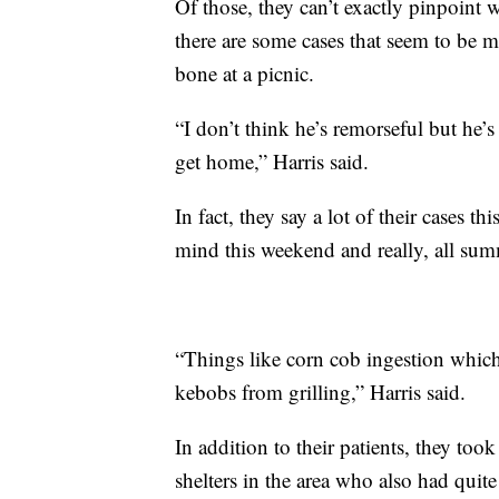
Of those, they can’t exactly pinpoint w
there are some cases that seem to be m
bone at a picnic.
“I don’t think he’s remorseful but he’
get home,” Harris said.
In fact, they say a lot of their cases t
mind this weekend and really, all su
“Things like corn cob ingestion whic
kebobs from grilling,” Harris said.
In addition to their patients, they to
shelters in the area who also had quite 