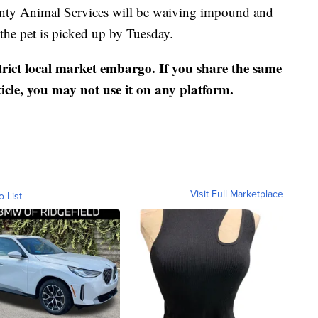
nty Animal Services will be waiving impound and
the pet is picked up by Tuesday.
strict local market embargo. If you share the same
ticle, you may not use it on any platform.
Visit Full Marketplace
o List