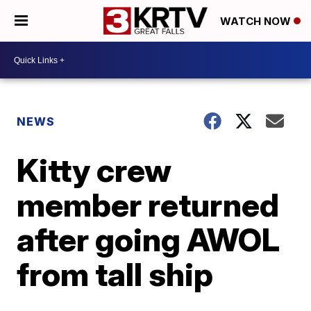
WATCH NOW
NEWS
Kitty crew
member returned
after going AWOL
from tall ship