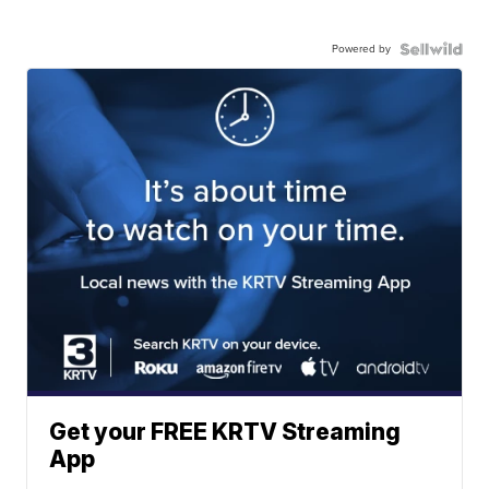
Powered by
Get your FREE KRTV Streaming
App