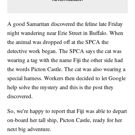
A good Samaritan discovered the feline late Friday
night wandering near Erie Street in Buffalo. When
the animal was dropped off at the SPCA the
detective work began. The SPCA says the cat was
wearing a tag with the name Fiji the other side had
the words Picton Castle. The cat was also wearing a
special harness. Workers then decided to let Google
help solve the mystery and this is the post they
discovered.
So, we’re happy to report that Fiji was able to depart
on-board her tall ship, Picton Castle, ready for her
next big adventure.