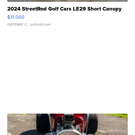
2024 StreetRod Golf Cars LE29 Short Canopy
$31,000
GATEWAY C.
| sellwild.com