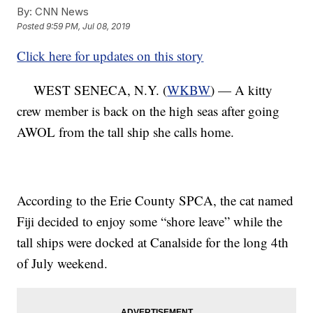
By:
CNN News
Posted
9:59 PM, Jul 08, 2019
Click here for updates on this story
WEST SENECA, N.Y. (
WKBW
) — A kitty
crew member is back on the high seas after going
AWOL from the tall ship she calls home.
According to the Erie County SPCA, the cat named
Fiji decided to enjoy some “shore leave” while the
tall ships were docked at Canalside for the long 4th
of July weekend.