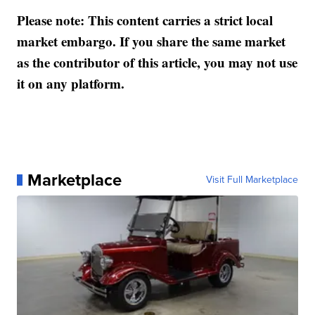
Please note: This content carries a strict local
market embargo. If you share the same market
as the contributor of this article, you may not use
it on any platform.
Marketplace
Visit Full Marketplace