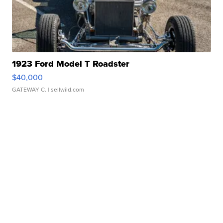
1923 Ford Model T Roadster
$40,000
GATEWAY C.
| sellwild.com