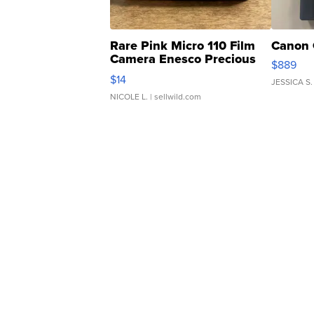
Rare Pink Micro 110 Film
Canon 
Camera Enesco Precious
$889
Moments TD4
$14
JESSICA S.
NICOLE L.
| sellwild.com