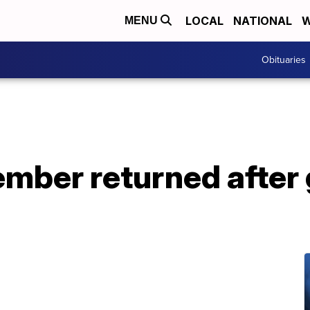
LOCAL
NATIONAL
W
MENU
Obituaries
ember returned afte