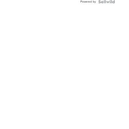
Powered by
Clo...