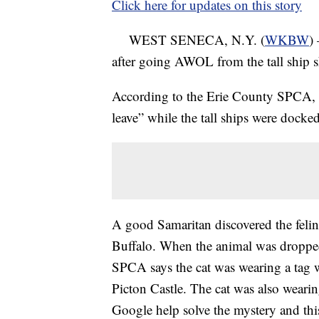
Click here for updates on this story
WEST SENECA, N.Y. (
WKBW
)
after going AWOL from the tall ship s
According to the Erie County SPCA, t
leave” while the tall ships were docke
A good Samaritan discovered the feline
Buffalo. When the animal was dropped
SPCA says the cat was wearing a tag w
Picton Castle. The cat was also wearin
Google help solve the mystery and this