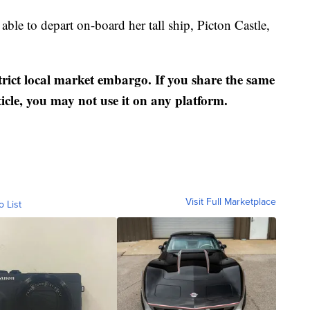
 able to depart on-board her tall ship, Picton Castle,
strict local market embargo. If you share the same
ticle, you may not use it on any platform.
Visit Full Marketplace
o List