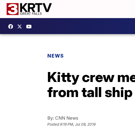
NEWS
Kitty crew m
from tall ship
By:
CNN News
Posted
9:19 PM, Jul 08, 2019