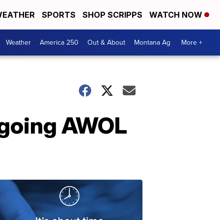
EATHER
SPORTS
SHOP SCRIPPS
WATCH NOW
Weather
America 250
Out & About
Montana Ag
More +
r going AWOL