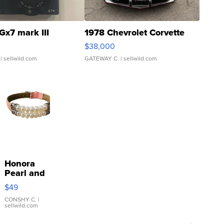
Gx7 mark III
1978 Chevrolet Corvette
$38,000
| sellwild.com
GATEWAY C.
| sellwild.com
Honora
Pearl and
Pink
$49
Leather
Bracelet
CONSHY C.
|
sellwild.com
Adjustable
Buckle