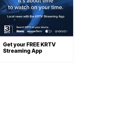
Get your FREE KRTV
Streaming App