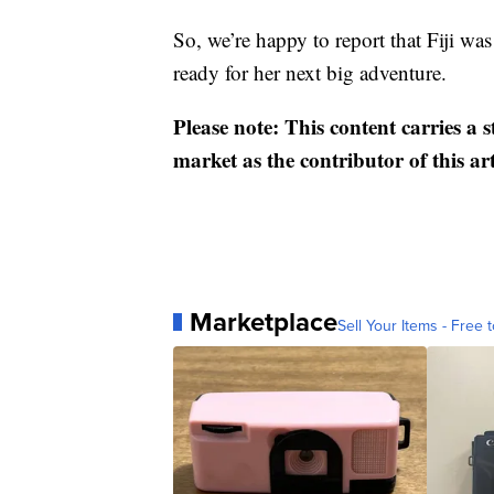
So, we’re happy to report that Fiji was
ready for her next big adventure.
Please note: This content carries a 
market as the contributor of this ar
Marketplace
Sell Your Items - Free t