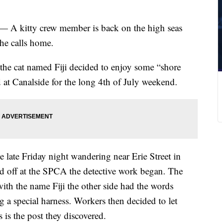
 — A kitty crew member is back on the high seas
he calls home.
he cat named Fiji decided to enjoy some “shore
d at Canalside for the long 4th of July weekend.
 late Friday night wandering near Erie Street in
 off at the SPCA the detective work began. The
ith the name Fiji the other side had the words
g a special harness. Workers then decided to let
 is the post they discovered.