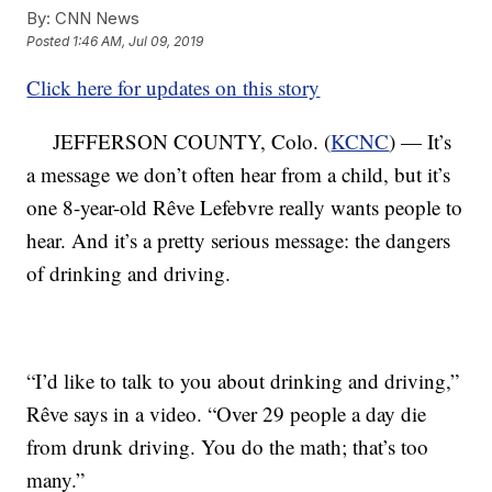
By:
CNN News
Posted
1:46 AM, Jul 09, 2019
Click here for updates on this story
JEFFERSON COUNTY, Colo. (
KCNC
) — It’s
a message we don’t often hear from a child, but it’s
one 8-year-old Rêve Lefebvre really wants people to
hear. And it’s a pretty serious message: the dangers
of drinking and driving.
“I’d like to talk to you about drinking and driving,”
Rêve says in a video. “Over 29 people a day die
from drunk driving. You do the math; that’s too
many.”