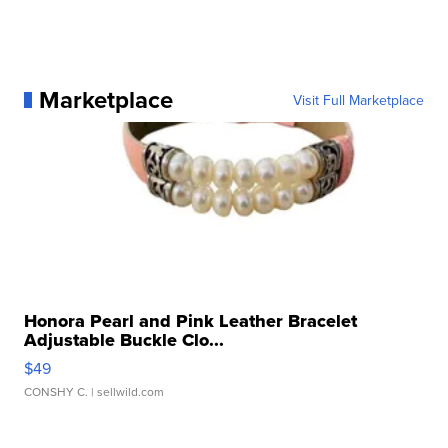
Marketplace
Visit Full Marketplace
Honora Pearl and Pink Leather Bracelet
Adjustable Buckle Clo...
$49
CONSHY C.
| sellwild.com