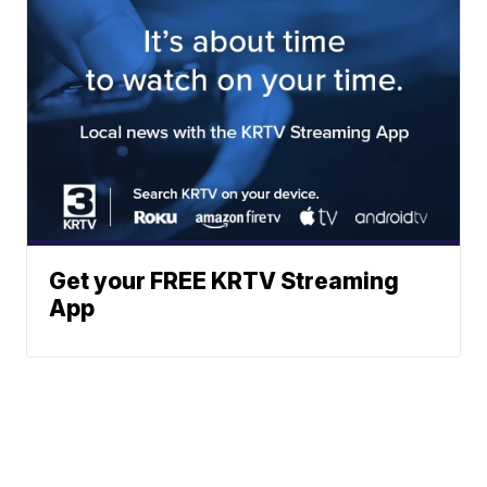
Get your FREE KRTV Streaming
App