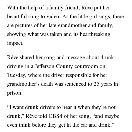
With the help of a family friend, Rêve put her
beautiful song to video. As the little girl sings, there
are pictures of her late grandmother and family,
showing what was taken and its heartbreaking
impact.
Rêve shared her song and message about drunk
driving in a Jefferson County courtroom on
Tuesday, where the driver responsible for her
grandmother’s death was sentenced to 25 years in
prison.
“I want drunk drivers to hear it when they’re not
drunk,” Rêve told CBS4 of her song, “and maybe
even think before they get in the car and drink.”