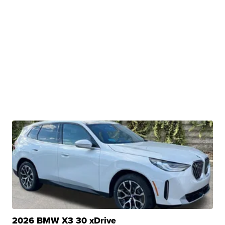
2026 BMW X3 30 xDrive