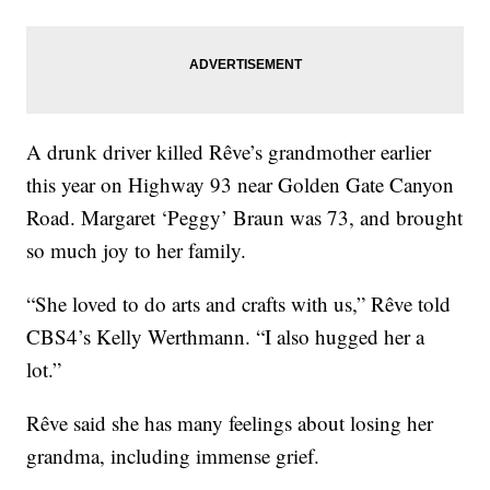
A drunk driver killed Rêve’s grandmother earlier
this year on Highway 93 near Golden Gate Canyon
Road. Margaret ‘Peggy’ Braun was 73, and brought
so much joy to her family.
“She loved to do arts and crafts with us,” Rêve told
CBS4’s Kelly Werthmann. “I also hugged her a
lot.”
Rêve said she has many feelings about losing her
grandma, including immense grief.