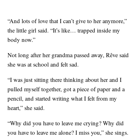
“And lots of love that I can’t give to her anymore,”
the little girl said. “It’s like… trapped inside my
body now.”
Not long after her grandma passed away, Rêve said
she was at school and felt sad.
“I was just sitting there thinking about her and I
pulled myself together, got a piece of paper and a
pencil, and started writing what I felt from my
heart,” she said.
“Why did you have to leave me crying? Why did
you have to leave me alone? I miss you,” she sings.