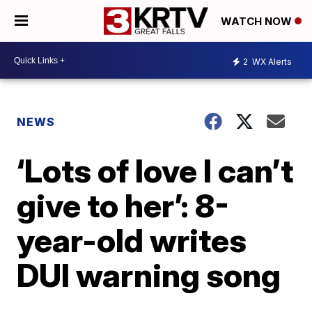
WATCH NOW
2
WX Alerts
NEWS
‘Lots of love I can’t
give to her’: 8-
year-old writes
DUI warning song