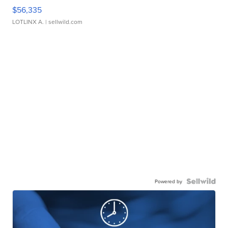
$56,335
LOTLINX A.
| sellwild.com
Powered by