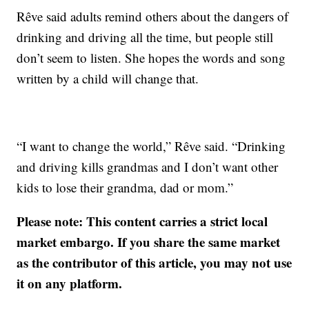
Rêve said adults remind others about the dangers of
drinking and driving all the time, but people still
don’t seem to listen. She hopes the words and song
written by a child will change that.
“I want to change the world,” Rêve said. “Drinking
and driving kills grandmas and I don’t want other
kids to lose their grandma, dad or mom.”
Please note: This content carries a strict local
market embargo. If you share the same market
as the contributor of this article, you may not use
it on any platform.