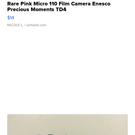
Rare Pink Micro 110 Film Camera Enesco
Precious Moments TD4
$14
NICOLE L.
| sellwild.com