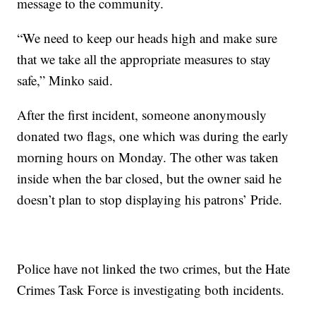
message to the community.
“We need to keep our heads high and make sure
that we take all the appropriate measures to stay
safe,” Minko said.
After the first incident, someone anonymously
donated two flags, one which was during the early
morning hours on Monday. The other was taken
inside when the bar closed, but the owner said he
doesn’t plan to stop displaying his patrons’ Pride.
Police have not linked the two crimes, but the Hate
Crimes Task Force is investigating both incidents.