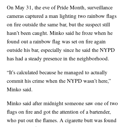
On May 31, the eve of Pride Month, surveillance
cameras captured a man lighting two rainbow flags
on fire outside the same bar, but the suspect still
hasn’t been caught. Minko said he froze when he
found out a rainbow flag was set on fire again
outside his bar, especially since he said the NYPD
has had a steady presence in the neighborhood.
“It’s calculated because he managed to actually
commit his crime when the NYPD wasn’t here,”
Minko said.
Minko said after midnight someone saw one of two
flags on fire and got the attention of a bartender,
who put out the flames. A cigarette butt was found