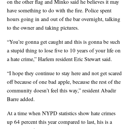
on the other flag and Minko said he believes it may
have something to do with the fire. Police spent
hours going in and out of the bar overnight, talking
to the owner and taking pictures.
“You’re gonna get caught and this is gonna be such
a stupid thing to lose five to 10 years of your life on
a hate crime,” Harlem resident Eric Stewart said.
“I hope they continue to stay here and not get scared
off because of one bad apple, because the rest of the
community doesn’t feel this way,” resident Abadir
Barre added.
At a time when NYPD statistics show hate crimes
up 64 percent this year compared to last, his is a