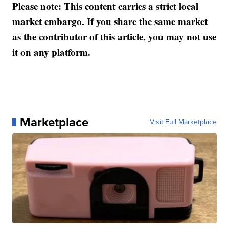
Please note: This content carries a strict local
market embargo. If you share the same market
as the contributor of this article, you may not use
it on any platform.
Marketplace
Visit Full Marketplace