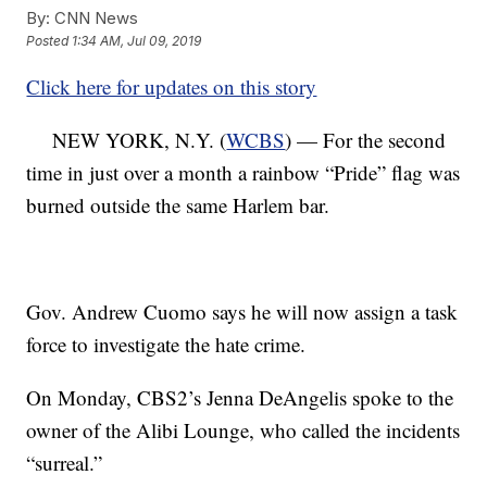
By:
CNN News
Posted
1:34 AM, Jul 09, 2019
Click here for updates on this story
NEW YORK, N.Y. (
WCBS
) — For the second
time in just over a month a rainbow “Pride” flag was
burned outside the same Harlem bar.
Gov. Andrew Cuomo says he will now assign a task
force to investigate the hate crime.
On Monday, CBS2’s Jenna DeAngelis spoke to the
owner of the Alibi Lounge, who called the incidents
“surreal.”