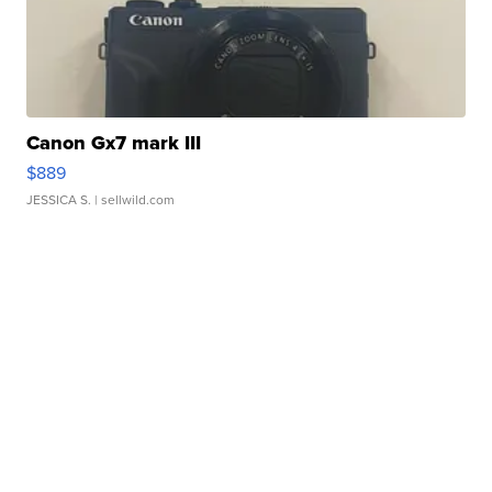
Canon Gx7 mark III
$889
JESSICA S.
| sellwild.com