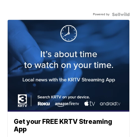
Powered by
Get your FREE KRTV Streaming
App