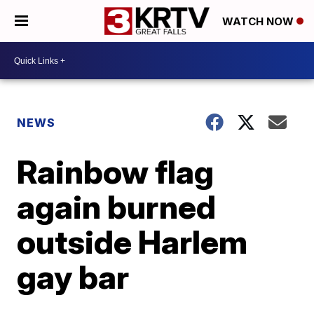
WATCH NOW
NEWS
Rainbow flag
again burned
outside Harlem
gay bar