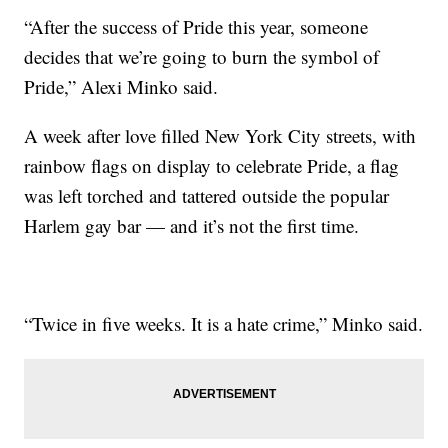
“After the success of Pride this year, someone
decides that we’re going to burn the symbol of
Pride,” Alexi Minko said.
A week after love filled New York City streets, with
rainbow flags on display to celebrate Pride, a flag
was left torched and tattered outside the popular
Harlem gay bar — and it’s not the first time.
“Twice in five weeks. It is a hate crime,” Minko said.