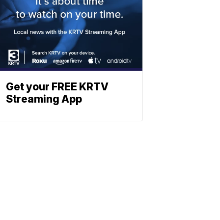
Get your FREE KRTV
Streaming App