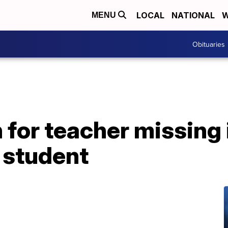
LOCAL
NATIONAL
W
MENU
Obituaries
for teacher missing 
p student