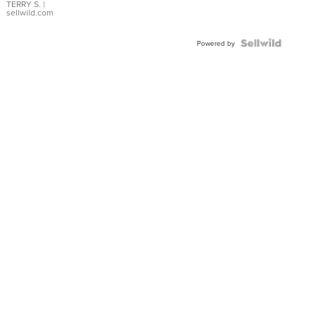
TERRY S.
|
sellwild.com
Powered by