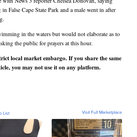
 with News 3 reporter Chelsea Donovan, saying
in False Cape State Park and a male went in after
g.
wimming in the waters but would not elaborate as to
sking the public for prayers at this hour.
strict local market embargo. If you share the same
ticle, you may not use it on any platform.
Visit Full Marketplace
o List