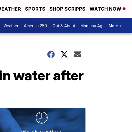
EATHER
SPORTS
SHOP SCRIPPS
WATCH NOW
Weather
America 250
Out & About
Montana Ag
More +
in water after