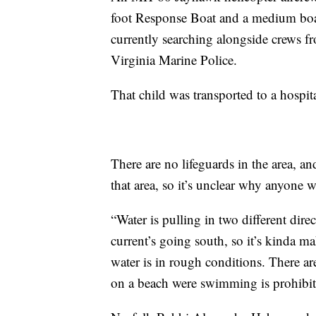
foot Response Boat and a medium boat
currently searching alongside crews f
Virginia Marine Police.
That child was transported to a hospita
There are no lifeguards in the area, a
that area, so it’s unclear why anyone w
“Water is pulling in two different dire
current’s going south, so it’s kinda mak
water is in rough conditions. There ar
on a beach were swimming is prohibi