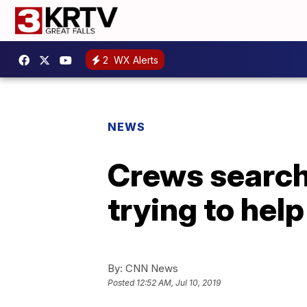
2
WX Alerts
NEWS
Crews search 
trying to hel
By:
CNN News
Posted
12:52 AM, Jul 10, 2019