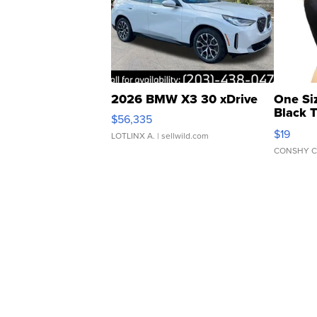
2026 BMW X3 30 xDrive
One Si
Black 
$56,335
Asymmet
$19
LOTLINX A.
| sellwild.com
CONSHY C