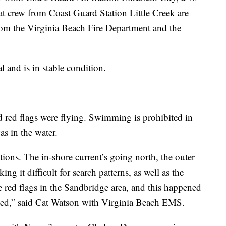
 crew from Coast Guard Station Little Creek are
rom the Virginia Beach Fire Department and the
l and is in stable condition.
nd red flags were flying. Swimming is prohibited in
as in the water.
ctions. The in-shore current’s going north, the outer
ing it difficult for search patterns, as well as the
e red flags in the Sandbridge area, and this happened
ted,” said Cat Watson with Virginia Beach EMS.