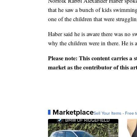
Norfolk Rabbi Alexander Haber spoke
that he saw a bunch of kids swimming 
one of the children that were strugglin
Haber said he is aware there was no s
why the children were in there. He is a
Please note: This content carries a 
market as the contributor of this ar
Marketplace
Sell Your Items - Free t