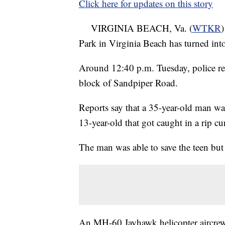
Click here for updates on this story
VIRGINIA BEACH, Va. (
WTKR
)
Park in Virginia Beach has turned int
Around 12:40 p.m. Tuesday, police rec
block of Sandpiper Road.
Reports say that a 35-year-old man was
13-year-old that got caught in a rip cu
The man was able to save the teen but 
An MH-60 Jayhawk helicopter aircrew 