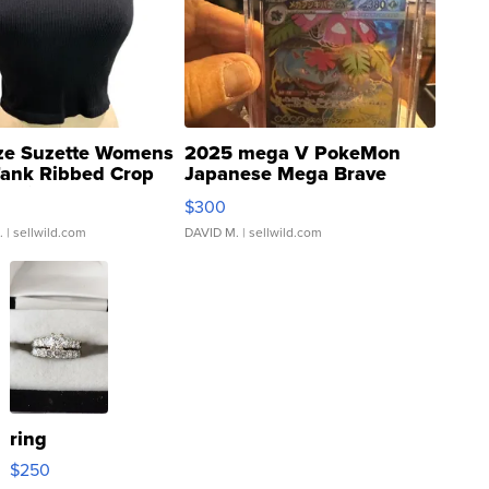
ze Suzette Womens
2025 mega V PokeMon
Tank Ribbed Crop
Japanese Mega Brave
rical ...
076/063 Super Rare H...
$300
.
| sellwild.com
DAVID M.
| sellwild.com
ring
$250