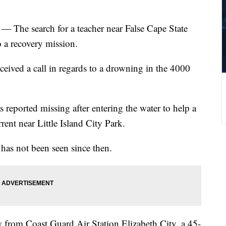
 — The search for a teacher near False Cape State
o a recovery mission.
eived a call in regards to a drowning in the 4000
 reported missing after entering the water to help a
rrent near Little Island City Park.
has not been seen since then.
from Coast Guard Air Station Elizabeth City, a 45-