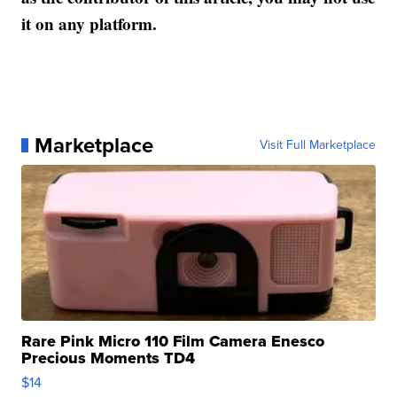
it on any platform.
Marketplace
Visit Full Marketplace
Rare Pink Micro 110 Film Camera Enesco
Precious Moments TD4
$14