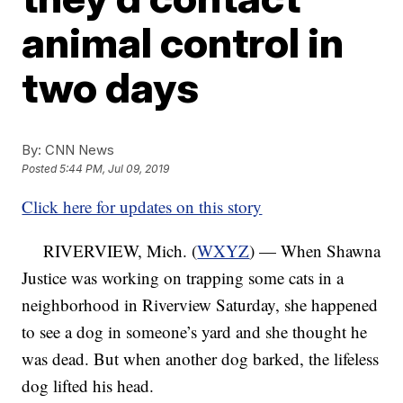
animal control in
two days
By:
CNN News
Posted
5:44 PM, Jul 09, 2019
Click here for updates on this story
RIVERVIEW, Mich. (
WXYZ
) — When Shawna
Justice was working on trapping some cats in a
neighborhood in Riverview Saturday, she happened
to see a dog in someone’s yard and she thought he
was dead. But when another dog barked, the lifeless
dog lifted his head.