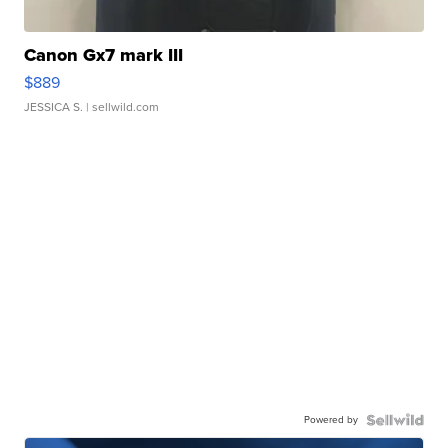
Canon Gx7 mark III
$889
JESSICA S.
| sellwild.com
Powered by