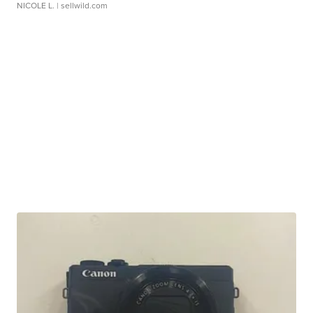
NICOLE L.
| sellwild.com