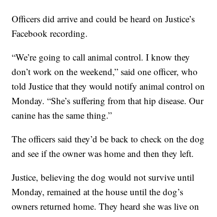
Officers did arrive and could be heard on Justice’s
Facebook recording.
“We’re going to call animal control. I know they
don’t work on the weekend,” said one officer, who
told Justice that they would notify animal control on
Monday. “She’s suffering from that hip disease. Our
canine has the same thing.”
The officers said they’d be back to check on the dog
and see if the owner was home and then they left.
Justice, believing the dog would not survive until
Monday, remained at the house until the dog’s
owners returned home. They heard she was live on