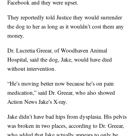
Facebook and they were upset.
They reportedly told Justice they would surrender
the dog to her as long as it wouldn’t cost them any
money.
Dr. Lucretia Greear, of Woodhaven Animal
Hospital, said the dog, Jake, would have died
without intervention.
“He’s moving better now because he’s on pain
medication,” said Dr. Greear, who also showed
Action News Jake’s X-ray.
Jake didn’t have bad hips from dysplasia. His pelvis
was broken in two places, according to Dr. Greear,
who added that Jake actually appears to only be