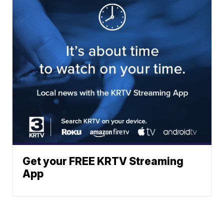
Get your FREE KRTV Streaming
App