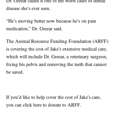
Dr. Greear called it one of the worst cases of dental
disease she’s ever seen.
“He’s moving better now because he’s on pain
medication,” Dr. Greear said.
The Animal Resource Funding Foundation (ARFF)
is covering the cost of Jake’s extensive medical care,
which will include Dr. Greear, a veterinary surgeon,
fixing his pelvis and removing the teeth that cannot
be saved.
If you’d like to help cover the cost of Jake’s care,
you can click here to donate to ARFF.