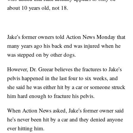
about 10 years old, not 18.
Jake’s former owners told Action News Monday that
many years ago his back end was injured when he
was stepped on by other dogs.
However, Dr. Greear believes the fractures to Jake’s
pelvis happened in the last four to six weeks, and
she said he was either hit by a car or someone struck
him hard enough to fracture his pelvis.
When Action News asked, Jake’s former owner said
he’s never been hit by a car and they denied anyone
ever hitting him.