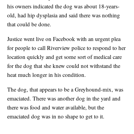
his owners indicated the dog was about 18-years-
old, had hip dysplasia and said there was nothing
that could be done.
Justice went live on Facebook with an urgent plea
for people to call Riverview police to respond to her
location quickly and get some sort of medical care
for the dog that she knew could not withstand the
heat much longer in his condition.
The dog, that appears to be a Greyhound-mix, was
emaciated. There was another dog in the yard and
there was food and water available, but the
emaciated dog was in no shape to get to it.