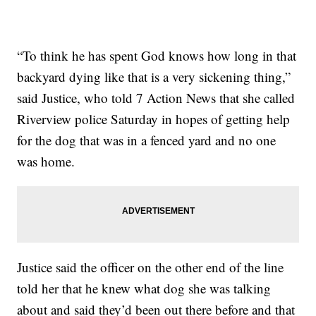
“To think he has spent God knows how long in that
backyard dying like that is a very sickening thing,”
said Justice, who told 7 Action News that she called
Riverview police Saturday in hopes of getting help
for the dog that was in a fenced yard and no one
was home.
Justice said the officer on the other end of the line
told her that he knew what dog she was talking
about and said they’d been out there before and that