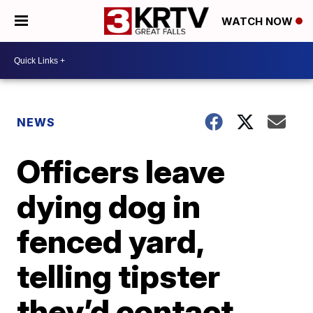
WATCH NOW
NEWS
Officers leave
dying dog in
fenced yard,
telling tipster
they’d contact