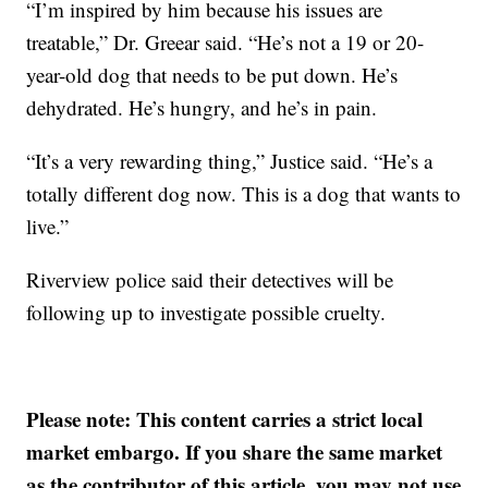
“I’m inspired by him because his issues are
treatable,” Dr. Greear said. “He’s not a 19 or 20-
year-old dog that needs to be put down. He’s
dehydrated. He’s hungry, and he’s in pain.
“It’s a very rewarding thing,” Justice said. “He’s a
totally different dog now. This is a dog that wants to
live.”
Riverview police said their detectives will be
following up to investigate possible cruelty.
Please note: This content carries a strict local
market embargo. If you share the same market
as the contributor of this article, you may not use