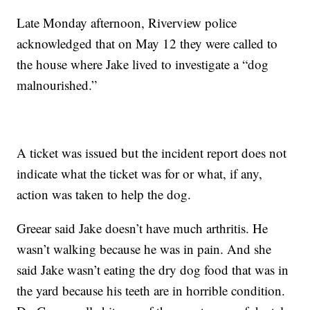
Late Monday afternoon, Riverview police
acknowledged that on May 12 they were called to
the house where Jake lived to investigate a “dog
malnourished.”
A ticket was issued but the incident report does not
indicate what the ticket was for or what, if any,
action was taken to help the dog.
Greear said Jake doesn’t have much arthritis. He
wasn’t walking because he was in pain. And she
said Jake wasn’t eating the dry dog food that was in
the yard because his teeth are in horrible condition.