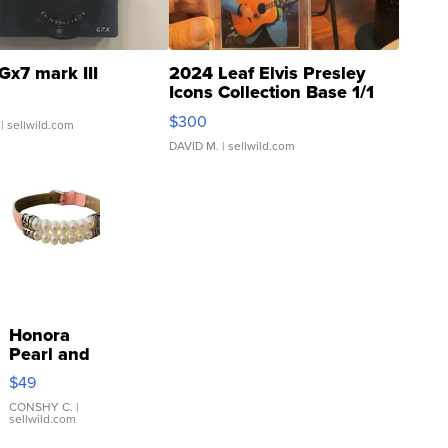
Gx7 mark III
2024 Leaf Elvis Presley
Icons Collection Base 1/1
SSP Clear ...
$300
| sellwild.com
DAVID M.
| sellwild.com
Honora
Pearl and
Pink
$49
Leather
Bracelet
CONSHY C.
|
sellwild.com
Adjustable