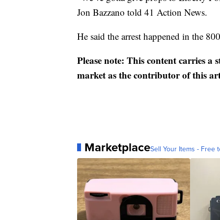
Jon Bazzano told 41 Action News.
He said the arrest happened in the 8
Please note: This content carries a 
market as the contributor of this ar
Marketplace
Sell Your Items - Free t