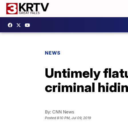
NEWS
Untimely flat
criminal hid
By:
CNN News
Posted
8:10 PM, Jul 09, 2019