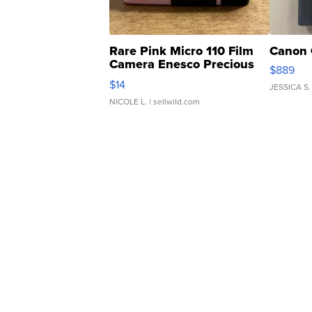
Rare Pink Micro 110 Film
Canon 
Camera Enesco Precious
$889
Moments TD4
$14
JESSICA S.
NICOLE L.
| sellwild.com