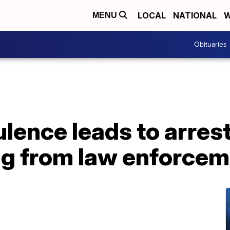
LOCAL
NATIONAL
W
MENU
Obituaries
ulence leads to arres
ing from law enforce