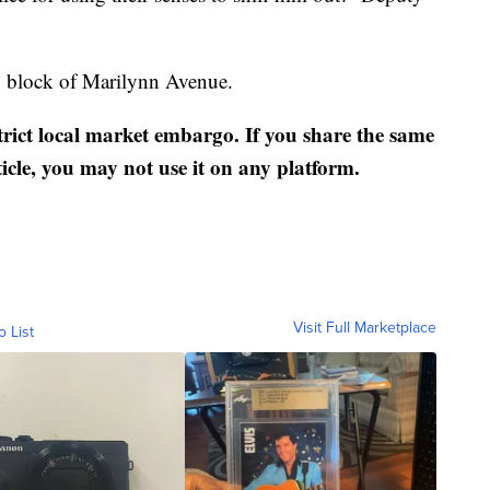
00 block of Marilynn Avenue.
strict local market embargo. If you share the same
ticle, you may not use it on any platform.
Visit Full Marketplace
o List