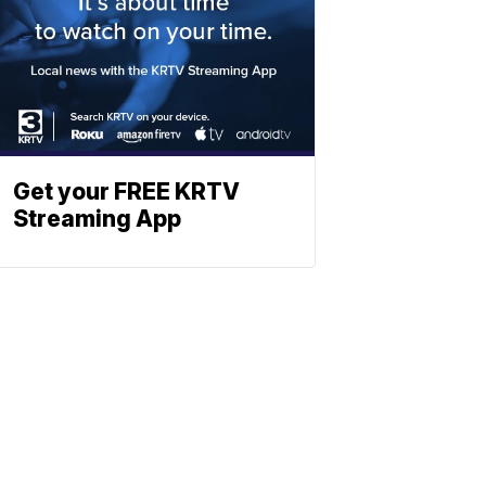
Get your FREE KRTV
Streaming App