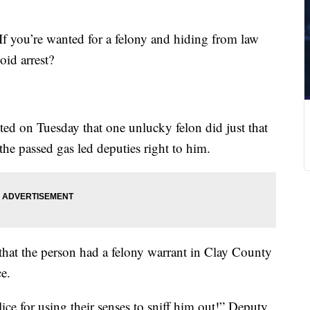
If you’re wanted for a felony and hiding from law
oid arrest?
ted on Tuesday that one unlucky felon did just that
he passed gas led deputies right to him.
that the person had a felony warrant in Clay County
ce.
ice for using their senses to sniff him out!” Deputy