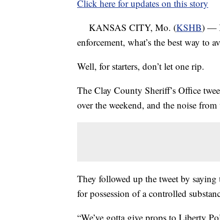
Click here for updates on this story
KANSAS CITY, Mo. (
KSHB
) — 
enforcement, what’s the best way to av
Well, for starters, don’t let one rip.
The Clay County Sheriff’s Office twee
over the weekend, and the noise from t
They followed up the tweet by saying 
for possession of a controlled substan
“We’ve gotta give props to Liberty Pol