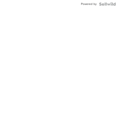
Buckle
Powered by
Clo...