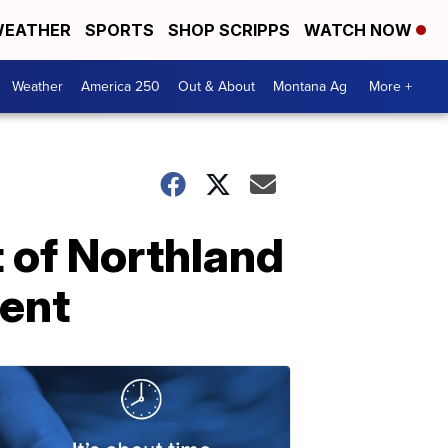
EATHER
SPORTS
SHOP SCRIPPS
WATCH NOW
Weather
America 250
Out & About
Montana Ag
More +
t of Northland
ment