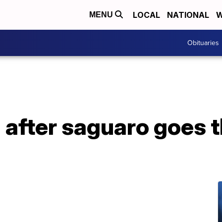
LOCAL
NATIONAL
W
MENU
Obituaries
d after saguaro goes 