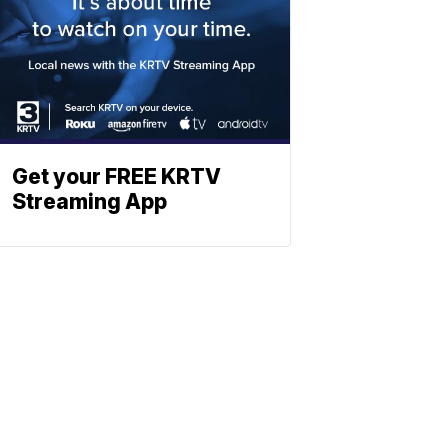
Get your FREE KRTV
Streaming App