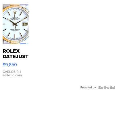
ROLEX
DATEJUST
16233
$9,850
WHITE
DIAL
CARLOS R.
|
sellwild.com
FLUTED
BEZEL
Powered by
TWO-
TONE
JUBILE...