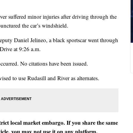
ver suffered minor injuries after driving through the
unctured the car’s windshield.
puty Daniel Jelineo, a black sportscar went through
Drive at 9:26 a.m.
ccurred. No citations have been issued.
vised to use Rudasill and River as alternates.
strict local market embargo. If you share the same
ticle, you may not use it on any platform.