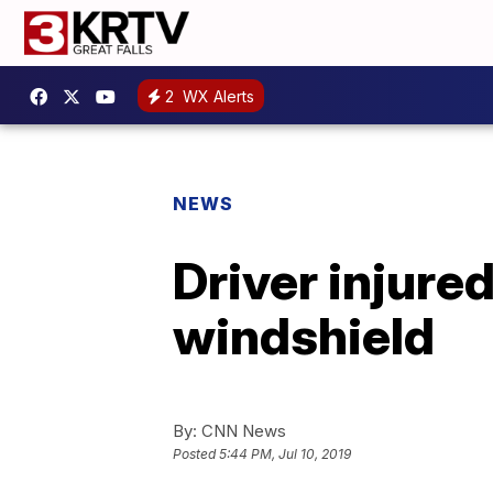
2
WX Alerts
NEWS
Driver injure
windshield
By:
CNN News
Posted
5:44 PM, Jul 10, 2019