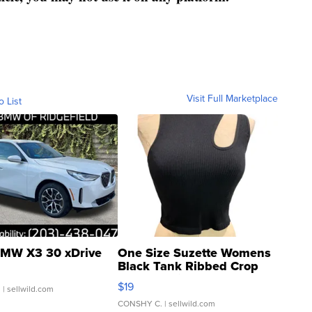
Visit Full Marketplace
o List
MW X3 30 xDrive
One Size Suzette Womens
Black Tank Ribbed Crop
Asymmetrical ...
$19
.
| sellwild.com
CONSHY C.
| sellwild.com