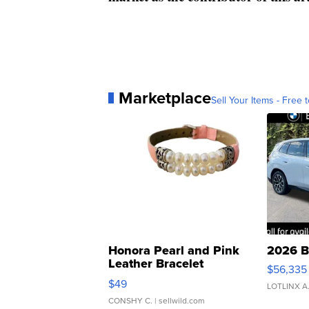
Marketplace
Sell Your Items - Free t
Honora Pearl and Pink
2026 B
Leather Bracelet
$56,335
Adjustable Buckle Clo...
$49
LOTLINX A
CONSHY C.
| sellwild.com