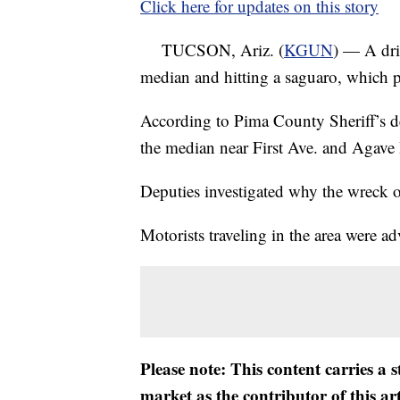
Click here for updates on this story
TUCSON, Ariz. (
KGUN
) — A dri
median and hitting a saguaro, which p
According to Pima County Sheriff’s de
the median near First Ave. and Agave 
Deputies investigated why the wreck o
Motorists traveling in the area were ad
Please note: This content carries a 
market as the contributor of this ar