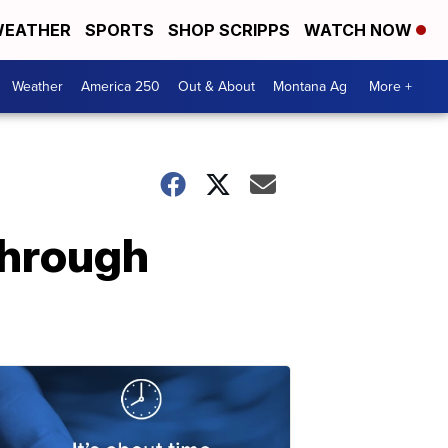
EATHER
SPORTS
SHOP SCRIPPS
WATCH NOW
Weather
America 250
Out & About
Montana Ag
More +
through