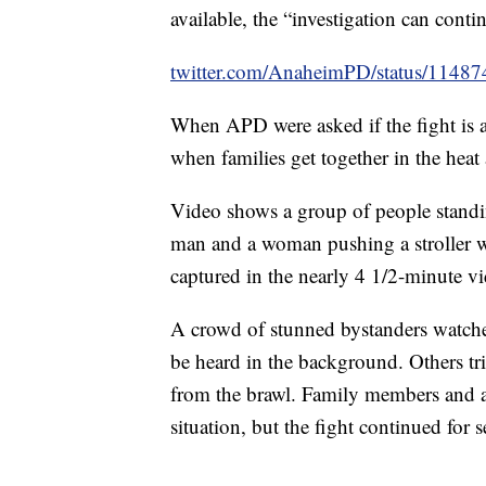
available, the “investigation can cont
twitter.com/AnaheimPD/status/114
When APD were asked if the fight is 
when families get together in the heat 
Video shows a group of people stand
man and a woman pushing a stroller w
captured in the nearly 4 1/2-minute v
A crowd of stunned bystanders watched
be heard in the background. Others tr
from the brawl. Family members and a 
situation, but the fight continued for 