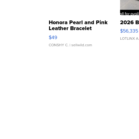
Honora Pearl and Pink
2026 B
Leather Bracelet
$56,335
Adjustable Buckle Clo...
$49
LOTLINX A
CONSHY C.
| sellwild.com