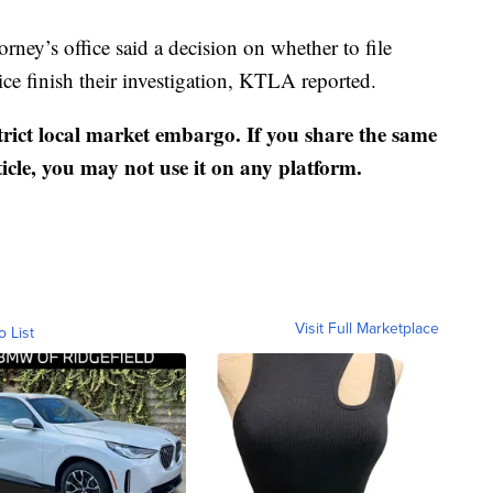
ney’s office said a decision on whether to file
ice finish their investigation, KTLA reported.
strict local market embargo. If you share the same
ticle, you may not use it on any platform.
Visit Full Marketplace
o List