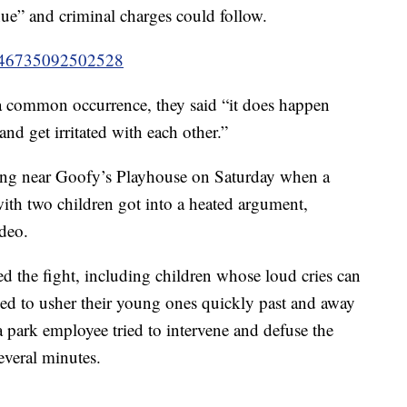
inue” and criminal charges could follow.
8746735092502528
a common occurrence, they said “it does happen
and get irritated with each other.”
ing near Goofy’s Playhouse on Saturday when a
ith two children got into a heated argument,
ideo.
 the fight, including children whose loud cries can
ied to usher their young ones quickly past and away
park employee tried to intervene and defuse the
several minutes.