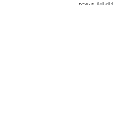
Powered by