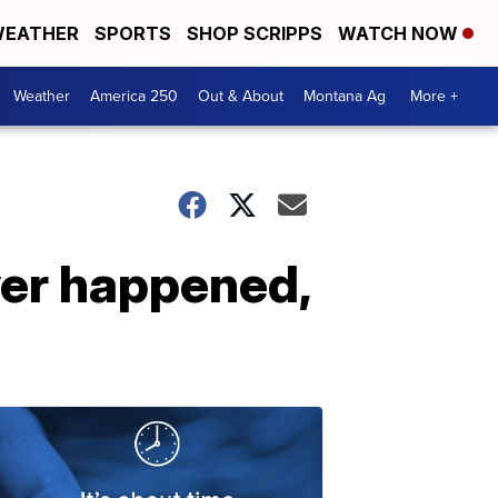
EATHER
SPORTS
SHOP SCRIPPS
WATCH NOW
Weather
America 250
Out & About
Montana Ag
More +
ver happened,