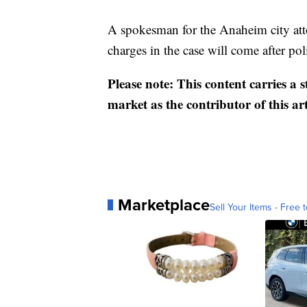
A spokesman for the Anaheim city attor
charges in the case will come after pol
Please note: This content carries a 
market as the contributor of this ar
Marketplace
Sell Your Items - Free t