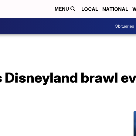
LOCAL
NATIONAL
W
MENU
Obituaries
s Disneyland brawl e