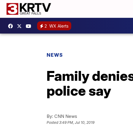
2
WX Alerts
NEWS
Family denie
police say
By:
CNN News
Posted
3:49 PM, Jul 10, 2019