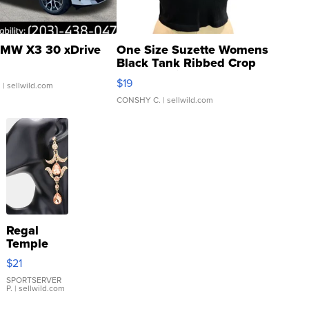
MW X3 30 xDrive
One Size Suzette Womens
Black Tank Ribbed Crop
Asymmetrical ...
$19
.
| sellwild.com
CONSHY C.
| sellwild.com
Regal
Temple
Droplet
$21
Earrings
SPORTSERVER
P.
| sellwild.com