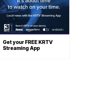
Get your FREE KRTV
Streaming App