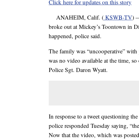
Click here for updates on this story
ANAHEIM, Calif. (
KSWB-TV
) 
broke out at Mickey’s Toontown in Di
happened, police said.
The family was “uncooperative” with p
was no video available at the time, so
Police Sgt. Daron Wyatt.
In response to a tweet questioning the
police responded Tuesday saying, “the 
Now that the video, which was poste