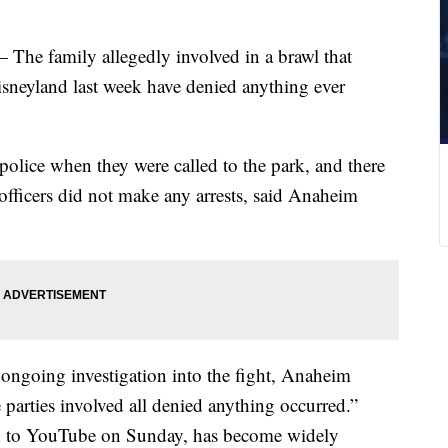
— The family allegedly involved in a brawl that
sneyland last week have denied anything ever
olice when they were called to the park, and there
 officers did not make any arrests, said Anaheim
 ongoing investigation into the fight, Anaheim
parties involved all denied anything occurred.”
d to YouTube on Sunday, has become widely