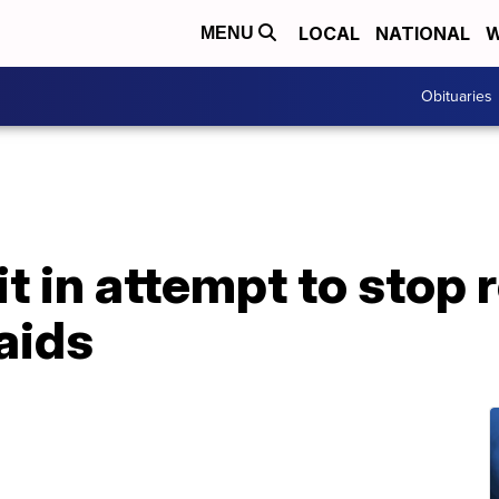
LOCAL
NATIONAL
W
MENU
Obituaries
it in attempt to stop 
aids