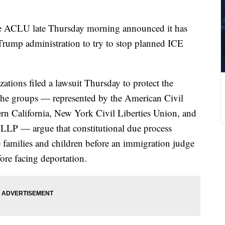
 ACLU late Thursday morning announced it has
 Trump administration to try to stop planned ICE
zations filed a lawsuit Thursday to protect the
 The groups — represented by the American Civil
rn California, New York Civil Liberties Union, and
 LLP — argue that constitutional due process
e families and children before an immigration judge
fore facing deportation.