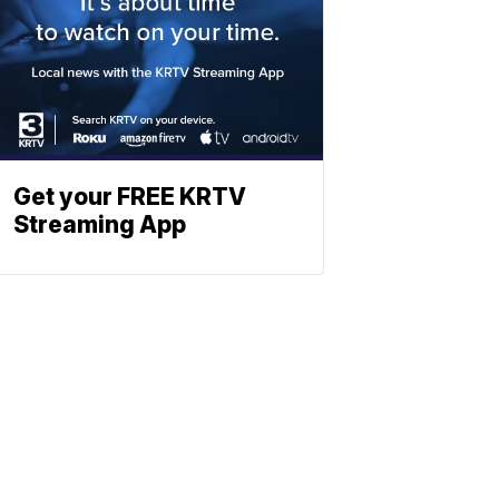
Get your FREE KRTV
Streaming App