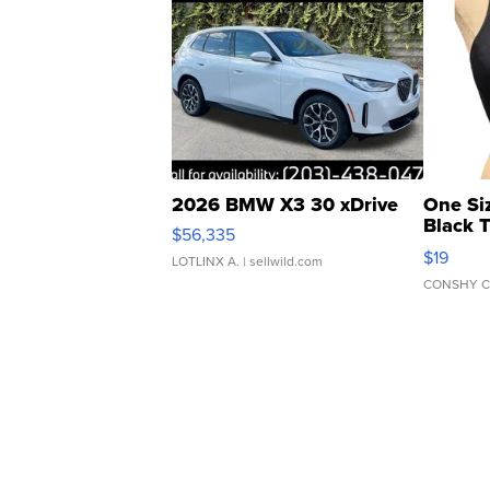
2026 BMW X3 30 xDrive
One Si
Black 
$56,335
Asymmet
$19
LOTLINX A.
| sellwild.com
CONSHY C