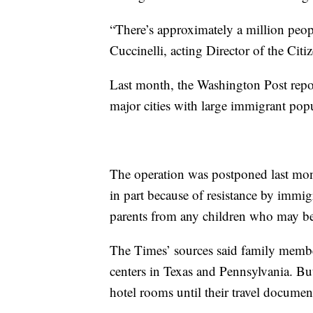
“There’s approximately a million peop
Cuccinelli, acting Director of the Ci
Last month, the Washington Post repor
major cities with large immigrant popu
The operation was postponed last mon
in part because of resistance by immig
parents from any children who may be 
The Times’ sources said family member
centers in Texas and Pennsylvania. Bu
hotel rooms until their travel documen