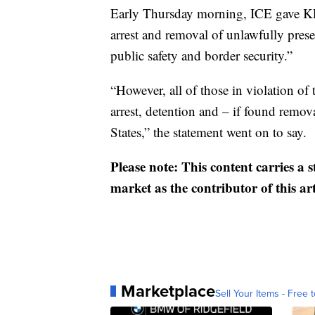
Early Thursday morning, ICE gave KPIX
arrest and removal of unlawfully presen
public safety and border security.”
“However, all of those in violation o
arrest, detention and – if found remov
States,” the statement went on to say.
Please note: This content carries a 
market as the contributor of this ar
Marketplace
Sell Your Items - Free t