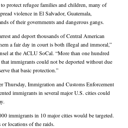
to protect refugee families and children, many of
read violence in El Salvador, Guatemala,
hands of their governments and dangerous gangs.
arrest and deport thousands of Central American
hem a fair day in court is both illegal and immoral,”
unsel at the ACLU SoCal. “More than one hundred
 that immigrants could not be deported without due
erve that basic protection.”
lier Thursday, Immigration and Customs Enforcement
nted immigrants in several major U.S. cities could
ay.
00 immigrants in 10 major cities would be targeted.
or locations of the raids.