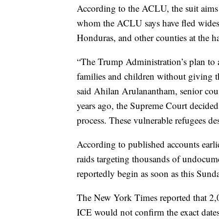
According to the ACLU, the suit aims 
whom the ACLU says have fled widesp
Honduras, and other counties at the 
“The Trump Administration’s plan to 
families and children without giving t
said Ahilan Arulanantham, senior co
years ago, the Supreme Court decided
process. These vulnerable refugees des
According to published accounts ear
raids targeting thousands of undocume
reportedly begin as soon as this Sund
The New York Times reported that 2,0
ICE would not confirm the exact dates 