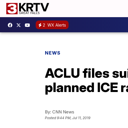
2
WX Alerts
NEWS
ACLU files su
planned ICE r
By:
CNN News
Posted
9:44 PM, Jul 11, 2019