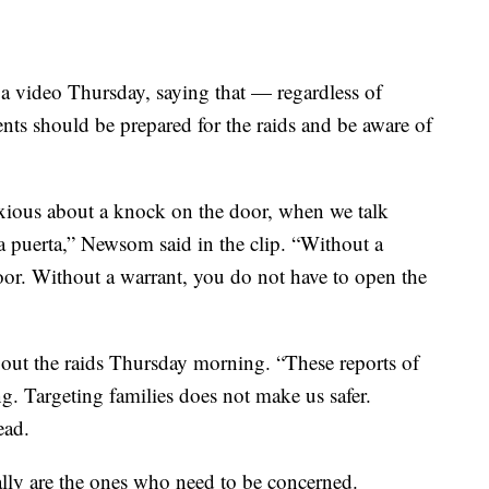
 video Thursday, saying that — regardless of
nts should be prepared for the raids and be aware of
 anxious about a knock on the door, when we talk
a puerta,” Newsom said in the clip. “Without a
oor. Without a warrant, you do not have to open the
out the raids Thursday morning. “These reports of
g. Targeting families does not make us safer.
ead.
ally are the ones who need to be concerned.