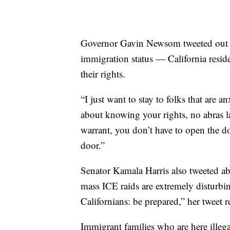
Governor Gavin Newsom tweeted out a
immigration status — California reside
their rights.
“I just want to stay to folks that are
about knowing your rights, no abras l
warrant, you don’t have to open the d
door.”
Senator Kamala Harris also tweeted ab
mass ICE raids are extremely disturbin
Californians: be prepared,” her tweet r
Immigrant families who are here illeg