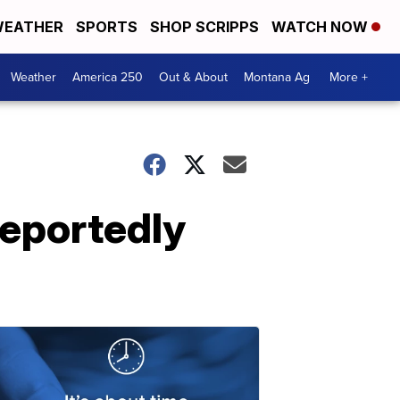
EATHER
SPORTS
SHOP SCRIPPS
WATCH NOW
Weather
America 250
Out & About
Montana Ag
More +
reportedly