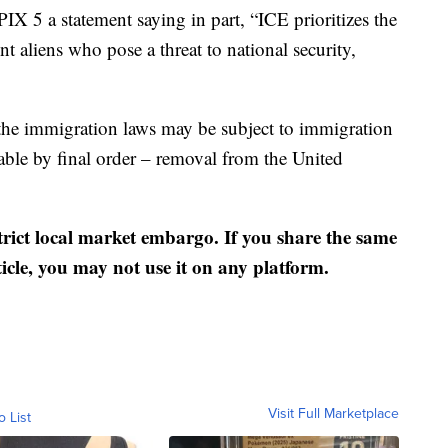
 5 a statement saying in part, “ICE prioritizes the
t aliens who pose a threat to national security,
f the immigration laws may be subject to immigration
able by final order – removal from the United
strict local market embargo. If you share the same
ticle, you may not use it on any platform.
Visit Full Marketplace
o List