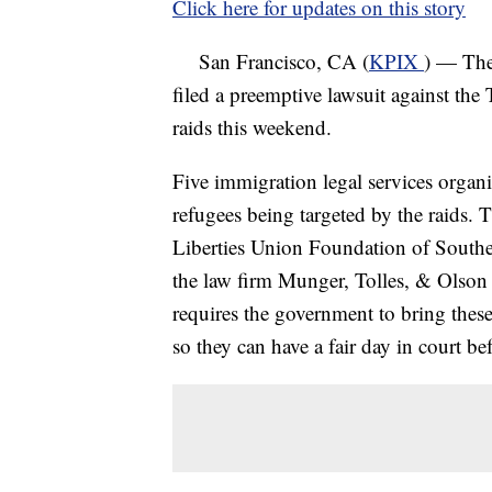
Click here for updates on this story
San Francisco, CA (
KPIX
) — The
filed a preemptive lawsuit against the
raids this weekend.
Five immigration legal services organi
refugees being targeted by the raids.
Liberties Union Foundation of Southe
the law firm Munger, Tolles, & Olson
requires the government to bring thes
so they can have a fair day in court be