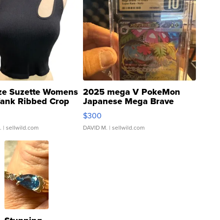
ze Suzette Womens
2025 mega V PokeMon
Tank Ribbed Crop
Japanese Mega Brave
rical ...
076/063 Super Rare H...
$300
.
| sellwild.com
DAVID M.
| sellwild.com