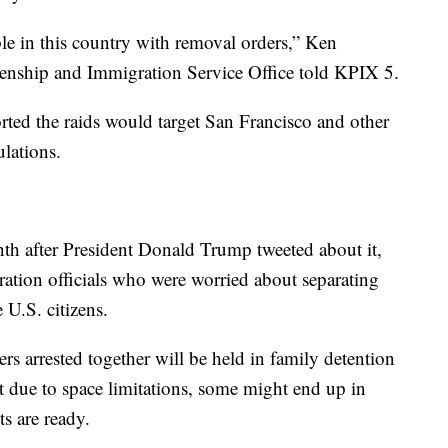
le in this country with removal orders,” Ken
tizenship and Immigration Service Office told KPIX 5.
ted the raids would target San Francisco and other
lations.
th after President Donald Trump tweeted about it,
ration officials who were worried about separating
U.S. citizens.
s arrested together will be held in family detention
t due to space limitations, some might end up in
ts are ready.