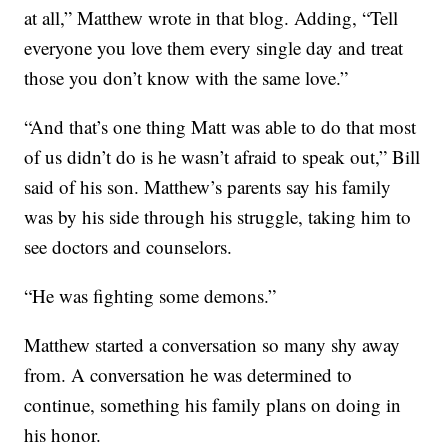
at all,” Matthew wrote in that blog. Adding, “Tell
everyone you love them every single day and treat
those you don’t know with the same love.”
“And that’s one thing Matt was able to do that most
of us didn’t do is he wasn’t afraid to speak out,” Bill
said of his son. Matthew’s parents say his family
was by his side through his struggle, taking him to
see doctors and counselors.
“He was fighting some demons.”
Matthew started a conversation so many shy away
from. A conversation he was determined to
continue, something his family plans on doing in
his honor.