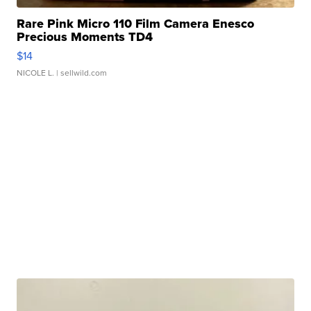
Rare Pink Micro 110 Film Camera Enesco
Precious Moments TD4
$14
NICOLE L.
| sellwild.com