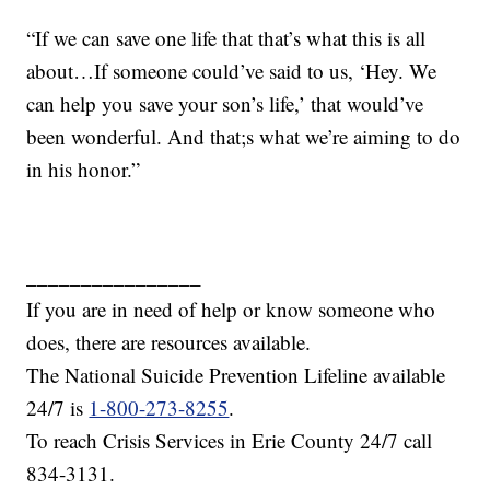
“If we can save one life that that’s what this is all
about…If someone could’ve said to us, ‘Hey. We
can help you save your son’s life,’ that would’ve
been wonderful. And that;s what we’re aiming to do
in his honor.”
________________
If you are in need of help or know someone who
does, there are resources available.
The National Suicide Prevention Lifeline available
24/7 is
1-800-273-8255
.
To reach Crisis Services in Erie County 24/7 call
834-3131.