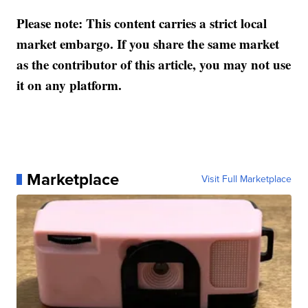
Please note: This content carries a strict local
market embargo. If you share the same market
as the contributor of this article, you may not use
it on any platform.
Marketplace
Visit Full Marketplace