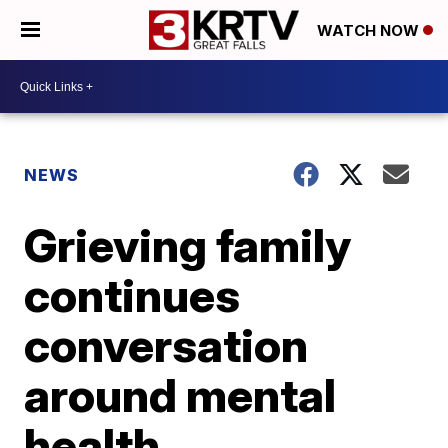
WATCH NOW
NEWS
Grieving family
continues
conversation
around mental
health