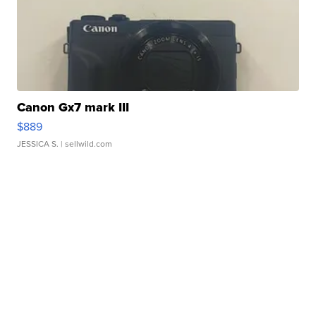
Canon Gx7 mark III
$889
JESSICA S.
| sellwild.com