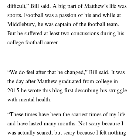
difficult,” Bill said. A big part of Matthew’s life was
sports. Football was a passion of his and while at
Middlebury, he was captain of the football team.
But he suffered at least two concussions during his
college football career.
“We do feel after that he changed,” Bill said. It was
the day after Matthew graduated from college in
2015 he wrote this blog first describing his struggle
with mental health.
“These times have been the scariest times of my life
and have lasted many months. Not scary because I
was actually scared, but scary because I felt nothing