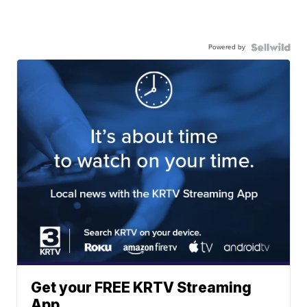
Powered by
Get your FREE KRTV Streaming
App