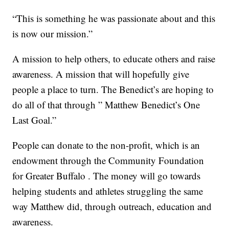
“This is something he was passionate about and this
is now our mission.”
A mission to help others, to educate others and raise
awareness. A mission that will hopefully give
people a place to turn. The Benedict’s are hoping to
do all of that through ” Matthew Benedict’s One
Last Goal.”
People can donate to the non-profit, which is an
endowment through the Community Foundation
for Greater Buffalo . The money will go towards
helping students and athletes struggling the same
way Matthew did, through outreach, education and
awareness.