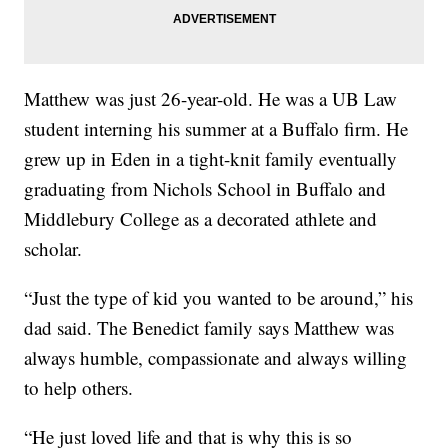
Matthew was just 26-year-old. He was a UB Law
student interning his summer at a Buffalo firm. He
grew up in Eden in a tight-knit family eventually
graduating from Nichols School in Buffalo and
Middlebury College as a decorated athlete and
scholar.
“Just the type of kid you wanted to be around,” his
dad said. The Benedict family says Matthew was
always humble, compassionate and always willing
to help others.
“He just loved life and that is why this is so