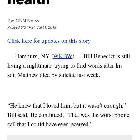
By:
CNN News
Posted
5:01 PM, Jul 11, 2019
Click here for updates on this story
Hamburg, NY (
WKBW
) — Bill Benedict is still
living a nightmare, trying to find words after his
son Matthew died by suicide last week.
“He knew that I loved him, but it wasn’t enough,”
Bill said. He continued, “That was the worst phone
call that I could have ever received.”