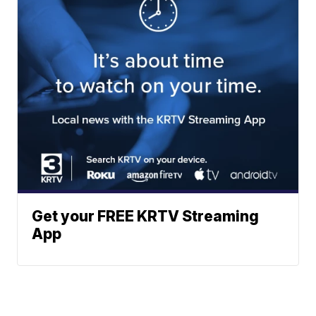
Get your FREE KRTV Streaming
App