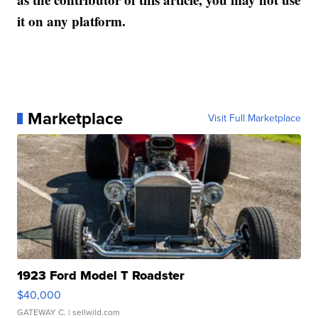
it on any platform.
Marketplace
Visit Full Marketplace
1923 Ford Model T Roadster
$40,000
GATEWAY C.
| sellwild.com