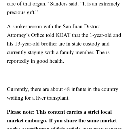
care of that organ,” Sanders said. “It is an extremely
precious gift.”
A spokesperson with the San Juan District
Attorney’s Office told KOAT that the 1-year-old and
his 13-year-old brother are in state custody and
currently staying with a family member. The is
reportedly in good health.
Currently, there are about 48 infants in the country
waiting for a liver transplant.
Please note: This content carries a strict local
market embargo. If you share the same market
as the contributor of this article, you may not use