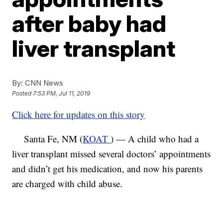
after baby had
liver transplant
By:
CNN News
Posted
7:53 PM, Jul 11, 2019
Click here for updates on this story
Santa Fe, NM (
KOAT
) — A child who had a
liver transplant missed several doctors’ appointments
and didn’t get his medication, and now his parents
are charged with child abuse.