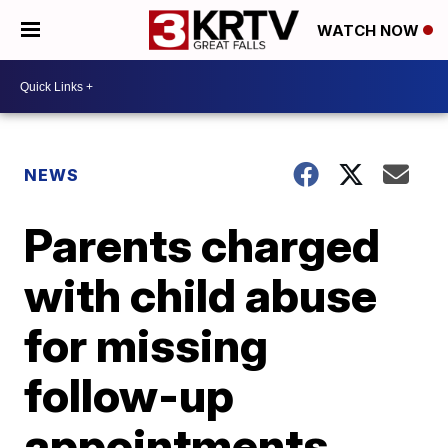
WATCH NOW
NEWS
Parents charged
with child abuse
for missing
follow-up
appointments