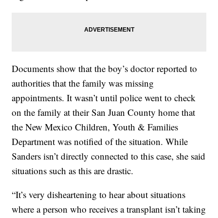
Documents show that the boy’s doctor reported to
authorities that the family was missing
appointments. It wasn’t until police went to check
on the family at their San Juan County home that
the New Mexico Children, Youth & Families
Department was notified of the situation. While
Sanders isn’t directly connected to this case, she said
situations such as this are drastic.
“It’s very disheartening to hear about situations
where a person who receives a transplant isn’t taking