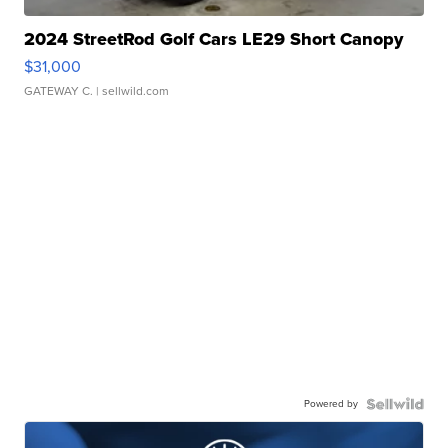
2024 StreetRod Golf Cars LE29 Short Canopy
$31,000
GATEWAY C.
| sellwild.com
Powered by