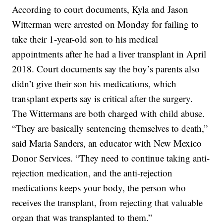
According to court documents, Kyla and Jason
Witterman were arrested on Monday for failing to
take their 1-year-old son to his medical
appointments after he had a liver transplant in April
2018. Court documents say the boy’s parents also
didn’t give their son his medications, which
transplant experts say is critical after the surgery.
The Wittermans are both charged with child abuse.
“They are basically sentencing themselves to death,”
said Maria Sanders, an educator with New Mexico
Donor Services. “They need to continue taking anti-
rejection medication, and the anti-rejection
medications keeps your body, the person who
receives the transplant, from rejecting that valuable
organ that was transplanted to them.”