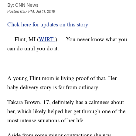
By:
CNN News
Posted
6:57 PM, Jul 11, 2019
Click here for updates on this story
Flint, MI (
WJRT
) — You never know what you
can do until you do it.
A young Flint mom is living proof of that. Her
baby delivery story is far from ordinary.
Takara Brown, 17, definitely has a calmness about
her, which likely helped her get through one of the
most intense situations of her life.
Aside from some minor contractions she was