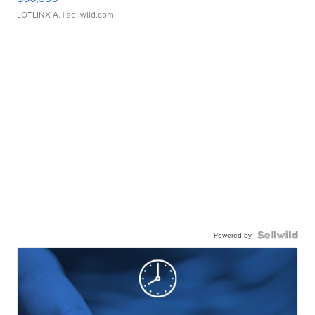
LOTLINX A.
| sellwild.com
Powered by