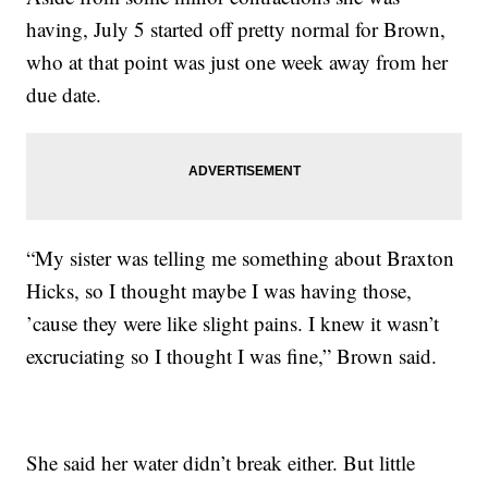
having, July 5 started off pretty normal for Brown,
who at that point was just one week away from her
due date.
“My sister was telling me something about Braxton
Hicks, so I thought maybe I was having those,
’cause they were like slight pains. I knew it wasn’t
excruciating so I thought I was fine,” Brown said.
She said her water didn’t break either. But little