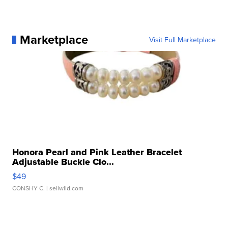
Marketplace
Visit Full Marketplace
Honora Pearl and Pink Leather Bracelet
Adjustable Buckle Clo...
$49
CONSHY C.
| sellwild.com