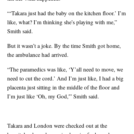
“‘Takara just had the baby on the kitchen floor.’ I’m
like, what? I’m thinking she’s playing with me,”
Smith said.
But it wasn’t a joke. By the time Smith got home,
the ambulance had arrived.
“The paramedics was like, ‘Y’all need to move, we
need to cut the cord.’ And I’m just like, I had a big
placenta just sitting in the middle of the floor and
I’m just like ‘Oh, my God,'” Smith said.
Takara and London were checked out at the