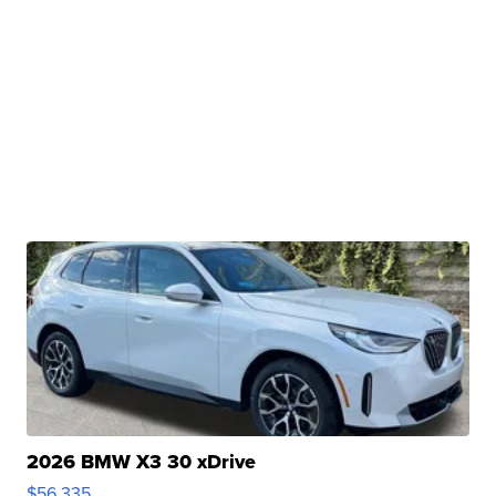
2026 BMW X3 30 xDrive
$56,335