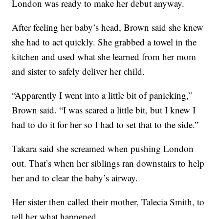
London was ready to make her debut anyway.
After feeling her baby’s head, Brown said she knew
she had to act quickly. She grabbed a towel in the
kitchen and used what she learned from her mom
and sister to safely deliver her child.
“Apparently I went into a little bit of panicking,”
Brown said. “I was scared a little bit, but I knew I
had to do it for her so I had to set that to the side.”
Takara said she screamed when pushing London
out. That’s when her siblings ran downstairs to help
her and to clear the baby’s airway.
Her sister then called their mother, Talecia Smith, to
tell her what happened.