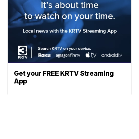
Get your FREE KRTV Streaming
App