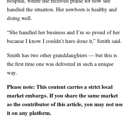
hospital, where she received praise for how she
handled the situation. Her newborn is healthy and
doing well.
“She handled her business and I’m so proud of her
because I know I couldn’t have done it,” Smith said.
Smith has two other granddaughters — but this is
the first time one was delivered in such a unique
way.
Please note: This content carries a strict local
market embargo. If you share the same market
as the contributor of this article, you may not use
it on any platform.