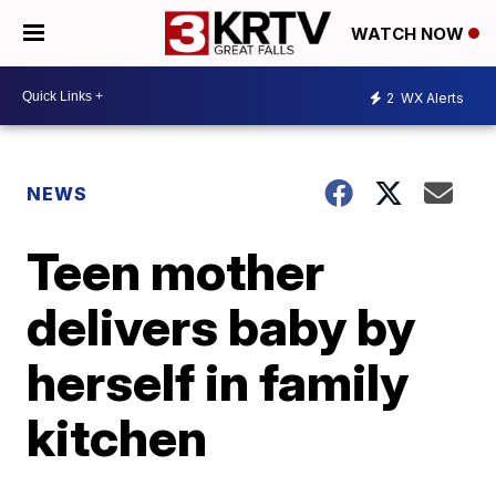
WATCH NOW
2
WX Alerts
NEWS
Teen mother
delivers baby by
herself in family
kitchen