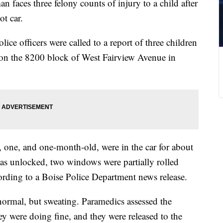
faces three felony counts of injury to a child after
ot car.
e officers were called to a report of three children
ot on the 8200 block of West Fairview Avenue in
n, one, and one-month-old, were in the car for about
as unlocked, two windows were partially rolled
ording to a Boise Police Department news release.
 normal, but sweating. Paramedics assessed the
hey were doing fine, and they were released to the