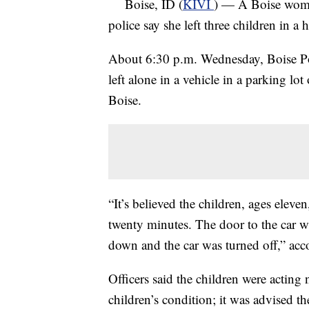
Boise, ID (
KIVI
) — A Boise woman 
police say she left three children in a h
About 6:30 p.m. Wednesday, Boise Polic
left alone in a vehicle in a parking l
Boise.
“It’s believed the children, ages eleve
twenty minutes. The door to the car w
down and the car was turned off,” acc
Officers said the children were acting
children’s condition; it was advised t