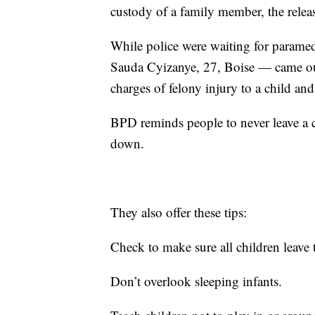
custody of a family member, the releas
While police were waiting for paramedic
Sauda Cyizanye, 27, Boise — came out 
charges of felony injury to a child an
BPD reminds people to never leave a c
down.
They also offer these tips:
Check to make sure all children leave 
Don’t overlook sleeping infants.