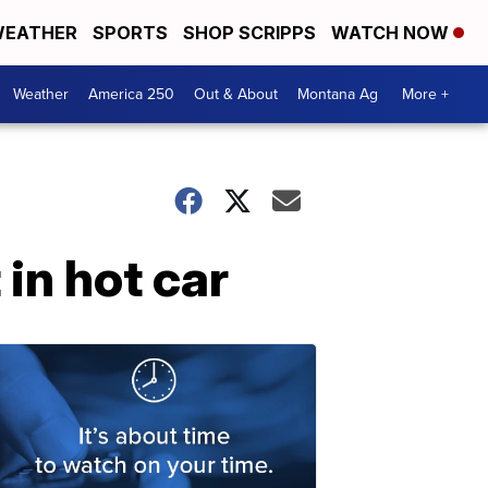
EATHER
SPORTS
SHOP SCRIPPS
WATCH NOW
Weather
America 250
Out & About
Montana Ag
More +
in hot car