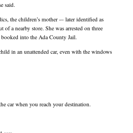
e said.
s, the children’s mother -– later identified as
of a nearby store. She was arrested on three
d booked into the Ada County Jail.
hild in an unattended car, even with the windows
the car when you reach your destination.