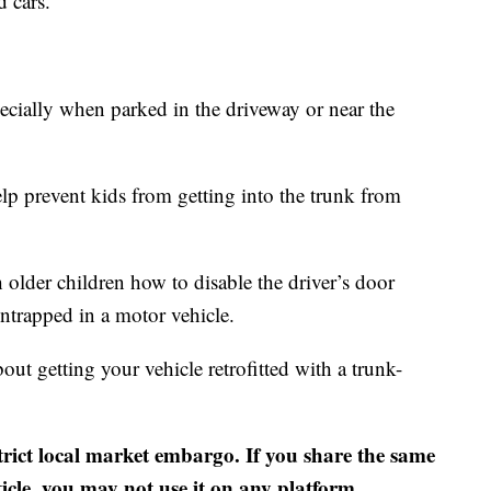
d cars.
ecially when parked in the driveway or near the
lp prevent kids from getting into the trunk from
h older children how to disable the driver’s door
ntrapped in a motor vehicle.
ut getting your vehicle retrofitted with a trunk-
strict local market embargo. If you share the same
ticle, you may not use it on any platform.