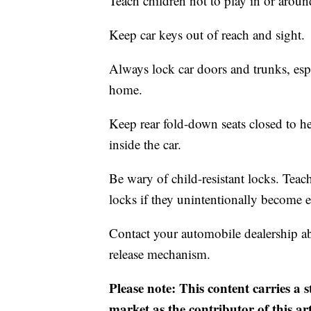
Teach children not to play in or aroun
Keep car keys out of reach and sight.
Always lock car doors and trunks, esp
home.
Keep rear fold-down seats closed to he
inside the car.
Be wary of child-resistant locks. Teac
locks if they unintentionally become e
Contact your automobile dealership abo
release mechanism.
Please note: This content carries a 
market as the contributor of this ar