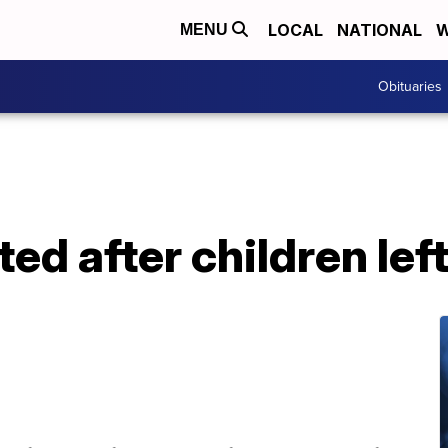
LOCAL
NATIONAL
W
MENU
Obituaries
d after children left 