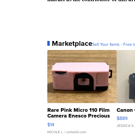
Marketplace
Sell Your Items - Free t
Rare Pink Micro 110 Film
Canon 
Camera Enesco Precious
$889
Moments TD4
$14
JESSICA S.
NICOLE L.
| sellwild.com