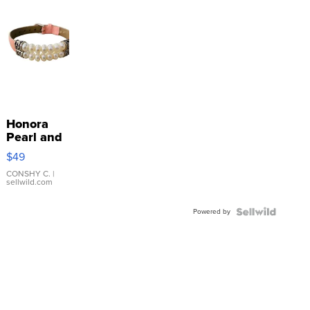
Honora
Pearl and
Pink
$49
Leather
Bracelet
CONSHY C.
|
sellwild.com
Adjustable
Buckle
Powered by
Clo...