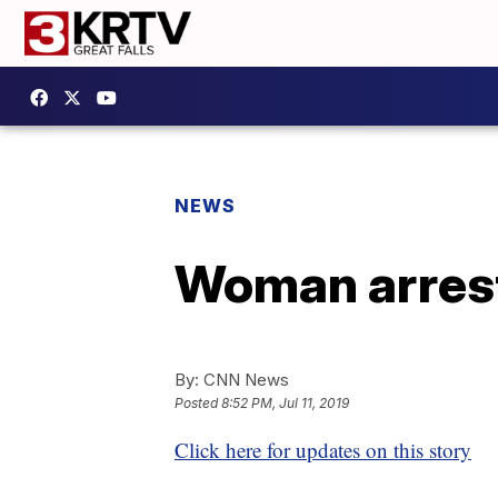
NEWS
Woman arreste
By:
CNN News
Posted
8:52 PM, Jul 11, 2019
Click here for updates on this story