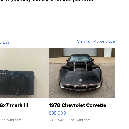
Visit Full Marketplace
o List
Gx7 mark III
1978 Chevrolet Corvette
$38,000
| sellwild.com
GATEWAY C.
| sellwild.com