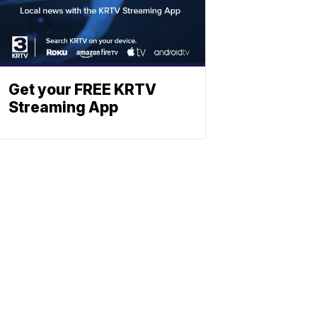
Get your FREE KRTV
Streaming App