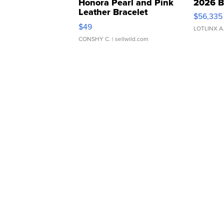
Honora Pearl and Pink
2026 B
Leather Bracelet
$56,335
Adjustable Buckle Clo...
$49
LOTLINX A
CONSHY C.
| sellwild.com