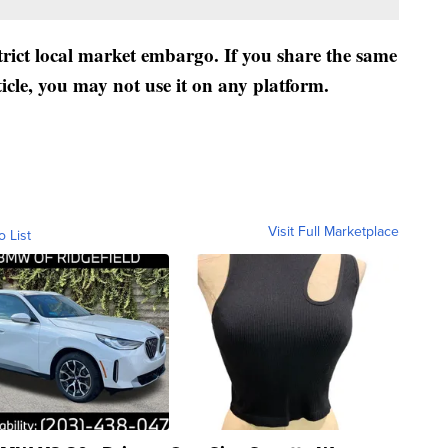
strict local market embargo. If you share the same
ticle, you may not use it on any platform.
Visit Full Marketplace
o List