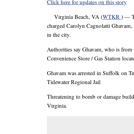
Click here for updates on this story
Virginia Beach, VA (
WTKR
) — T
charged Carolyn Cagnolatti Ghavam, 6
in the city.
Authorities say Ghavam, who is from
Convenience Store / Gas Station loca
Ghavam was arrested in Suffolk on Tue
Tidewater Regional Jail
Threatening to bomb or damage buildin
Virginia.