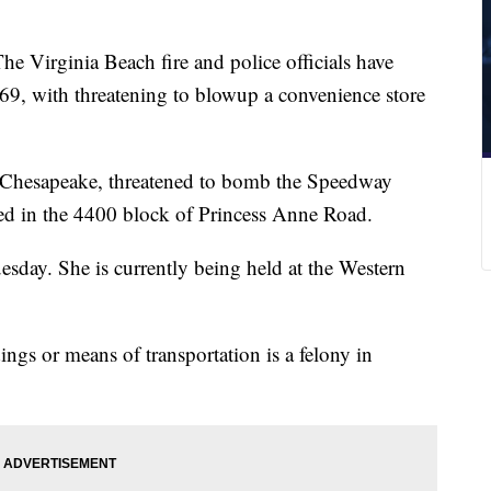
he Virginia Beach fire and police officials have
9, with threatening to blowup a convenience store
 Chesapeake, threatened to bomb the Speedway
ted in the 4400 block of Princess Anne Road.
sday. She is currently being held at the Western
gs or means of transportation is a felony in