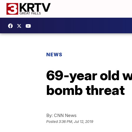
NEWS
69-year old w
bomb threat
By:
CNN News
Posted
3:36 PM, Jul 12, 2019