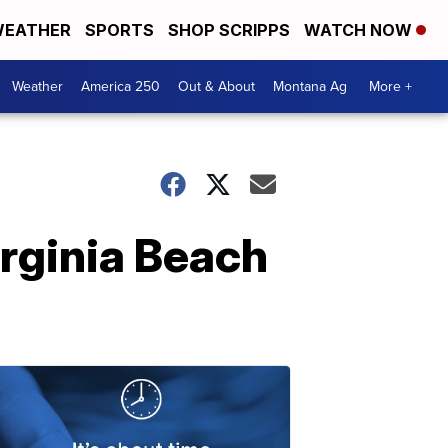
EATHER
SPORTS
SHOP SCRIPPS
WATCH NOW
Weather
America 250
Out & About
Montana Ag
More +
rginia Beach