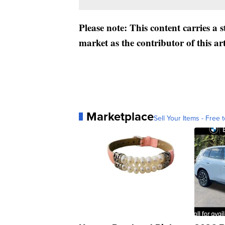
Please note: This content carries a 
market as the contributor of this ar
Marketplace
Sell Your Items - Free t