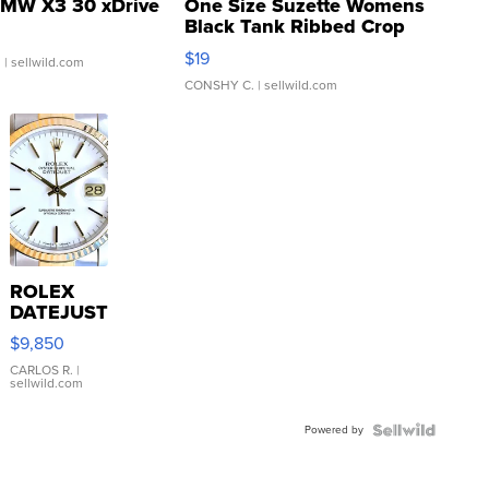
MW X3 30 xDrive
One Size Suzette Womens
Black Tank Ribbed Crop
Asymmetrical ...
$19
.
| sellwild.com
CONSHY C.
| sellwild.com
ROLEX
DATEJUST
16233
$9,850
WHITE
DIAL
CARLOS R.
|
sellwild.com
FLUTED
BEZEL
Powered by
TWO-
TONE
JUBILE...