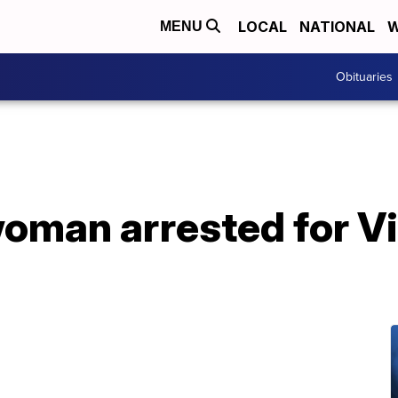
LOCAL
NATIONAL
W
MENU
Obituaries
oman arrested for Vi