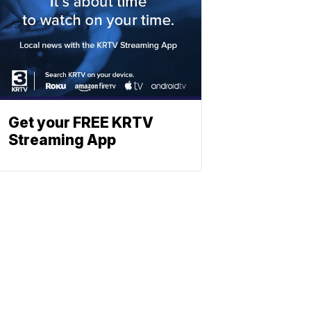
Get your FREE KRTV
Streaming App