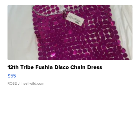
12th Tribe Fushia Disco Chain Dress
$55
ROSE J.
| sellwild.com