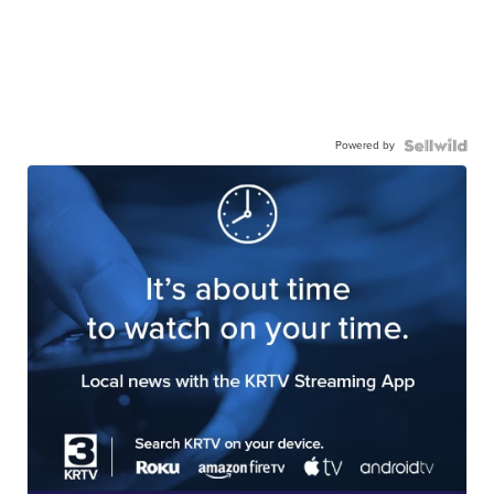
Powered by