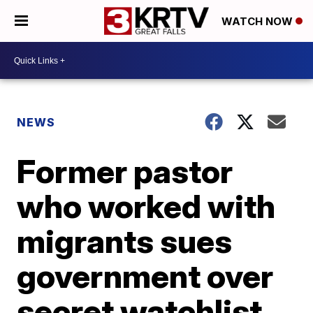
WATCH NOW
NEWS
Former pastor
who worked with
migrants sues
government over
secret watchlist