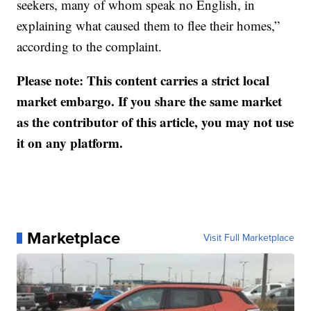
seekers, many of whom speak no English, in
explaining what caused them to flee their homes,”
according to the complaint.
Please note: This content carries a strict local
market embargo. If you share the same market
as the contributor of this article, you may not use
it on any platform.
Marketplace
Visit Full Marketplace