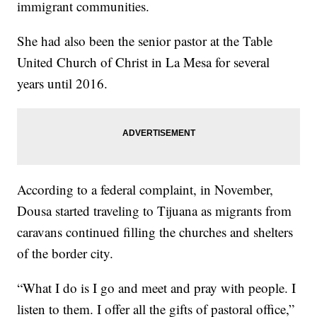
immigrant communities.
She had also been the senior pastor at the Table
United Church of Christ in La Mesa for several
years until 2016.
According to a federal complaint, in November,
Dousa started traveling to Tijuana as migrants from
caravans continued filling the churches and shelters
of the border city.
“What I do is I go and meet and pray with people. I
listen to them. I offer all the gifts of pastoral office,”