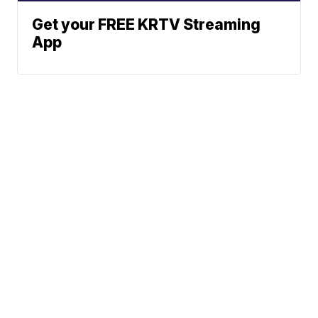
Get your FREE KRTV Streaming
App