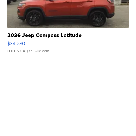
2026 Jeep Compass Latitude
$34,280
LOTLINX A.
| sellwild.com