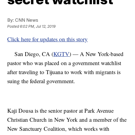
By:
CNN News
Posted
6:02 PM, Jul 12, 2019
Click here for updates on this story
San Diego, CA (
KGTV
) — A New York-based
pastor who was placed on a government watchlist
after traveling to Tijuana to work with migrants is
suing the federal government.
Kaji Dousa is the senior pastor at Park Avenue
Christian Church in New York and a member of the
New Sanctuary Coalition, which works with