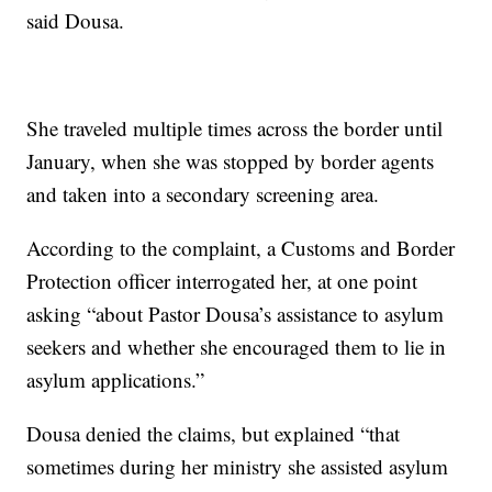
said Dousa.
She traveled multiple times across the border until
January, when she was stopped by border agents
and taken into a secondary screening area.
According to the complaint, a Customs and Border
Protection officer interrogated her, at one point
asking “about Pastor Dousa’s assistance to asylum
seekers and whether she encouraged them to lie in
asylum applications.”
Dousa denied the claims, but explained “that
sometimes during her ministry she assisted asylum