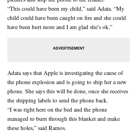
“This could have been my child,” said Adata. “My
child could have been caught on fire and she could
have been hurt more and I am glad she’s ok.”
Adata says that Apple is investigating the cause of
the phone explosion and is going to ship her a new
phone. She says this will be done, once she receives
the shipping labels to send the phone back.
“I was right here on the bed and the phone
managed to burn through this blanket and make
these holes,” said Ramos.