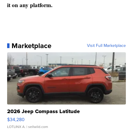
it on any platform.
Marketplace
Visit Full Marketplace
2026 Jeep Compass Latitude
$34,280
LOTLINX A.
| sellwild.com