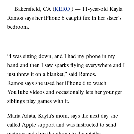
Bakersfield, CA (
KERO
) — 11-year-old Kayla
Ramos says her iPhone 6 caught fire in her sister’s
bedroom.
“I was sitting down, and I had my phone in my
hand and then I saw sparks flying everywhere and I
just threw it on a blanket,” said Ramos.
Ramos says she used her iPhone 6 to watch
YouTube videos and occasionally lets her younger
siblings play games with it.
Maria Adata, Kayla’s mom, says the next day she
called Apple support and was instructed to send
pictures and ship the phone to the retailer.