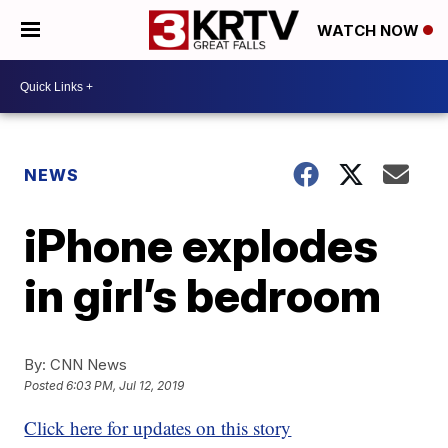
WATCH NOW
NEWS
iPhone explodes
in girl’s bedroom
By:
CNN News
Posted
6:03 PM, Jul 12, 2019
Click here for updates on this story