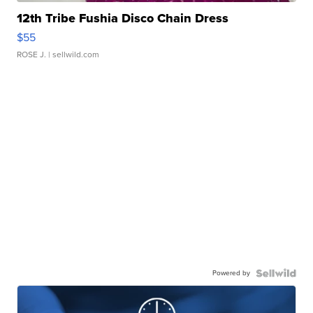
12th Tribe Fushia Disco Chain Dress
$55
ROSE J.
| sellwild.com
Powered by