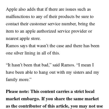
Apple also adds that if there are issues such as
malfunctions to any of their products be sure to
contact their customer service number, bring the
item to an apple authorized service provider or
nearest apple store.
Ramos says that wasn’t the case and there has been
one silver lining in all of this.
“It hasn’t been that bad,” said Ramos. “I mean I
have been able to hang out with my sisters and my
family more.”
Please note: This content carries a strict local
market embargo. If you share the same market
as the contributor of this article, you may not use