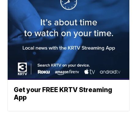
Get your FREE KRTV Streaming
App