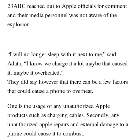
23ABC reached out to Apple officials for comment
and their media personnel was not aware of the
explosion.
“I will no longer sleep with it next to me,” said
Adata. “I know we charge it a lot maybe that caused
it, maybe it overheated.”
They did say however that there can be a few factors
that could cause a phone to overheat.
One is the usage of any unauthorized Apple
products such as charging cables. Secondly, any
unauthorized apple repairs and external damage to a
phone could cause it to combust.