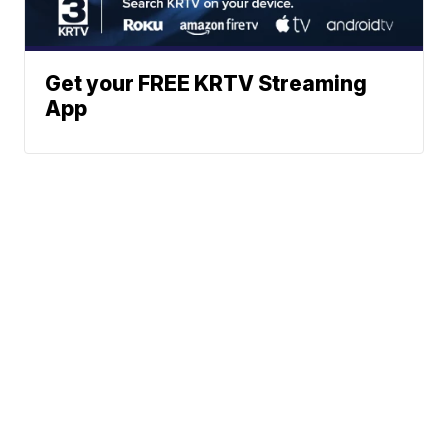
Get your FREE KRTV Streaming
App