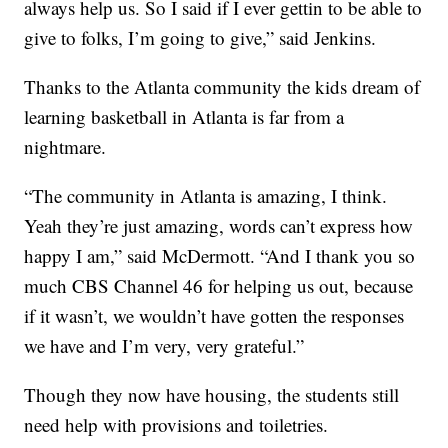
always help us. So I said if I ever gettin to be able to
give to folks, I’m going to give,” said Jenkins.
Thanks to the Atlanta community the kids dream of
learning basketball in Atlanta is far from a
nightmare.
“The community in Atlanta is amazing, I think.
Yeah they’re just amazing, words can’t express how
happy I am,” said McDermott. “And I thank you so
much CBS Channel 46 for helping us out, because
if it wasn’t, we wouldn’t have gotten the responses
we have and I’m very, very grateful.”
Though they now have housing, the students still
need help with provisions and toiletries.