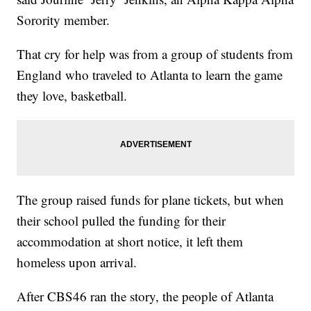
Sorority member.
That cry for help was from a group of students from
England who traveled to Atlanta to learn the game
they love, basketball.
The group raised funds for plane tickets, but when
their school pulled the funding for their
accommodation at short notice, it left them
homeless upon arrival.
After CBS46 ran the story, the people of Atlanta