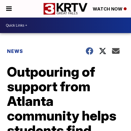
WATCH NOW
NEWS
Outpouring of
support from
Atlanta
community helps
students find