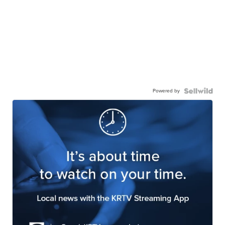
Powered by