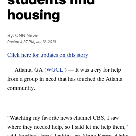
housing
By:
CNN News
Posted
4:37 PM, Jul 12, 2019
Click here for updates on this story
Atlanta, GA (
WGCL
) — It was a cry for help
from a group in need that has touched the Atlanta
community.
“Watching my favorite news channel CBS, I saw
where they needed help, so I said let me help them,”
said Jourline ‘Jerry’ Jenkins, an Alpha Kappa Alpha