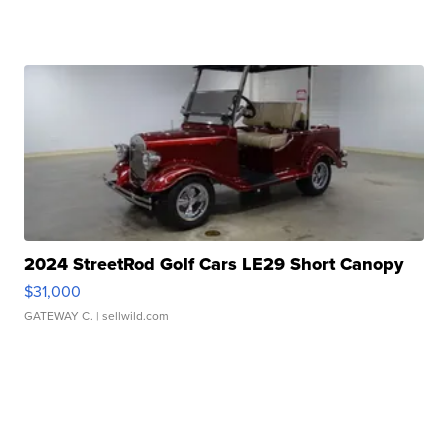
2024 StreetRod Golf Cars LE29 Short Canopy
$31,000
GATEWAY C.
| sellwild.com