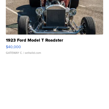
1923 Ford Model T Roadster
$40,000
GATEWAY C.
| sellwild.com