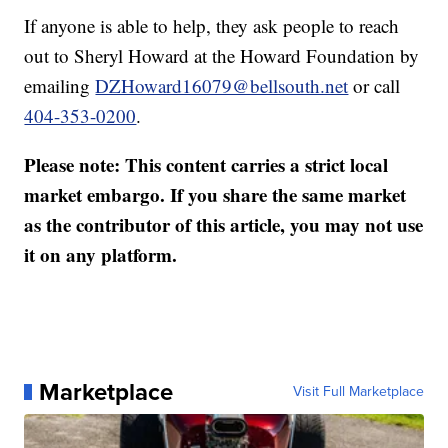
If anyone is able to help, they ask people to reach
out to Sheryl Howard at the Howard Foundation by
emailing
DZHoward16079@bellsouth.net
or call
404-353-0200
.
Please note: This content carries a strict local
market embargo. If you share the same market
as the contributor of this article, you may not use
it on any platform.
Marketplace
Visit Full Marketplace