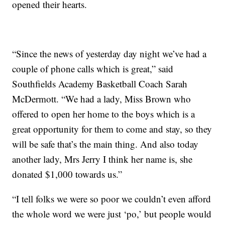
opened their hearts.
“Since the news of yesterday day night we’ve had a
couple of phone calls which is great,” said
Southfields Academy Basketball Coach Sarah
McDermott. “We had a lady, Miss Brown who
offered to open her home to the boys which is a
great opportunity for them to come and stay, so they
will be safe that’s the main thing. And also today
another lady, Mrs Jerry I think her name is, she
donated $1,000 towards us.”
“I tell folks we were so poor we couldn’t even afford
the whole word we were just ‘po,’ but people would